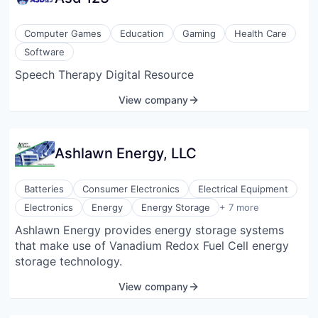
Cornell Medicine. Our core development focuses on
the Androgen Receptor (AR) and its variant AR-V7.
Computer Games
Education
Gaming
Health Care
ARMA Bio has developed first-in-class small-
Software
molecule “glue degrader” targeting AR-V7 and AR,
Speech Therapy Digital Resource
simultaneously addressing the key driver of prostate
cancer and its resistance-conferring variant, in a
View company
single treatment.
Ashlawn Energy, LLC
Batteries
Consumer Electronics
Electrical Equipment
Energy Storage Solutions
Electronics
Energy
Energy Storage
+ 7 more
Energy & Utilities
Ashlawn Energy provides energy storage systems
Fuel Cells
that make use of Vanadium Redox Fuel Cell energy
Hardware
Manufacturing
storage technology.
Renewables & Environment
View company
Sustainability