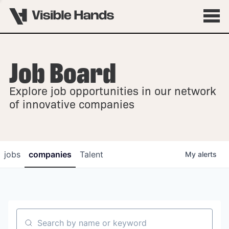
Job Board
OVERVIEW
Explore job opportunities in our network
FELLOWSHIPS
of innovative companies
jobs
companies
Talent
My
alerts
Search by name or keyword