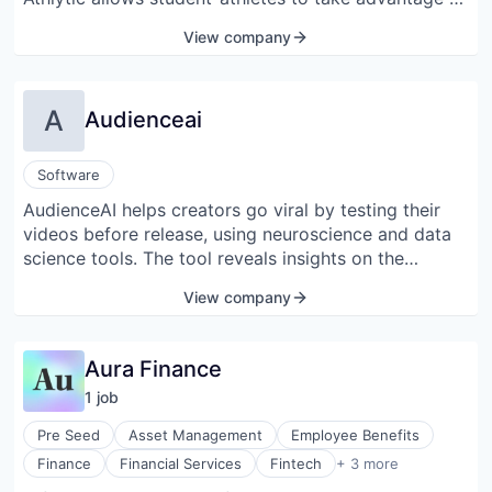
Information Services (B2C)
monetizing their likeness without taking away from
View company
Marketplace
their ability to perform at a high level in their
Media and Information Services (B2B)
prospective sport.
Retail
Science and Engineering
A
Audienceai
Software
Spectator Sports
Sports
Software
AudienceAI helps creators go viral by testing their
videos before release, using neuroscience and data
science tools. The tool reveals insights on the
audience's emotions, engagement, and more with
View company
just a click, delivered in 12 hours or less.
Aura Finance
1
job
Pre Seed
Asset Management
Employee Benefits
Trading Platform
Finance
Financial Services
Fintech
+ 3 more
Wealth Management