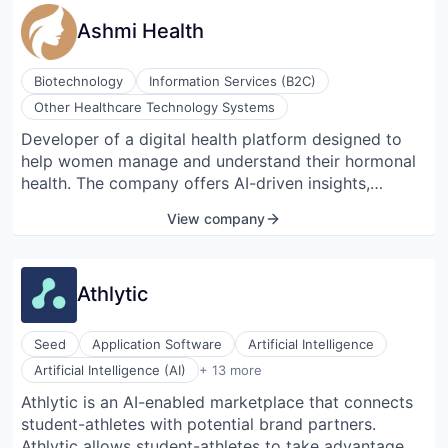
Ashmi Health
Biotechnology
Information Services (B2C)
Other Healthcare Technology Systems
Developer of a digital health platform designed to
help women manage and understand their hormonal
health. The company offers AI-driven insights,
personalized nutrition guidance, real-time symptom
View company
tracking, and access to a supportive community,
enabling females with hormonal imbalances to make
informed decisions and improve their overall well-
Athlytic
being.
Seed
Application Software
Artificial Intelligence
Business/Productivity Software
Artificial Intelligence (AI)
+ 13 more
Collaboration
Athlytic is an AI-enabled marketplace that connects
Commerce and Shopping
student-athletes with potential brand partners.
Commerce and Shopping
Data & Analytics
Athlytic allows student-athletes to take advantage of