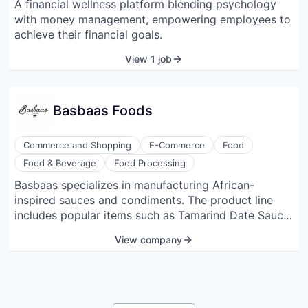
A financial wellness platform blending psychology
Wellness
with money management, empowering employees to
achieve their financial goals.
View 1 job
Basbaas Foods
Commerce and Shopping
E-Commerce
Food
Food & Beverage
Food Processing
Basbaas specializes in manufacturing African-
inspired sauces and condiments. The product line
includes popular items such as Tamarind Date Sauce
and Coconut Cilantro Chutney. The company focuses
View company
on bringing the everyday flavors of African cuisine to
a broader audience. All products are vegan and
crafted with a blend of traditional spices and modern
culinary techniques.