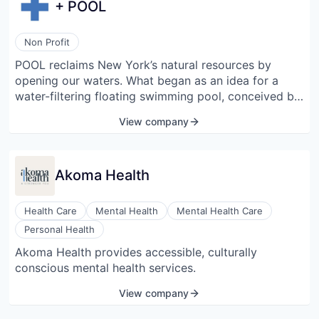
+ POOL
Non Profit
POOL reclaims New York’s natural resources by
opening our waters. What began as an idea for a
water-filtering floating swimming pool, conceived by
a small group of designers, has since launched a
View company
movement to restore the utility of our waterways.
They support the preservation, restoration, and
conservation of natural bodies of water; promote
Akoma Health
water stewardship; and provide quality swim
instruction and environmental education for New
Yorkers. They enable people to care for and co-exist
Health Care
Mental Health
Mental Health Care
with nature and work towards a future where
Personal Health
everyone has the ability to enjoy the water that
Akoma Health provides accessible, culturally
surrounds them.
conscious mental health services.
View company