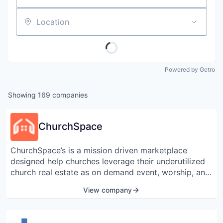
Location
Powered by Getro
Showing
169
companies
ChurchSpace
ChurchSpace’s is a mission driven marketplace
designed help churches leverage their underutilized
church real estate as on demand event, worship, and
kitchen space. Herald the Airbnb for churches by the
View company
Washington Post, ChurchSpace is devoted to
minimizing the low utilization rate of church real
estate nationwide.