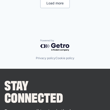
Load more
Powered by Getro.com
Privacy policy
Cookie policy
STAY
CONNECTED