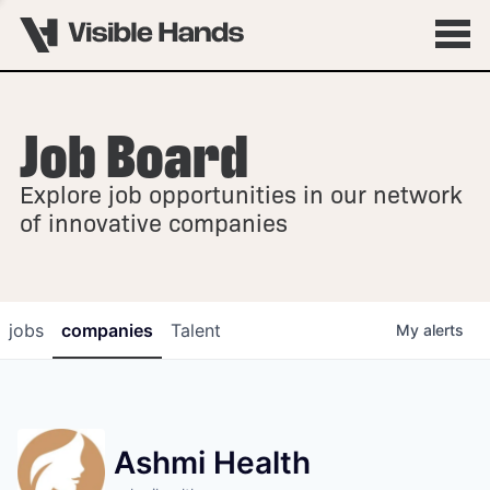
Job Board
OVERVIEW
Explore job opportunities in our network
FELLOWSHIPS
of innovative companies
jobs
companies
Talent
My
alerts
Ashmi Health