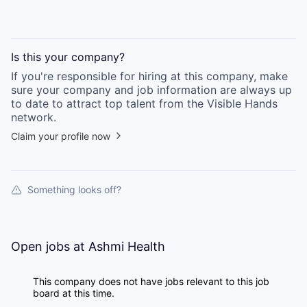
Is this your
company
?
If you're responsible for hiring at this
company
, make
sure your
company
and job information are always up
to date to attract top talent from the
Visible Hands
network.
Claim your profile now
Something looks off?
Open jobs at
Ashmi Health
This company does not have jobs relevant to this job
board at this time.