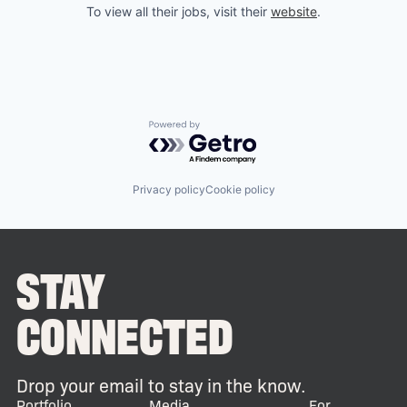
To view all their jobs, visit their
website
.
Powered by Getro.com
Privacy policy
Cookie policy
STAY
CONNECTED
Drop your email to stay in the know.
Portfolio
Media
For