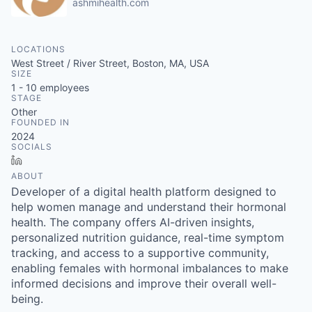
ashmihealth.com
LOCATIONS
West Street / River Street, Boston, MA, USA
SIZE
1 - 10
employees
STAGE
Other
FOUNDED IN
2024
SOCIALS
LinkedIn
ABOUT
Developer of a digital health platform designed to
help women manage and understand their hormonal
health. The company offers AI-driven insights,
personalized nutrition guidance, real-time symptom
tracking, and access to a supportive community,
enabling females with hormonal imbalances to make
informed decisions and improve their overall well-
being.