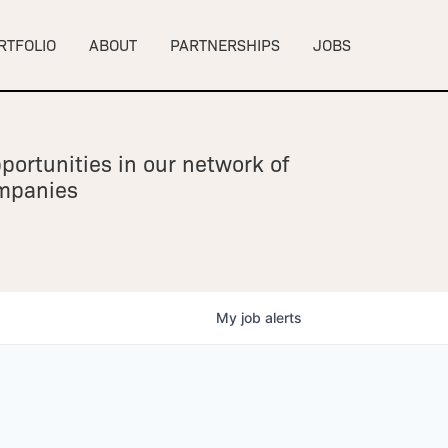
RTFOLIO
ABOUT
PARTNERSHIPS
JOBS
portunities in our network of
ompanies
My
job
alerts