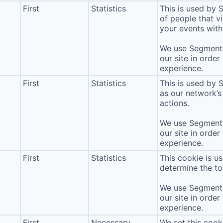
First
Statistics
This is used by
of people that vi
your events with 
We use Segment 
our site in order
experience.
First
Statistics
This is used by 
as our network’s
actions.
We use Segment 
our site in order
experience.
First
Statistics
This cookie is u
determine the to
We use Segment 
our site in order
experience.
First
Necessary
We set this cook