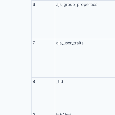
6
ajs_group_properties
7
ajs_user_traits
8
_tld
9
jobAlert