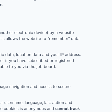
n.
another electronic device) by a website
 This allows the website to “remember” data
ic data, location data and your IP address.
er if you have subscribed or registered
ble to you via the job board.
page navigation and access to secure
r username, language, last action and
ese cookies is anonymous and
cannot track