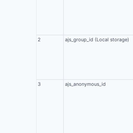
2
ajs_group_id (Local storage)
3
ajs_anonymous_id