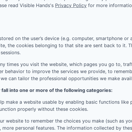
ease read
Visible Hands
's
Privacy Policy
for more informatio
tored on the user’s device (e.g. computer, smartphone or 
ite, the cookies belonging to that site are sent back to it.
sessions.
 times you visit the website, which pages you go to, traff
er behavior to improve the services we provide, to rememb
e can tailor the professional opportunities we make availa
all into one or more of the following categories:
p make a website usable by enabling basic functions like 
unction properly without these cookies.
ur website to remember the choices you make (such as you
, more personal features. The information collected by th