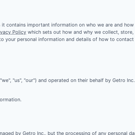
owship
as it contains important information on who we are and how
ivacy Policy
which sets out how and why we collect, store,
n to your personal information and details of how to contact
"we", "us", "our") and operated on their behalf by Getro Inc
formation.
aged by Getro Inc., but the processing of any personal da