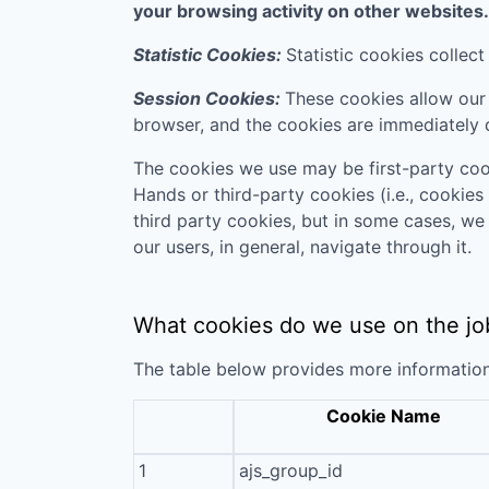
your browsing activity on other websites.
Statistic Cookies:
Statistic cookies collec
Session Cookies:
These cookies allow our 
browser, and the cookies are immediately 
The cookies we use may be first-party coo
Hands
or third-party cookies (i.e., cookies
third party cookies, but in some cases, we
our users, in general, navigate through it.
What cookies do we use on the jo
The table below provides more informatio
Cookie Name
1
ajs_group_id