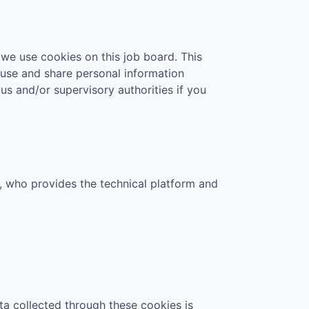
 we use cookies on this job board. This
 use and share personal information
 us and/or supervisory authorities if you
., who provides the technical platform and
ta collected through these cookies is