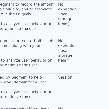
 Segment to record the amount
No
sit our site, and to associate
expiration
our site uniquely.
(local
storage
to analyze user behavior on
item*)
 to optimize the user
Segment to record traits such
No
 name along with your
expiration
(local
storage
to analyze user behavior on
item*)
 to optimize the user
sed by Segment to help
Session
p-level domain for a user.
to analyze user behavior on
 to optimize the user
ie to remember if you have
No