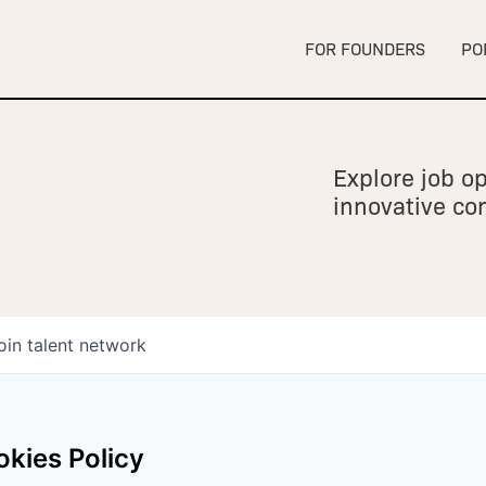
FOR FOUNDERS
PO
Explore job op
innovative c
oin talent network
kies Policy
owship