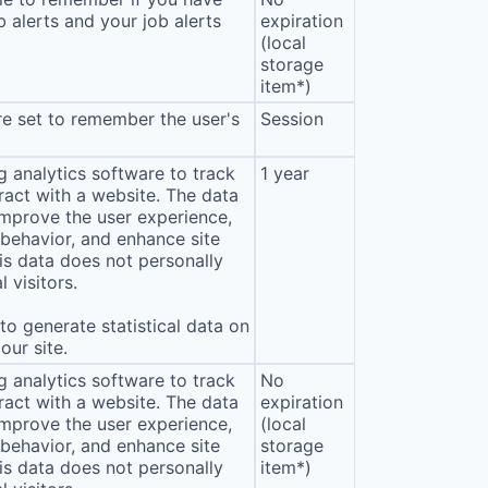
b alerts and your job alerts
expiration
(local
storage
item*)
e set to remember the user's
Session
 analytics software to track
1 year
eract with a website. The data
improve the user experience,
behavior, and enhance site
s data does not personally
l visitors.
o generate statistical data on
our site.
 analytics software to track
No
eract with a website. The data
expiration
improve the user experience,
(local
behavior, and enhance site
storage
s data does not personally
item*)