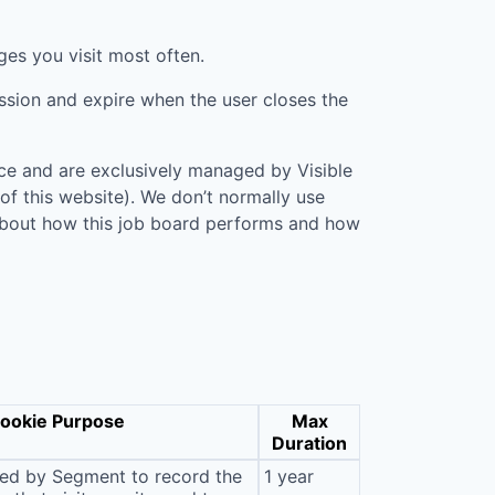
ges you visit most often.
ession and expire when the user closes the
vice and are exclusively managed by
Visible
 of this website). We don’t normally use
n about how this job board performs and how
ookie Purpose
Max
Duration
sed by Segment to record the
1 year