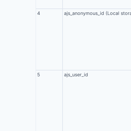
4
ajs_anonymous_id (Local stor
5
ajs_user_id