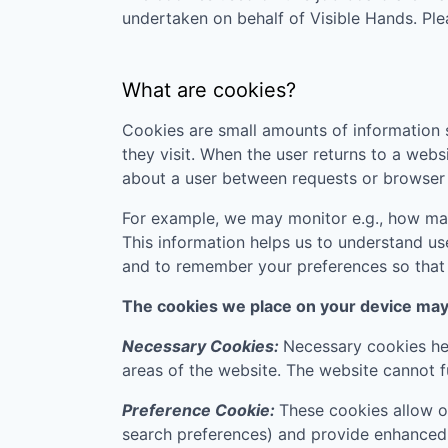
undertaken on behalf of
Visible Hands
. Pl
What are cookies?
Cookies are small amounts of information s
they visit. When the user returns to a webs
about a user between requests or browser 
For example, we may monitor e.g., how many
This information helps us to understand us
and to remember your preferences so that w
The cookies we place on your device may f
Necessary Cookies:
Necessary cookies hel
areas of the website. The website cannot f
Preference Cookie:
These cookies allow o
search preferences) and provide enhanced