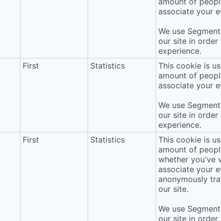
amount of people 
associate your ev
We use Segment 
our site in order
experience.
First
Statistics
This cookie is u
amount of people 
associate your ev
We use Segment 
our site in order
experience.
First
Statistics
This cookie is u
amount of people 
whether you've v
associate your ev
anonymously tra
our site.
We use Segment 
our site in order