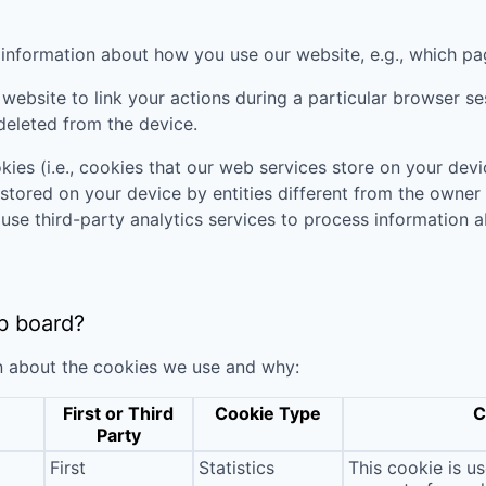
t information about how you use our website, e.g., which pa
website to link your actions during a particular browser s
deleted from the device.
kies (i.e., cookies that our web services store on your de
 stored on your device by entities different from the owner
 use third-party analytics services to process informatio
b board?
n about the cookies we use and why:
First or Third
Cookie Type
C
Party
First
Statistics
This cookie is u