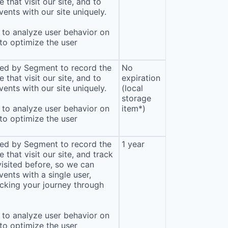
that visit our site, and to
ents with our site uniquely.
to analyze user behavior on
 to optimize the user
sed by Segment to record the
No
that visit our site, and to
expiration
ents with our site uniquely.
(local
storage
to analyze user behavior on
item*)
 to optimize the user
sed by Segment to record the
1 year
that visit our site, and track
isited before, so we can
ents with a single user,
cking your journey through
to analyze user behavior on
 to optimize the user