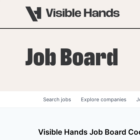
Job Board
Search
jobs
Explore
companies
J
OVERVIEW
PROGRAMS
Visible Hands
Job Board Coo
VHNYC Founder Fell