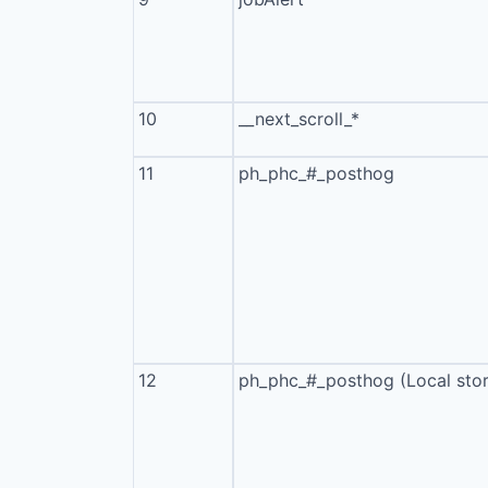
10
__next_scroll_*
11
ph_phc_#_posthog
12
ph_phc_#_posthog (Local sto