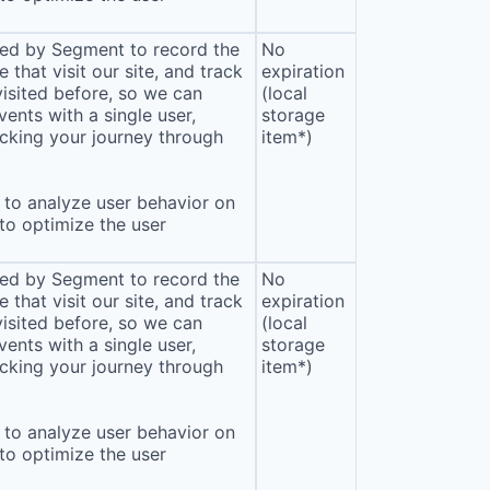
sed by Segment to record the
No
that visit our site, and track
expiration
isited before, so we can
(local
ents with a single user,
storage
cking your journey through
item*)
to analyze user behavior on
 to optimize the user
sed by Segment to record the
No
that visit our site, and track
expiration
isited before, so we can
(local
ents with a single user,
storage
cking your journey through
item*)
to analyze user behavior on
 to optimize the user