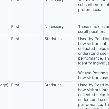
subscribed to jo
preferences.
First
Necessary
These cookies ar
scroll position.
First
Statistics
Used by PostHog
how visitors int
collected helps 
understand user 
performance. Thi
identify individua
We use Posthog t
how visitors use 
rage)
First
Statistics
Used by PostHog
how visitors int
collected helps 
understand user 
performance. Thi