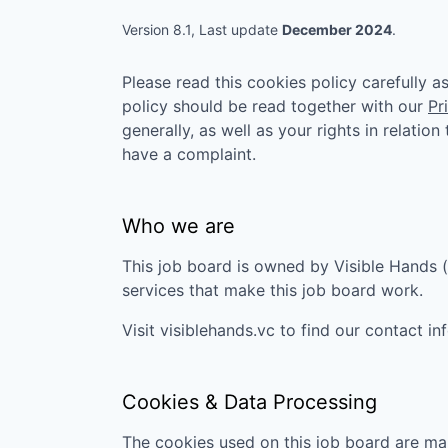
VHBOS Founder Fell
Blueprint: Tulsa
Version 8.1, Last update
December 2024
.
Please read this cookies policy carefully 
policy should be read together with our
Pr
generally, as well as your rights in relatio
have a complaint.
Who we are
This job board is owned by
Visible Hands
(
services that make this job board work.
Visit
visiblehands.vc
to find our contact in
Cookies & Data Processing
The cookies used on this job board are man