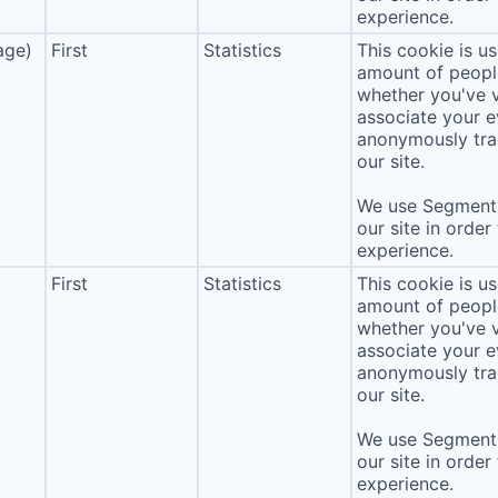
experience.
age)
First
Statistics
This cookie is u
amount of people 
whether you've v
associate your ev
anonymously tra
our site.
We use Segment 
our site in order
experience.
First
Statistics
This cookie is u
amount of people 
whether you've v
associate your ev
anonymously tra
our site.
We use Segment 
our site in order
experience.