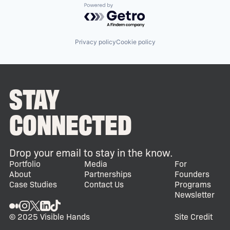
Powered by Getro.com
Privacy policy
Cookie policy
STAY
CONNECTED
Drop your email to stay in the know.
Portfolio
Media
For
About
Partnerships
Founders
Case Studies
Contact Us
Programs
Newsletter
© 2025 Visible Hands
Site Credit