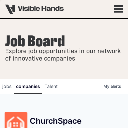
Job Board
OVERVIEW
Explore job opportunities in our network
FELLOWSHIPS
of innovative companies
jobs
companies
Talent
My
alerts
ChurchSpace