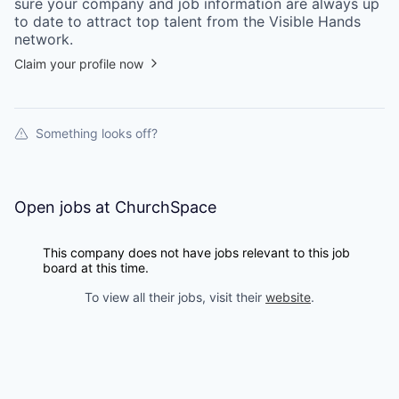
sure your
company
and job information are always up
to date to attract top talent from the
Visible Hands
network.
Claim your profile now
Something looks off?
Open jobs at
ChurchSpace
This company does not have jobs relevant to this job
board at this time.
To view all their jobs, visit their
website
.