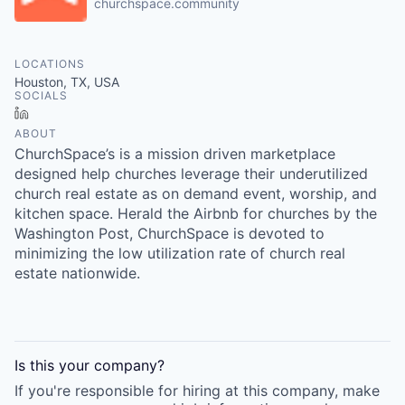
churchspace.community
LOCATIONS
Houston, TX, USA
SOCIALS
LinkedIn
ABOUT
ChurchSpace’s is a mission driven marketplace
designed help churches leverage their underutilized
church real estate as on demand event, worship, and
kitchen space. Herald the Airbnb for churches by the
Washington Post, ChurchSpace is devoted to
minimizing the low utilization rate of church real
estate nationwide.
Is this your
company
?
If you're responsible for hiring at this
company
, make