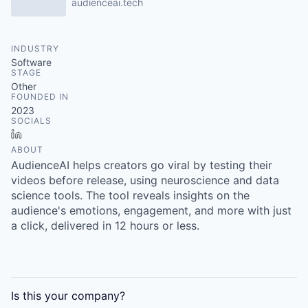
audienceai.tech
INDUSTRY
Software
STAGE
Other
FOUNDED IN
2023
SOCIALS
LinkedIn
ABOUT
AudienceAI helps creators go viral by testing their
videos before release, using neuroscience and data
science tools. The tool reveals insights on the
audience's emotions, engagement, and more with just
a click, delivered in 12 hours or less.
Is this your
company
?