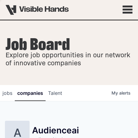
Job Board
OVERVIEW
Explore job opportunities in our network
FELLOWSHIPS
of innovative companies
jobs
companies
Talent
My
alerts
Audienceai
A