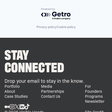
Powered by Getro.com
Privacy policy
Cookie policy
STAY
CONNECTED
Drop your email to stay in the know.
Portfolio
Media
For
About
Partnerships
Founders
Case Studies
Contact Us
Programs
Newsletter
© 2025 Visible Hands
Site Credit