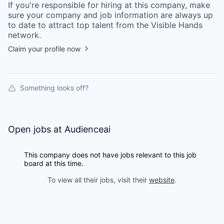
If you're responsible for hiring at this
company
, make
sure your
company
and job information are always up
to date to attract top talent from the
Visible Hands
network.
Claim your profile now
Something looks off?
Open jobs at
Audienceai
This company does not have jobs relevant to this job
board at this time.
To view all their jobs, visit their
website
.