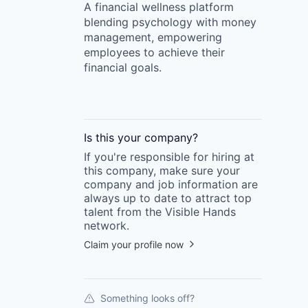
A financial wellness platform
blending psychology with money
management, empowering
employees to achieve their
financial goals.
Is this your
company
?
If you're responsible for hiring at
this
company
, make sure your
company
and job information are
always up to date to attract top
talent from the
Visible Hands
network.
Claim your profile now
Something looks off?