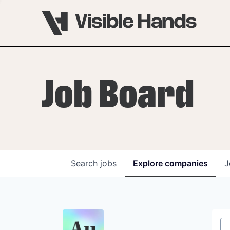
Job Board
Search
jobs
Explore
companies
J
OVERVIEW
PROGRAMS
VHNYC Founder Fell