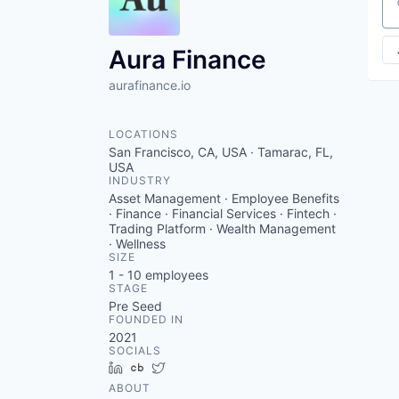
VHBOS Founder Fell
Se
Blueprint: Tulsa
Aura Finance
aurafinance.io
LOCATIONS
San Francisco, CA, USA · Tamarac, FL,
USA
INDUSTRY
Asset Management · Employee Benefits
· Finance · Financial Services · Fintech ·
Trading Platform · Wealth Management
· Wellness
SIZE
1 - 10
employees
STAGE
Pre Seed
FOUNDED IN
2021
SOCIALS
LinkedIn
Crunchbase
Twitter
ABOUT