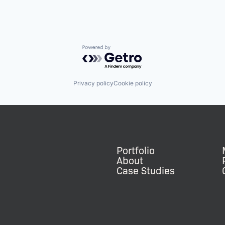
Powered by Getro.com
Privacy policy
Cookie policy
Portfolio
About
Case Studies