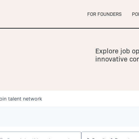
FOR FOUNDERS
PO
Explore job op
innovative c
oin talent network
owship