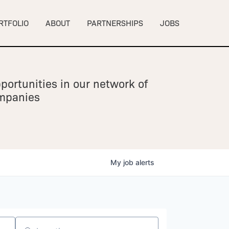
RTFOLIO
ABOUT
PARTNERSHIPS
JOBS
portunities in our network of
ompanies
My
job
alerts