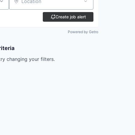
Location
Create job alert
Powered by Getro
iteria
try changing your filters.