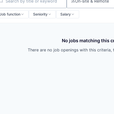
owship
On-site & Remote
arch by title or keyword
Job function
Seniority
Salary
No jobs matching this cr
There are no job openings with this criteria, 