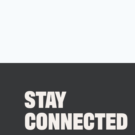
STAY
CONNECTED