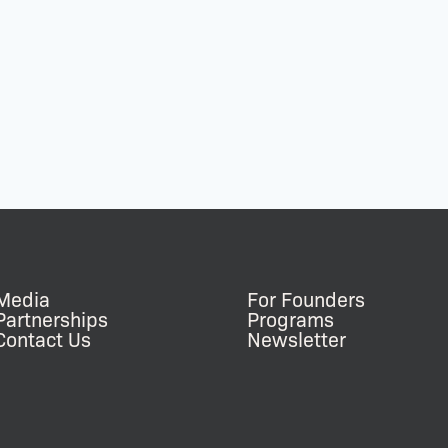
Media
For Founders
Partnerships
Programs
Contact Us
Newsletter