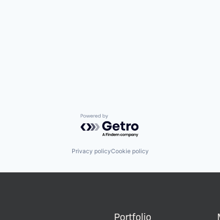
Powered by Getro.com
Privacy policy
Cookie policy
Portfolio