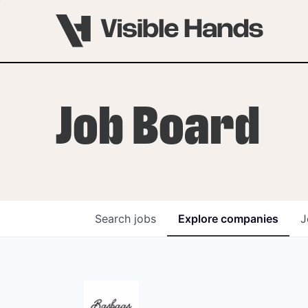
Job Board
Search
jobs
Explore
companies
J
OVERVIEW
PROGRAMS
VHNYC Founder Fell