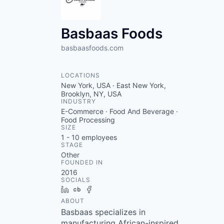
VHBOS Founder Fell
Blueprint: Tulsa
Basbaas Foods
basbaasfoods.com
LOCATIONS
New York, USA · East New York,
Brooklyn, NY, USA
INDUSTRY
E-Commerce · Food And Beverage ·
Food Processing
SIZE
1 - 10
employees
STAGE
Other
FOUNDED IN
2016
SOCIALS
LinkedIn
Crunchbase
Facebook
ABOUT
Basbaas specializes in
manufacturing African-inspired