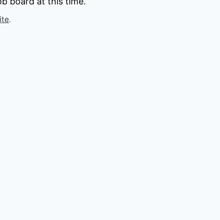
b board at this time.
ite
.