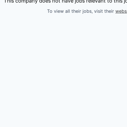
owship
This company does not have jobs relevant to this jo
To view all their jobs, visit their
webs