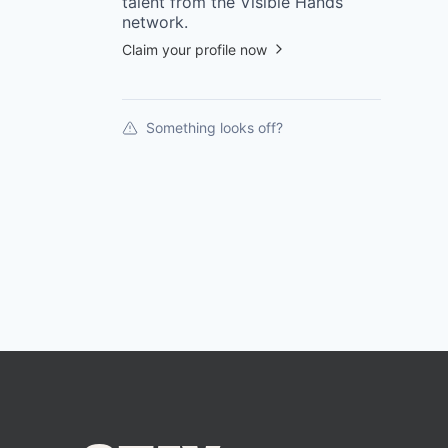
talent from the
Visible Hands
network.
Claim your profile now
Something looks off?