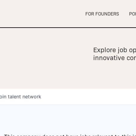
FOR FOUNDERS
PO
Explore job op
innovative c
oin talent network
owship