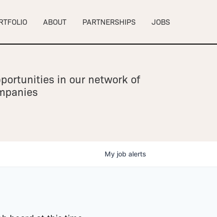
RTFOLIO
ABOUT
PARTNERSHIPS
JOBS
portunities in our network of
ompanies
My
job
alerts