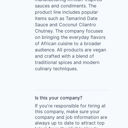
sauces and condiments. The
product line includes popular
items such as Tamarind Date
Sauce and Coconut Cilantro
Chutney. The company focuses
on bringing the everyday flavors
of African cuisine to a broader
audience. All products are vegan
and crafted with a blend of
traditional spices and modern
culinary techniques.
Is this your
company
?
If you're responsible for hiring at
this
company
, make sure your
company
and job information are
always up to date to attract top