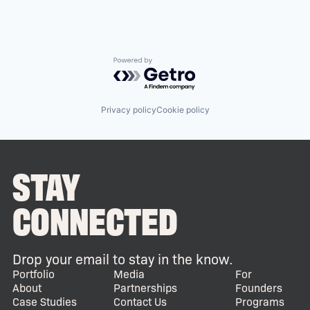
Powered by Getro.com
Privacy policy
Cookie policy
STAY
CONNECTED
Drop your email to stay in the know.
Portfolio
Media
For
About
Partnerships
Founders
Case Studies
Contact Us
Programs