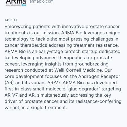
armabio.com
ABOUT
Empowering patients with innovative prostate cancer
treatments is our mission. ARMA Bio leverages unique
technology to tackle the most pressing challenges in
cancer therapeutics addressing treatment resistance.
ARMA Bio is an early-stage biotech startup dedicated
to developing advanced therapeutics for prostate
cancer, leveraging insights from groundbreaking
research conducted at Weill Cornell Medicine. Our
core development focuses on the Androgen Receptor
(AR) and its variant AR-V7. ARMA Bio has developed
first-in-class small-molecule “glue degrader” targeting
AR-V7 and AR, simultaneously addressing the key
driver of prostate cancer and its resistance-conferring
variant, in a single treatment.