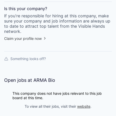
Is this your
company
?
If you're responsible for hiring at this
company
, make
sure your
company
and job information are always up
to date to attract top talent from the
Visible Hands
network.
Claim your profile now
Something looks off?
Open jobs at
ARMA Bio
This company does not have jobs relevant to this job
board at this time.
To view all their jobs, visit their
website
.