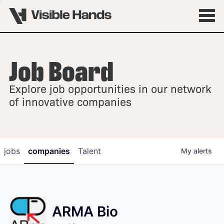
Job Board
OVERVIEW
Explore job opportunities in our network
FELLOWSHIPS
of innovative companies
jobs
companies
Talent
My
alerts
ARMA Bio