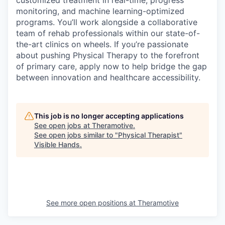
monitoring, and machine learning-optimized
programs. You’ll work alongside a collaborative
team of rehab professionals within our state-of-
the-art clinics on wheels. If you’re passionate
about pushing Physical Therapy to the forefront
of primary care, apply now to help bridge the gap
between innovation and healthcare accessibility.
This job is no longer accepting applications
See open jobs at
Theramotive
.
See open jobs similar to "
Physical Therapist
"
Visible Hands
.
See more open positions at
Theramotive