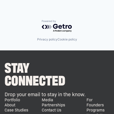
Powered by Getro.com
Privacy policy
Cookie policy
STAY
CONNECTED
Drop your email to stay in the know.
Portfolio
Media
For
About
Partnerships
Founders
Case Studies
Contact Us
Programs