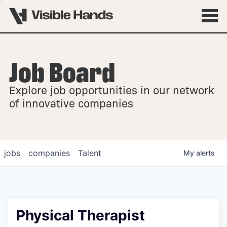
Job Board
OVERVIEW
Explore job opportunities in our network
FELLOWSHIPS
of innovative companies
jobs
companies
Talent
My
alerts
Physical Therapist