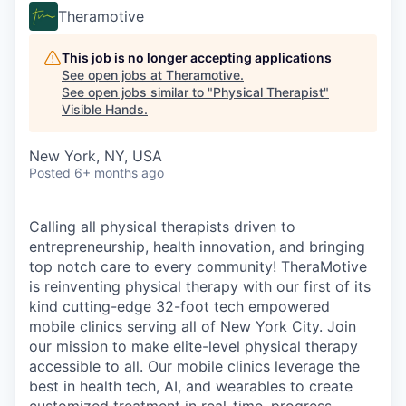
Theramotive
This job is no longer accepting applications
See open jobs at
Theramotive
.
See open jobs similar to "
Physical Therapist
"
Visible Hands
.
New York, NY, USA
Posted
6+ months ago
Calling all physical therapists driven to
entrepreneurship, health innovation, and bringing
top notch care to every community! TheraMotive
is reinventing physical therapy with our first of its
kind cutting-edge 32-foot tech empowered
mobile clinics serving all of New York City. Join
our mission to make elite-level physical therapy
accessible to all. Our mobile clinics leverage the
best in health tech, AI, and wearables to create
customized treatment in real-time, progress