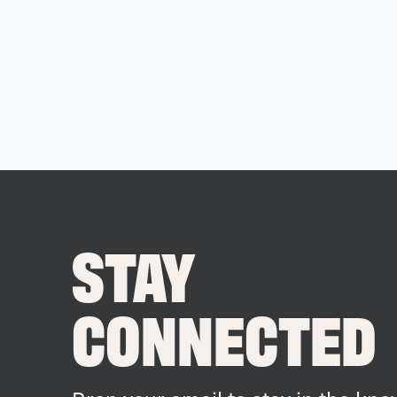
STAY
CONNECTED