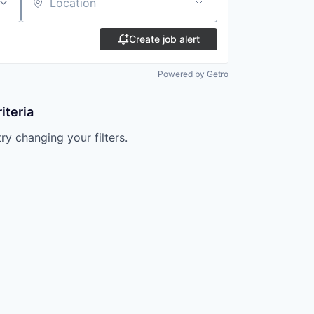
Location
Create job alert
Powered by Getro
iteria
try changing your filters.