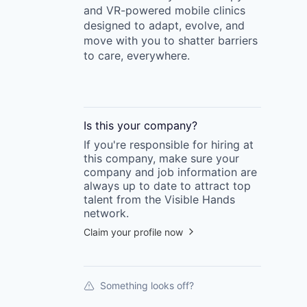
and VR-powered mobile clinics
designed to adapt, evolve, and
move with you to shatter barriers
to care, everywhere.
Is this your
company
?
If you're responsible for hiring at
this
company
, make sure your
company
and job information are
always up to date to attract top
talent from the
Visible Hands
network.
Claim your profile now
Something looks off?