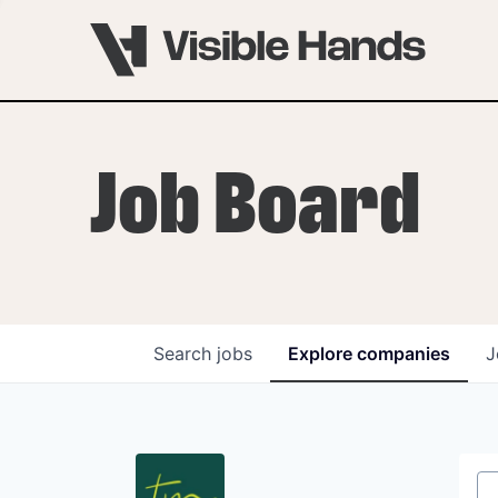
Job Board
Search
jobs
Explore
companies
J
OVERVIEW
PROGRAMS
VHNYC Founder Fell