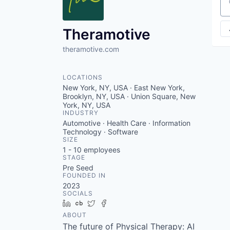
VHBOS Founder Fell
Se
Blueprint: Tulsa
Theramotive
theramotive.com
LOCATIONS
New York, NY, USA · East New York,
Brooklyn, NY, USA · Union Square, New
York, NY, USA
INDUSTRY
Automotive · Health Care · Information
Technology · Software
SIZE
1 - 10
employees
STAGE
Pre Seed
FOUNDED IN
2023
SOCIALS
LinkedIn
Crunchbase
Twitter
Facebook
ABOUT
The future of Physical Therapy: AI