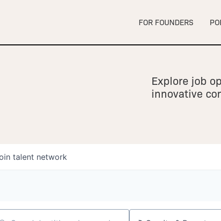
FOR FOUNDERS
PO
Explore job op
innovative c
oin talent network
owship