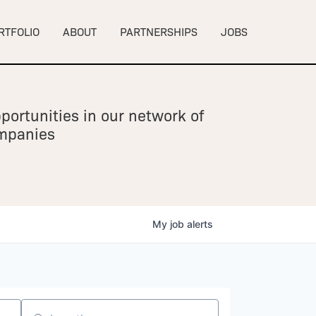
RTFOLIO
ABOUT
PARTNERSHIPS
JOBS
portunities in our network of
ompanies
My
job
alerts