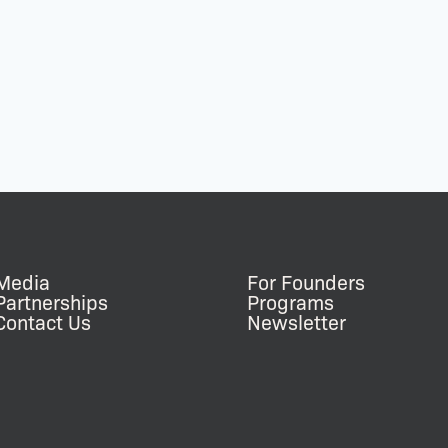
Media
For Founders
Partnerships
Programs
Contact Us
Newsletter