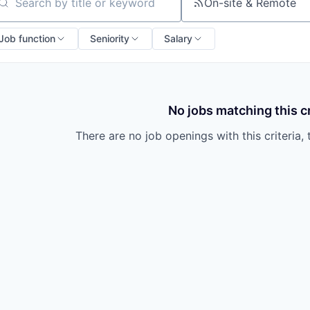
owship
On-site & Remote
arch by title or keyword
Job function
Seniority
Salary
No jobs matching this cr
There are no job openings with this criteria, 