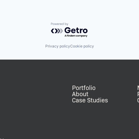
Powered by Getro.com
Privacy policy
Cookie policy
Portfolio
About
Case Studies