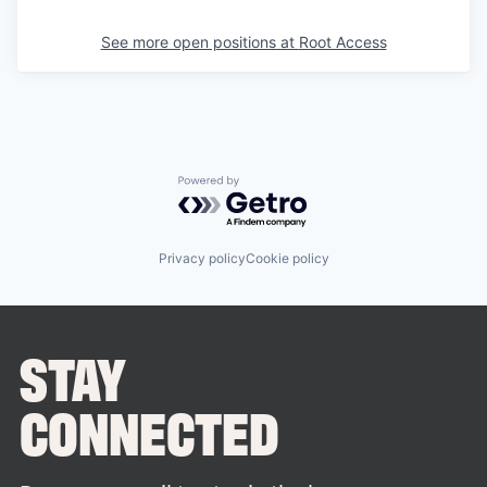
See more open positions at
Root Access
Powered by Getro.com
Privacy policy
Cookie policy
STAY
CONNECTED