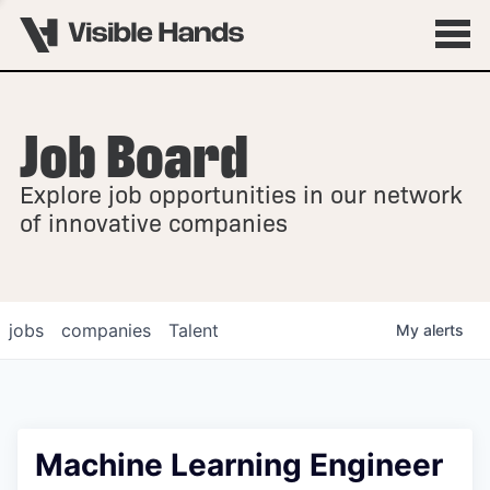
Job Board
OVERVIEW
Explore job opportunities in our network
FELLOWSHIPS
of innovative companies
jobs
companies
Talent
My
alerts
Machine Learning Engineer