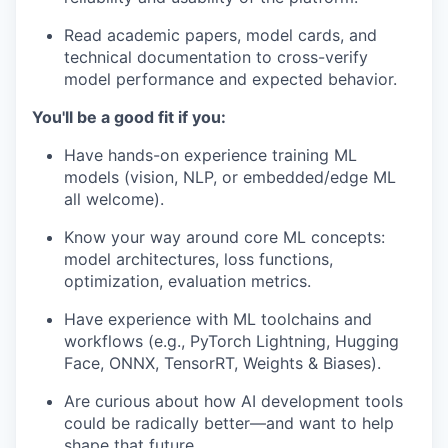
Read academic papers, model cards, and
technical documentation to cross-verify
model performance and expected behavior.
You'll be a good fit if you:
Have hands-on experience training ML
models (vision, NLP, or embedded/edge ML
all welcome).
Know your way around core ML concepts:
model architectures, loss functions,
optimization, evaluation metrics.
Have experience with ML toolchains and
workflows (e.g., PyTorch Lightning, Hugging
Face, ONNX, TensorRT, Weights & Biases).
Are curious about how AI development tools
could be radically better—and want to help
shape that future.