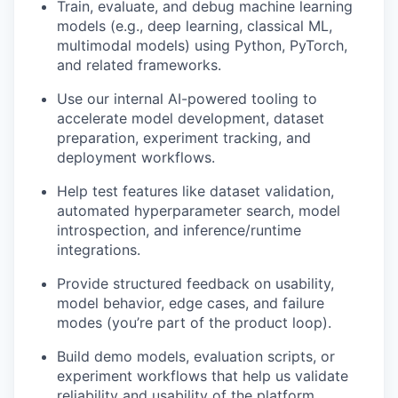
Train, evaluate, and debug machine learning
models (e.g., deep learning, classical ML,
multimodal models) using Python, PyTorch,
and related frameworks.
Use our internal AI-powered tooling to
accelerate model development, dataset
preparation, experiment tracking, and
deployment workflows.
Help test features like dataset validation,
automated hyperparameter search, model
introspection, and inference/runtime
integrations.
Provide structured feedback on usability,
model behavior, edge cases, and failure
modes (you’re part of the product loop).
Build demo models, evaluation scripts, or
experiment workflows that help us validate
reliability and usability of the platform.