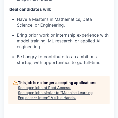
Ideal candidates will:
Have a Master’s in Mathematics, Data
Science, or Engineering.
Bring prior work or internship experience with
model training, ML research, or applied AI
engineering.
Be hungry to contribute to an ambitious
startup, with opportunities to go full-time
This job is no longer accepting applications
See open jobs at
Root Access
.
See open jobs similar to "
Machine Learning
Engineer -- Intern
"
Visible Hands
.