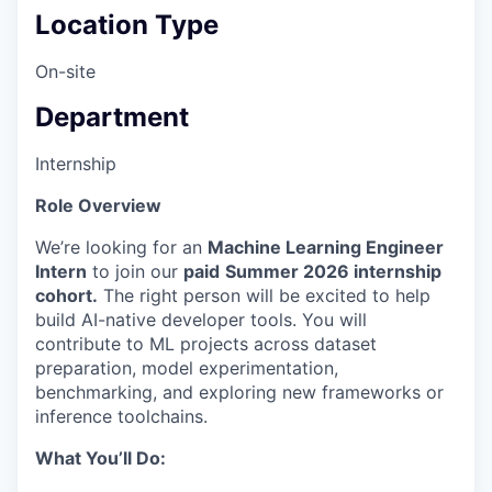
Location Type
On-site
Department
Internship
Role Overview
We’re looking for an
Machine Learning Engineer
Intern
to join our
paid
Summer 2026 internship
cohort.
The right person will be excited to help
build AI-native developer tools. You will
contribute to ML projects across dataset
preparation, model experimentation,
benchmarking, and exploring new frameworks or
inference toolchains.
What You’ll Do: