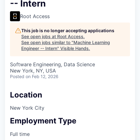
-- Intern
Root Access
This job is no longer accepting applications
See open jobs at
Root Access
.
See open jobs similar to "
Machine Learning
Engineer -- Intern
"
Visible Hands
.
Software Engineering, Data Science
New York, NY, USA
Posted
on Feb 12, 2026
Location
New York City
Employment Type
Full time