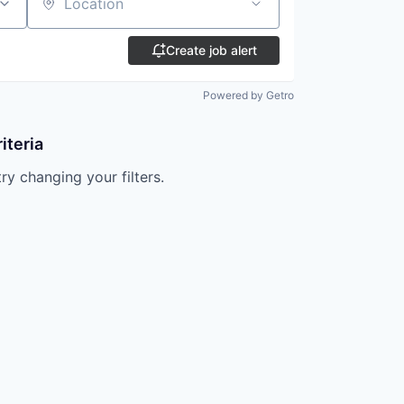
Location
Create job alert
Powered by Getro
iteria
try changing your filters.