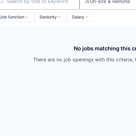
owship
On-site & Remote
arch by title or keyword
Job function
Seniority
Salary
No jobs matching this cr
There are no job openings with this criteria, 