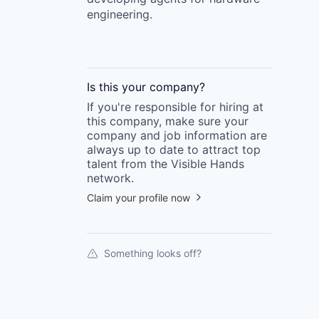
engineering.
Is this your
company
?
If you're responsible for hiring at
this
company
, make sure your
company
and job information are
always up to date to attract top
talent from the
Visible Hands
network.
Claim your profile now
Something looks off?