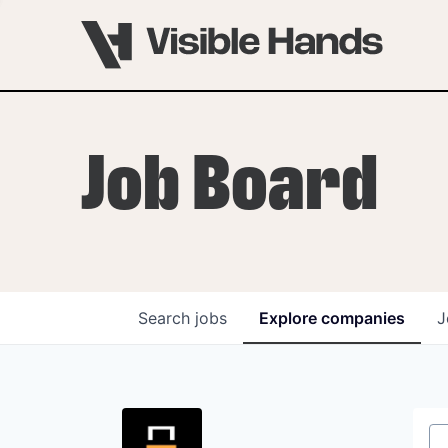
Job Board
Search
jobs
Explore
companies
J
OVERVIEW
PROGRAMS
VHNYC Founder Fell