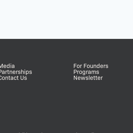
Media
For Founders
Partnerships
Programs
Contact Us
Newsletter