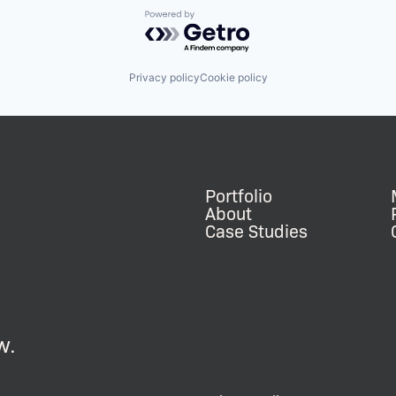
Powered by Getro.com
Privacy policy
Cookie policy
Portfolio
About
Case Studies
w.