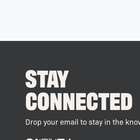
STAY
CONNECTED
Drop your email to stay in the kno