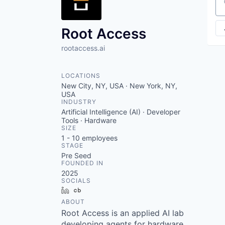
VHBOS Founder Fell
Se
Blueprint: Tulsa
Root Access
rootaccess.ai
LOCATIONS
New City, NY, USA · New York, NY,
USA
INDUSTRY
Artificial Intelligence (AI) · Developer
Tools · Hardware
SIZE
1 - 10
employees
STAGE
Pre Seed
FOUNDED IN
2025
SOCIALS
LinkedIn
Crunchbase
ABOUT
Root Access is an applied AI lab
developing agents for hardware