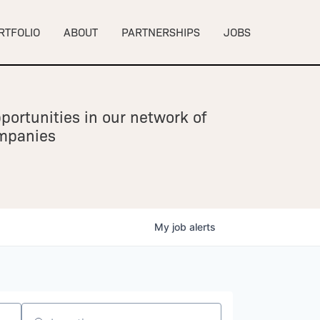
RTFOLIO
ABOUT
PARTNERSHIPS
JOBS
portunities in our network of
ompanies
My
job
alerts