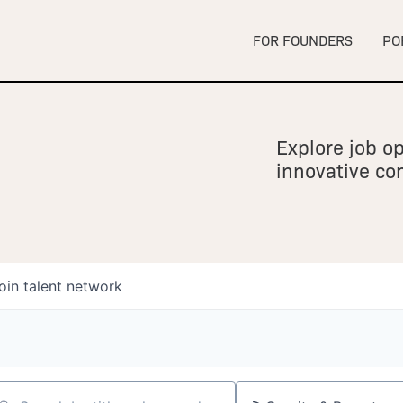
FOR FOUNDERS
PO
Explore job op
innovative c
oin talent network
owship