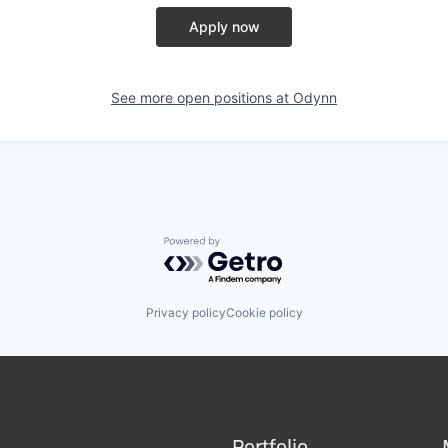
Apply now
See more open positions at
Odynn
Powered by Getro.com
Privacy policy
Cookie policy
Portfolio