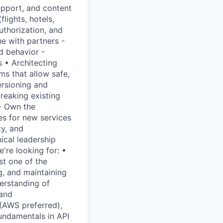
upport, and content
lights, hotels,
uthorization, and
ne with partners -
d behavior -
 • Architecting
ms that allow safe,
ersioning and
reaking existing
• Own the
es for new services
ty, and
ical leadership
're looking for: •
st one of the
g, and maintaining
erstanding of
 and
 (AWS preferred),
undamentals in API