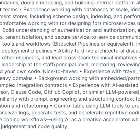
undaries, domain modeling, and building internal platform a
t teams • Experience working with databases at scale, ide
ent stores, including scheme design, indexing, and perfo
omfortable working with (or designing for) microservices o
 Solid understanding of authentication and authorization, e
 tenant isolation, and secure service-to-service communica
tools and workflows (Bitbucket Pipelines or equivalent), 
nd deployment pipelines • Ability to drive architectural discu
other engineers, and lead cross-team technical initiatives 
 leadership at the staff/principal level: mentoring, reviewin
 your own code. Nice-to-haves: • Experience with travel, fi
-heavy domains • Background working with embedded/part
mplex integration contracts • Experience with AI-assisted
sor, Clause Code, GitHub Copilot, or similar LLM-powere
iliarity with prompt engineering and structuring context fo
tion and refactoring • Comfortable using LLM tools to pro
 analyze logs, generate tests, and accelerate repetitive cod
e coding workflows—using AI as a creative accelerator whi
 judgement and code quality