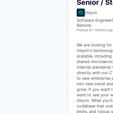
VHBOS Founder Fell
Senior / S
Blueprint: Tulsa
Odynn
Software Engineer
Remote
Posted
6+ months ag
We are looking for
Odynn's technology
scalable, including
shared microservice
internal standards
directly with our 
to new enterprise 
into new travel and
grow. If you want t
want to see your wo
Odynn. What you'll
codebase that unde
limits, and rollout