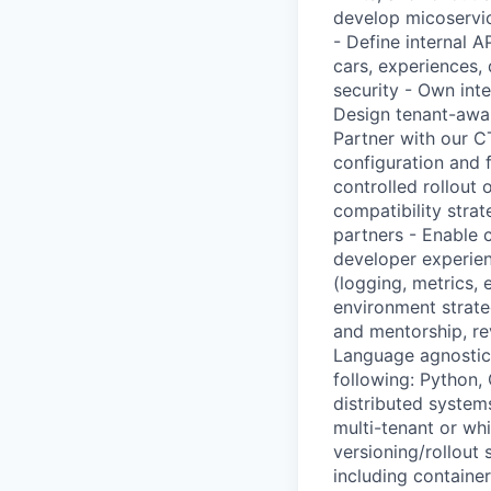
develop micoservic
- Define internal A
cars, experiences, 
security - Own int
Design tenant-awar
Partner with our C
configuration and f
controlled rollout 
compatibility stra
partners - Enable 
developer experien
(logging, metrics, 
environment strate
and mentorship, rev
Language agnostic 
following: Python,
distributed system
multi-tenant or wh
versioning/rollout
including containe