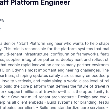
owship
taff Platform Engineer
ing
o
 a Senior / Staff Platform Engineer who wants to help sha
. This role is responsible for the platform systems that m
 multi-tenant infrastructure, configuration frameworks, feat
s, supplier integration patterns, deployment and rollout st
 that enable rapid innovation across many partner environm
CTO on Odynn's most important engineering challenges. The
partners, shipping updates safely across many embedded p
 loyalty verticals, and maintaining a world-class level of rel
o build the core platform that defines the future of travel
rk support millions of travelers—this is the opportunity to
 do: • Own our multi-tenant architecture - Design and evolv
rpins all client embeds - Build systems for branding, featu
 strategies per client • Build and standardize core services 