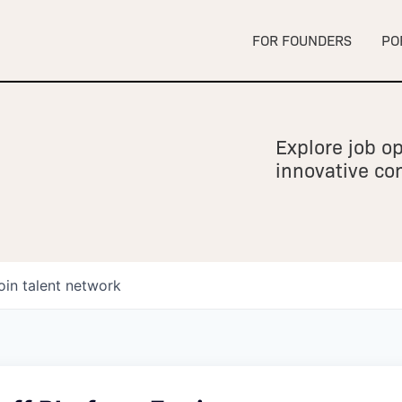
FOR FOUNDERS
PO
Explore job op
innovative c
oin talent network
owship