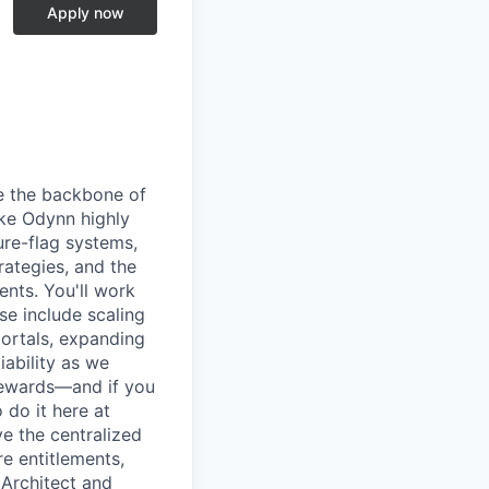
Apply now
pe the backbone of
ake Odynn highly
ure-flag systems,
rategies, and the
ents. You'll work
se include scaling
ortals, expanding
iability as we
 rewards—and if you
 do it here at
e the centralized
re entitlements,
- Architect and