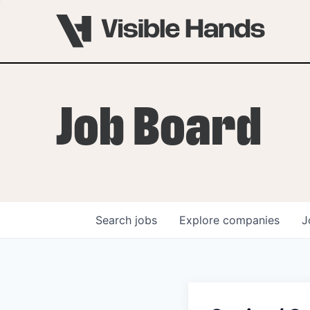
Job Board
Search
jobs
Explore
companies
J
OVERVIEW
PROGRAMS
VHNYC Founder Fell