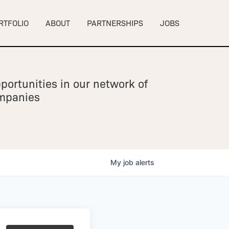
RTFOLIO
ABOUT
PARTNERSHIPS
JOBS
portunities in our network of
ompanies
My
job
alerts