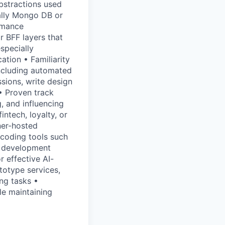
bstractions used
ally Mongo DB or
rmance
r BFF layers that
specially
tion • Familiarity
including automated
ssions, write design
• Proven track
g, and influencing
ntech, loyalty, or
ner-hosted
 coding tools such
d development
r effective AI-
totype services,
ing tasks •
le maintaining