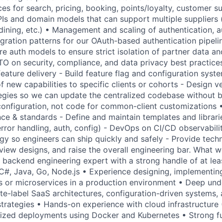
es for search, pricing, booking, points/loyalty, customer s
PIs and domain models that can support multiple suppliers (f
dining, etc.) • Management and scaling of authentication, a
egration patterns for our OAuth-based authentication pipeli
e auth models to ensure strict isolation of partner data an
TO on security, compliance, and data privacy best practices
eature delivery - Build feature flag and configuration syste
of new capabilities to specific clients or cohorts - Design v
tegies so we can update the centralized codebase without b
configuration, not code for common-client customizations 
ce & standards - Define and maintain templates and librari
error handling, auth, config) - DevOps on CI/CD observabili
gy so engineers can ship quickly and safely - Provide techn
iew designs, and raise the overall engineering bar. What we
backend engineering expert with a strong handle of at lea
 C#, Java, Go, Node.js • Experience designing, implementin
s or microservices in a production environment • Deep und
ite-label SaaS architectures, configuration-driven systems,
 strategies • Hands-on experience with cloud infrastructure
rized deployments using Docker and Kubernetes • Strong f