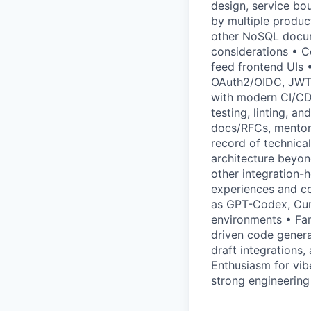
design, service bo
by multiple produc
other NoSQL docum
considerations • C
feed frontend UIs •
OAuth2/OIDC, JWTs,
with modern CI/CD 
testing, linting, a
docs/RFCs, mentor 
record of technical
architecture beyond
other integration
experiences and co
as GPT-Codex, Cur
environments • Fam
driven code genera
draft integrations,
Enthusiasm for vib
strong engineering