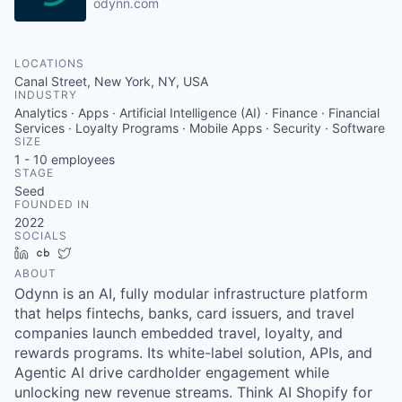
odynn.com
LOCATIONS
Canal Street, New York, NY, USA
INDUSTRY
Analytics · Apps · Artificial Intelligence (AI) · Finance · Financial
Services · Loyalty Programs · Mobile Apps · Security · Software
SIZE
1 - 10
employees
STAGE
Seed
FOUNDED IN
2022
SOCIALS
LinkedIn
Crunchbase
Twitter
ABOUT
Odynn is an AI, fully modular infrastructure platform
that helps fintechs, banks, card issuers, and travel
companies launch embedded travel, loyalty, and
rewards programs. Its white-label solution, APIs, and
Agentic AI drive cardholder engagement while
unlocking new revenue streams. Think AI Shopify for