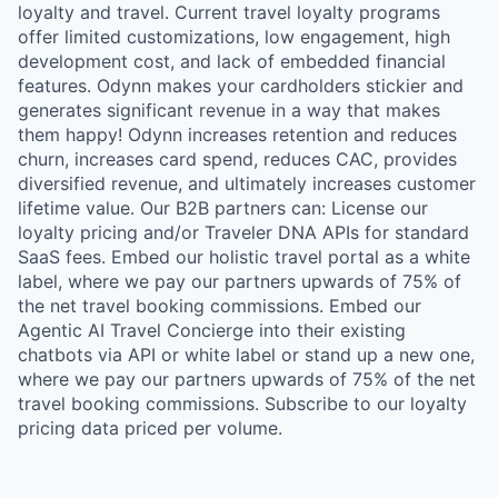
loyalty and travel. Current travel loyalty programs
offer limited customizations, low engagement, high
development cost, and lack of embedded financial
features. Odynn makes your cardholders stickier and
generates significant revenue in a way that makes
them happy! Odynn increases retention and reduces
churn, increases card spend, reduces CAC, provides
diversified revenue, and ultimately increases customer
lifetime value. Our B2B partners can: License our
loyalty pricing and/or Traveler DNA APIs for standard
SaaS fees. Embed our holistic travel portal as a white
label, where we pay our partners upwards of 75% of
the net travel booking commissions. Embed our
Agentic AI Travel Concierge into their existing
chatbots via API or white label or stand up a new one,
where we pay our partners upwards of 75% of the net
travel booking commissions. Subscribe to our loyalty
pricing data priced per volume.