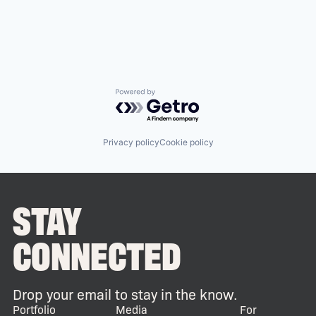
Powered by Getro.com
Privacy policy
Cookie policy
STAY
CONNECTED
Drop your email to stay in the know.
Portfolio
Media
For