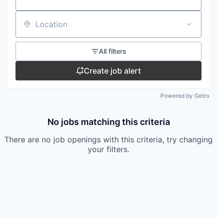
Location
All filters
Create job alert
Powered by Getro
No jobs matching this criteria
There are no job openings with this criteria, try changing
your filters.