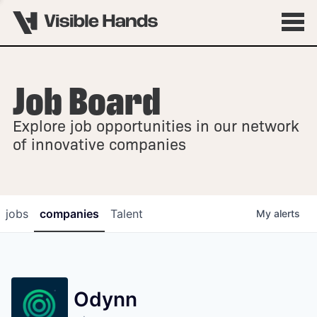
Job Board
OVERVIEW
Explore job opportunities in our network
FELLOWSHIPS
of innovative companies
jobs
companies
Talent
My
alerts
Odynn