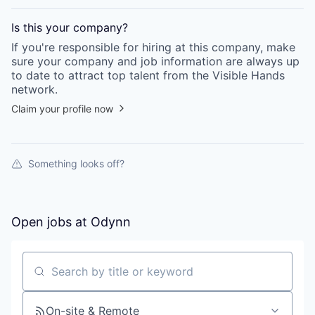
Is this your
company
?
If you're responsible for hiring at this
company
, make
sure your
company
and job information are always up
to date to attract top talent from the
Visible Hands
network.
Claim your profile now
Something looks off?
Open jobs at
Odynn
Search by title or keyword
On-site & Remote