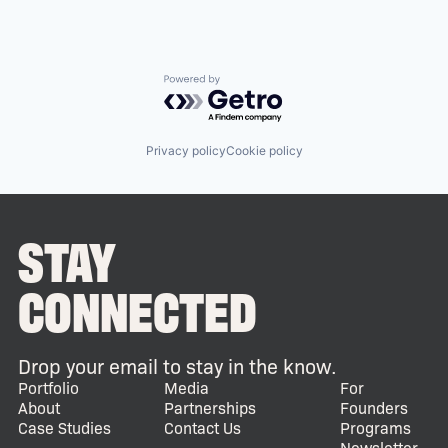
Powered by Getro.com
Privacy policy
Cookie policy
STAY
CONNECTED
Drop your email to stay in the know.
Portfolio
Media
For
About
Partnerships
Founders
Case Studies
Contact Us
Programs
Newsletter