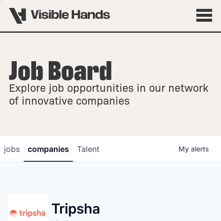
Job Board
OVERVIEW
Explore job opportunities in our network
FELLOWSHIPS
of innovative companies
jobs
companies
Talent
My
alerts
Tripsha