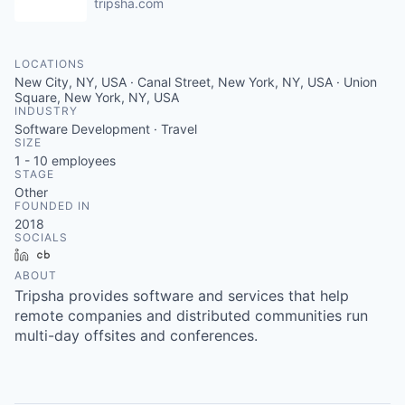
tripsha.com
LOCATIONS
New City, NY, USA · Canal Street, New York, NY, USA · Union
Square, New York, NY, USA
INDUSTRY
Software Development · Travel
SIZE
1 - 10
employees
STAGE
Other
FOUNDED IN
2018
SOCIALS
LinkedIn
Crunchbase
ABOUT
Tripsha provides software and services that help
remote companies and distributed communities run
multi-day offsites and conferences.