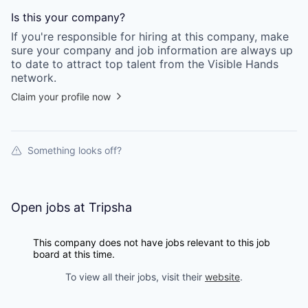
Is this your
company
?
If you're responsible for hiring at this
company
, make
sure your
company
and job information are always up
to date to attract top talent from the
Visible Hands
network.
Claim your profile now
Something looks off?
Open jobs at
Tripsha
This company does not have jobs relevant to this job
board at this time.
To view all their jobs, visit their
website
.