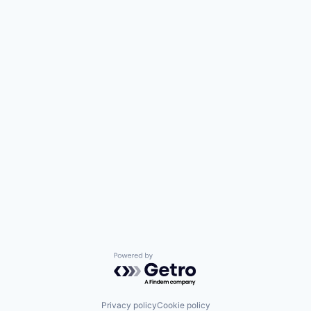
Powered by Getro.com
Privacy policy
Cookie policy