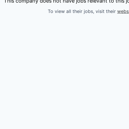
owship
This company does not have jobs relevant to this jo
To view all their jobs, visit their
webs