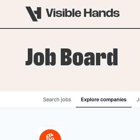
Job Board
Search
jobs
Explore
companies
J
OVERVIEW
PROGRAMS
VHNYC Founder Fell