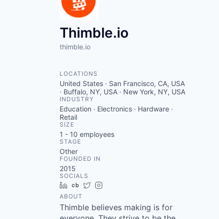
VHBOS Founder Fell
Blueprint: Tulsa
Thimble.io
thimble.io
LOCATIONS
United States · San Francisco, CA, USA
· Buffalo, NY, USA · New York, NY, USA
INDUSTRY
Education · Electronics · Hardware ·
Retail
SIZE
1 - 10
employees
STAGE
Other
FOUNDED IN
2015
SOCIALS
LinkedIn
Crunchbase
Twitter
Instagram
ABOUT
Thimble believes making is for
everyone. They strive to be the