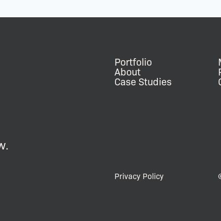
Portfolio
About
Case Studies
w.
Privacy Policy