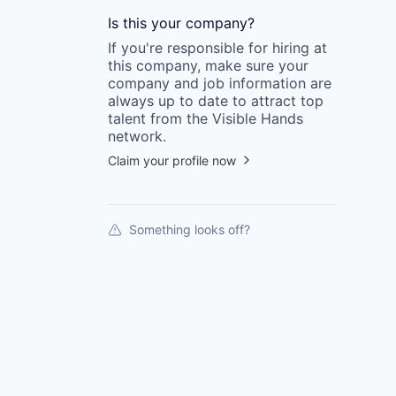
Is this your
company
?
If you're responsible for hiring at
this
company
, make sure your
company
and job information are
always up to date to attract top
talent from the
Visible Hands
network.
Claim your profile now
Something looks off?