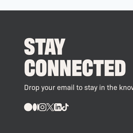
STAY
CONNECTED
Drop your email to stay in the kno