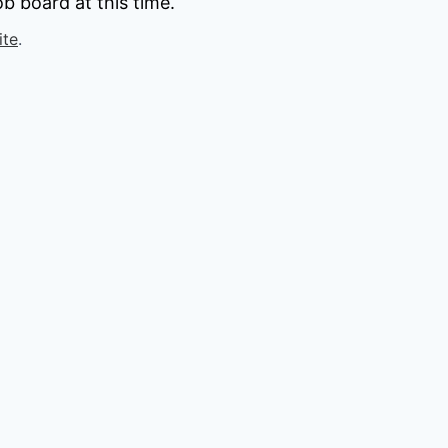
b board at this time.
ite
.