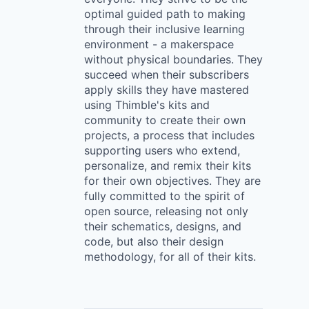
optimal guided path to making
through their inclusive learning
environment - a makerspace
without physical boundaries. They
succeed when their subscribers
apply skills they have mastered
using Thimble's kits and
community to create their own
projects, a process that includes
supporting users who extend,
personalize, and remix their kits
for their own objectives. They are
fully committed to the spirit of
open source, releasing not only
their schematics, designs, and
code, but also their design
methodology, for all of their kits.