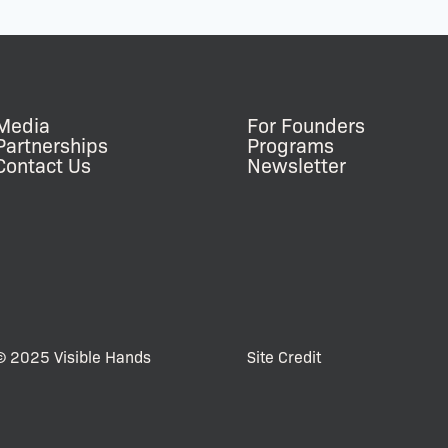
Media
For Founders
Partnerships
Programs
Contact Us
Newsletter
© 2025 Visible Hands
Site Credit