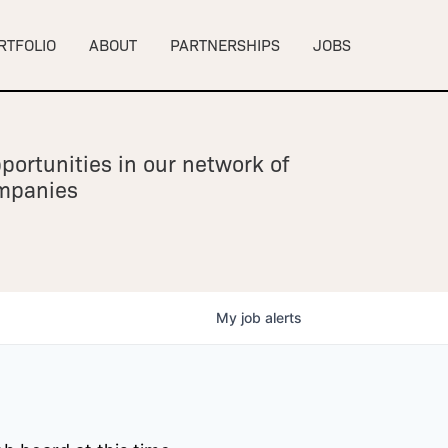
RTFOLIO
ABOUT
PARTNERSHIPS
JOBS
portunities in our network of
ompanies
My
job
alerts