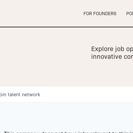
FOR FOUNDERS
PO
Explore job op
innovative c
oin talent network
owship