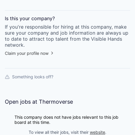
Is this your
company
?
If you're responsible for hiring at this
company
, make
sure your
company
and job information are always up
to date to attract top talent from the
Visible Hands
network.
Claim your profile now
Something looks off?
Open jobs at
Thermoverse
This company does not have jobs relevant to this job
board at this time.
To view all their jobs, visit their
website
.