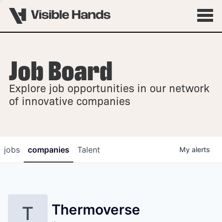
Job Board
OVERVIEW
Explore job opportunities in our network
FELLOWSHIPS
of innovative companies
jobs
companies
Talent
My
alerts
Thermoverse
T