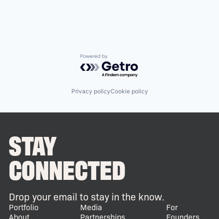
Powered by Getro.com
Privacy policy
Cookie policy
STAY
CONNECTED
Drop your email to stay in the know.
Portfolio
Media
For
About
Partnerships
Founders