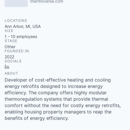
thermoverse.com
LOCATIONS
Ann Arbor, MI, USA
SIZE
1 - 10
employees
STAGE
Other
FOUNDED IN
2022
SOCIALS
LinkedIn
ABOUT
Developer of cost-effective heating and cooling
energy retrofits designed to increase energy
efficiency. The company offers highly modular
thermoregulation systems that provide thermal
comfort without the need for costly energy retrofits,
enabling housing property managers to reap the
benefits of energy efficiency.