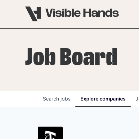
Job Board
Search
jobs
Explore
companies
J
OVERVIEW
PROGRAMS
VHNYC Founder Fell