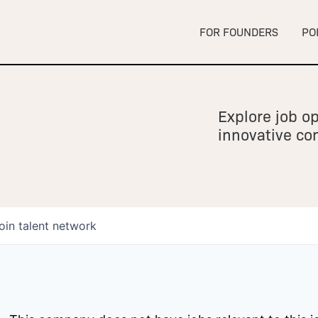
FOR FOUNDERS
PO
Explore job op
innovative c
oin talent network
owship