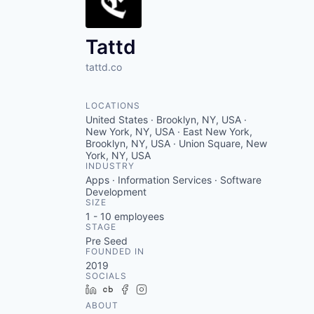
VHBOS Founder Fell
Blueprint: Tulsa
Tattd
tattd.co
LOCATIONS
United States · Brooklyn, NY, USA ·
New York, NY, USA · East New York,
Brooklyn, NY, USA · Union Square, New
York, NY, USA
INDUSTRY
Apps · Information Services · Software
Development
SIZE
1 - 10
employees
STAGE
Pre Seed
FOUNDED IN
2019
SOCIALS
LinkedIn
Crunchbase
Facebook
Instagram
ABOUT