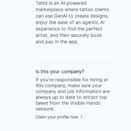
Tattd is an AI-powered
marketplace where tattoo clients
can use GenAI to create designs,
enjoy the ease of an agentic AI
experience to find the perfect
artist, and then securely book
and pay in the app.
Is this your
company
?
If you're responsible for hiring at
this
company
, make sure your
company
and job information are
always up to date to attract top
talent from the
Visible Hands
network.
Claim your profile now