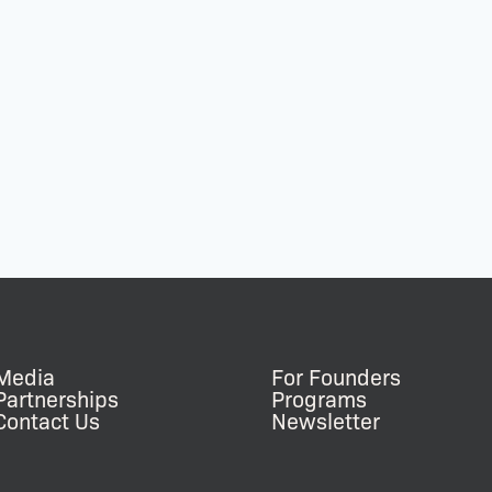
Media
For Founders
Partnerships
Programs
Contact Us
Newsletter