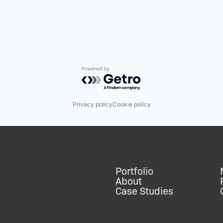
Powered by Getro.com
Privacy policy
Cookie policy
Portfolio
About
Case Studies