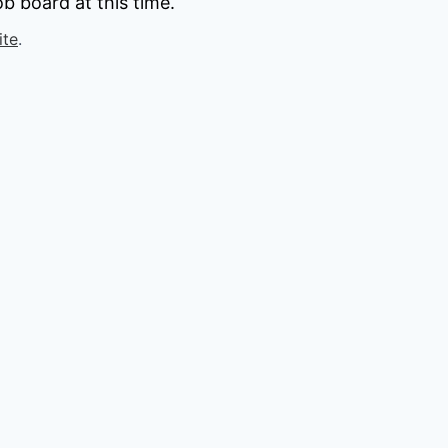
b board at this time.
ite
.