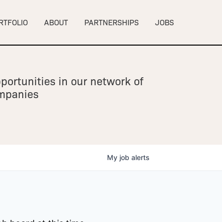
RTFOLIO
ABOUT
PARTNERSHIPS
JOBS
portunities in our network of
ompanies
My
job
alerts