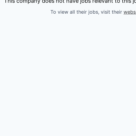
owship
This company does not have jobs relevant to this jo
To view all their jobs, visit their
webs