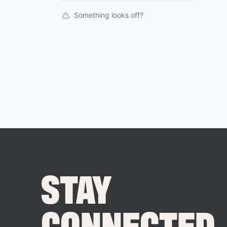
Something looks off?
STAY
CONNECTED