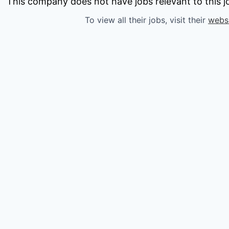
owship
This company does not have jobs relevant to this jo
To view all their jobs, visit their
webs