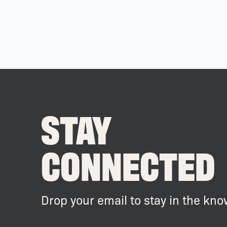
STAY
CONNECTED
Drop your email to stay in the kno