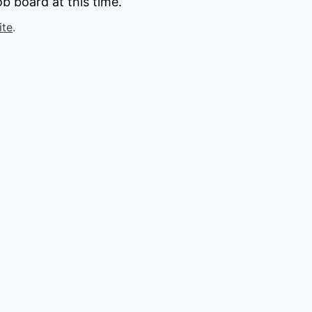
b board at this time.
ite
.