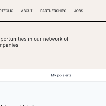
RTFOLIO
ABOUT
PARTNERSHIPS
JOBS
portunities in our network of
ompanies
My
job
alerts