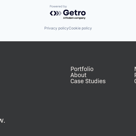
Powered by Getro.com
Privacy policy
Cookie policy
Portfolio
About
Case Studies
w.