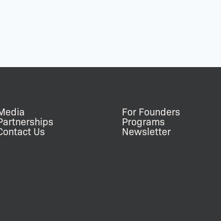
Media
For Founders
Partnerships
Programs
Contact Us
Newsletter