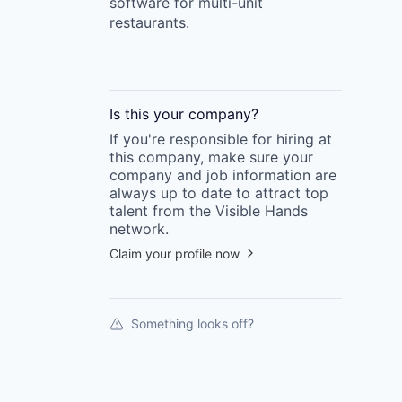
software for multi-unit
restaurants.
Is this your
company
?
If you're responsible for hiring at
this
company
, make sure your
company
and job information are
always up to date to attract top
talent from the
Visible Hands
network.
Claim your profile now
Something looks off?