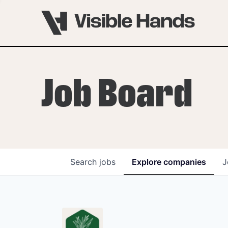
Job Board
Search
jobs
Explore
companies
J
OVERVIEW
PROGRAMS
VHNYC Founder Fell