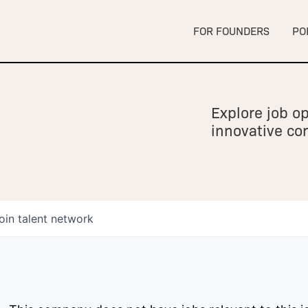
FOR FOUNDERS
PO
Explore job op
innovative c
oin talent network
owship