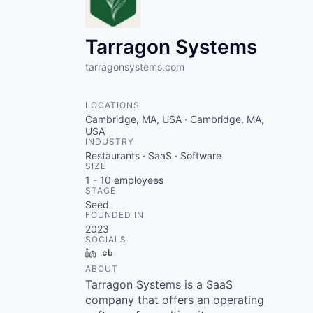
VHBOS Founder Fell
Blueprint: Tulsa
Tarragon Systems
tarragonsystems.com
LOCATIONS
Cambridge, MA, USA · Cambridge, MA,
USA
INDUSTRY
Restaurants · SaaS · Software
SIZE
1 - 10
employees
STAGE
Seed
FOUNDED IN
2023
SOCIALS
LinkedIn
Crunchbase
ABOUT
Tarragon Systems is a SaaS
company that offers an operating