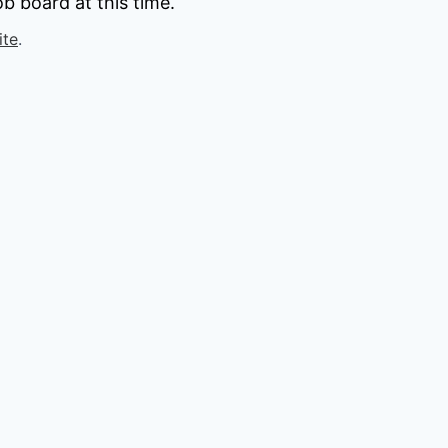
b board at this time.
ite
.