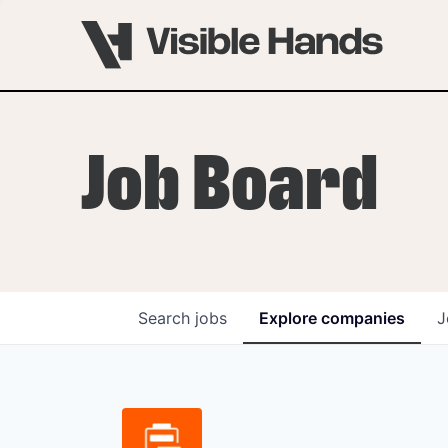
Job Board
Search
jobs
Explore
companies
J
OVERVIEW
PROGRAMS
VHNYC Founder Fell