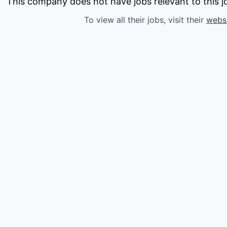
owship
This company does not have jobs relevant to this jo
To view all their jobs, visit their
webs