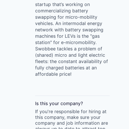
startup that’s working on
commercializing battery
swapping for micro-mobility
vehicles. An intermodal energy
network with battery swapping
machines for LEVs is the "gas
station" for e-micromobility.
Swobbee tackles a problem of
(shared) micro and light electric
fleets: the constant availability of
fully charged batteries at an
affordable price!
Is this your
company
?
If you're responsible for hiring at
this
company
, make sure your
company
and job information are
always up to date to attract top