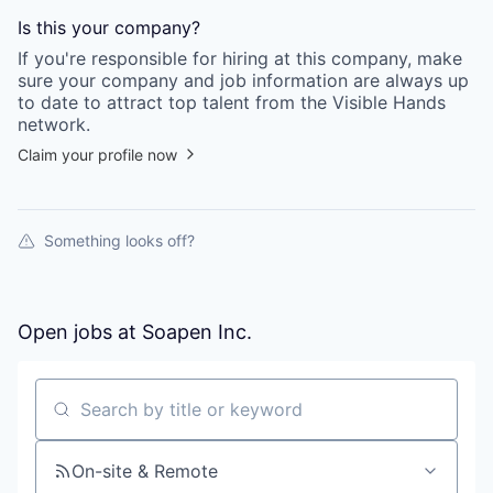
Is this your
company
?
If you're responsible for hiring at this
company
, make
sure your
company
and job information are always up
to date to attract top talent from the
Visible Hands
network.
Claim your profile now
Something looks off?
Open jobs at
Soapen Inc.
Search by title or keyword
On-site & Remote