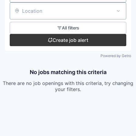
Location
All filters
Create job alert
Powered by Getro
No jobs matching this criteria
There are no job openings with this criteria, try changing
your filters.