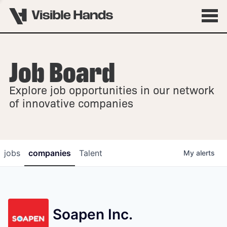
Job Board
OVERVIEW
Explore job opportunities in our network
FELLOWSHIPS
of innovative companies
jobs
companies
Talent
My
alerts
Soapen Inc.