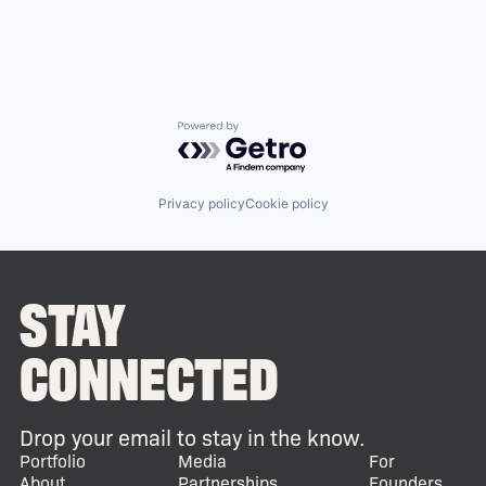
Powered by Getro.com
Privacy policy
Cookie policy
STAY
CONNECTED
Drop your email to stay in the know.
Portfolio
Media
For
About
Partnerships
Founders