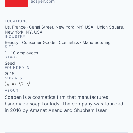
soapen.com
LOCATIONS
Us, France · Canal Street, New York, NY, USA · Union Square,
New York, NY, USA
INDUSTRY
Beauty · Consumer Goods · Cosmetics · Manufacturing
SIZE
1 - 10
employees
STAGE
Seed
FOUNDED IN
2016
SOCIALS
LinkedIn
Crunchbase
Twitter
Facebook
ABOUT
Soapen is a cosmetics firm that manufactures
handmade soap for kids. The company was founded
in 2016 by Amanat Anand and Shubham Issar.