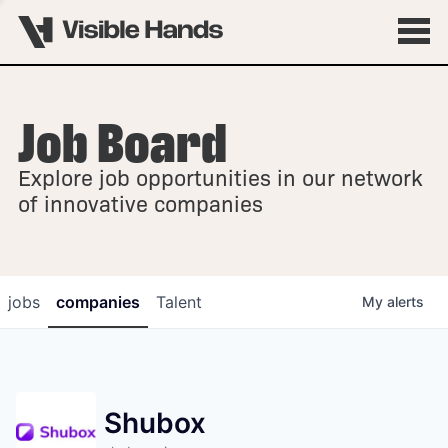
Job Board
OVERVIEW
Explore job opportunities in our network
FELLOWSHIPS
of innovative companies
jobs
companies
Talent
My
alerts
Shubox