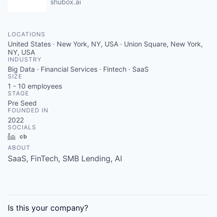
shubox.ai
LOCATIONS
United States · New York, NY, USA · Union Square, New York,
NY, USA
INDUSTRY
Big Data · Financial Services · Fintech · SaaS
SIZE
1 - 10
employees
STAGE
Pre Seed
FOUNDED IN
2022
SOCIALS
LinkedIn
Crunchbase
ABOUT
SaaS, FinTech, SMB Lending, AI
Is this your
company
?