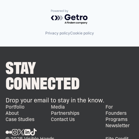
Powered by Getro.com
Privacy policy
Cookie policy
STAY
CONNECTED
Drop your email to stay in the know.
Portfolio
Media
For
About
Partnerships
Founders
Case Studies
Contact Us
Programs
Newsletter
© 2025 Visible Hands
Site Credit