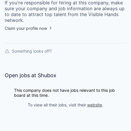
If you're responsible for hiring at this
company
, make
sure your
company
and job information are always up
to date to attract top talent from the
Visible Hands
network.
Claim your profile now
Something looks off?
Open jobs at
Shubox
This company does not have jobs relevant to this job
board at this time.
To view all their jobs, visit their
website
.