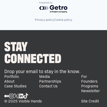
Powered by Getro.com
Privacy policy
Cookie policy
STAY
CONNECTED
Drop your email to stay in the know.
Portfolio
Media
For
About
Partnerships
Founders
Case Studies
Contact Us
Programs
Newsletter
© 2025 Visible Hands
Site Credit