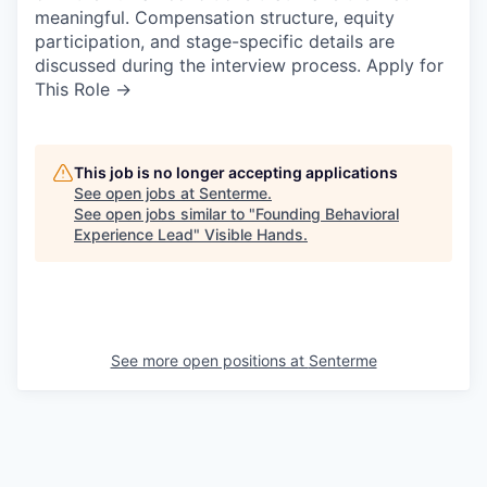
meaningful. Compensation structure, equity
participation, and stage-specific details are
discussed during the interview process. Apply for
This Role →
This job is no longer accepting applications
See open jobs at
Senterme
.
See open jobs similar to "
Founding Behavioral
Experience Lead
"
Visible Hands
.
See more open positions at
Senterme