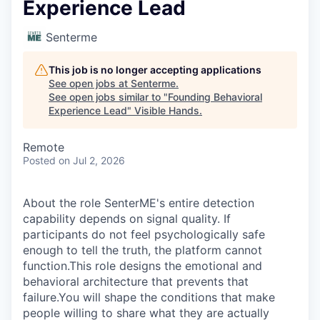
Experience Lead
Senterme
This job is no longer accepting applications
See open jobs at
Senterme
.
See open jobs similar to "
Founding Behavioral
Experience Lead
"
Visible Hands
.
Remote
Posted
on Jul 2, 2026
About the role SenterME's entire detection
capability depends on signal quality. If
participants do not feel psychologically safe
enough to tell the truth, the platform cannot
function.This role designs the emotional and
behavioral architecture that prevents that
failure.You will shape the conditions that make
people willing to share what they are actually