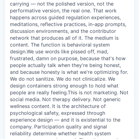
carrying — not the polished version, not the
performative version, the real one. That work
happens across guided regulation experiences,
meditations, reflective practices, in-app prompts,
discussion environments, and the contributor
network that produces all of it. The medium is
content. The function is behavioral system
design.We use words like pissed off, mad,
frustrated, damn on purpose, because that's how
people actually talk when they're being honest,
and because honesty is what we're optimizing for.
We do not sanitize. We do not clinicalize. We
design containers strong enough to hold what
people are really feeling.This is not marketing. Not
social media. Not therapy delivery. Not generic
wellness content. It is the architecture of
psychological safety, expressed through
experience design — and it is existential to the
company. Participation quality and signal
reliability determine whether health system