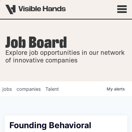
Job Board
OVERVIEW
Explore job opportunities in our network
FELLOWSHIPS
of innovative companies
jobs
companies
Talent
My
alerts
Founding Behavioral