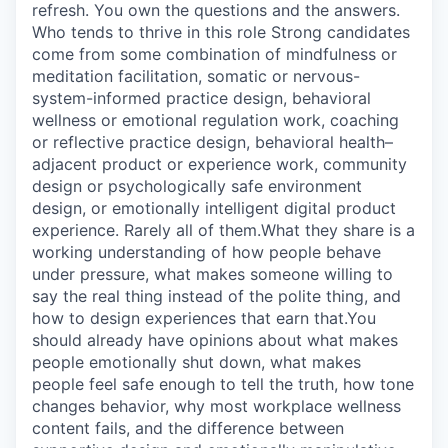
refresh. You own the questions and the answers.
Who tends to thrive in this role Strong candidates
come from some combination of mindfulness or
meditation facilitation, somatic or nervous-
system-informed practice design, behavioral
wellness or emotional regulation work, coaching
or reflective practice design, behavioral health–
adjacent product or experience work, community
design or psychologically safe environment
design, or emotionally intelligent digital product
experience. Rarely all of them.What they share is a
working understanding of how people behave
under pressure, what makes someone willing to
say the real thing instead of the polite thing, and
how to design experiences that earn that.You
should already have opinions about what makes
people emotionally shut down, what makes
people feel safe enough to tell the truth, how tone
changes behavior, why most workplace wellness
content fails, and the difference between