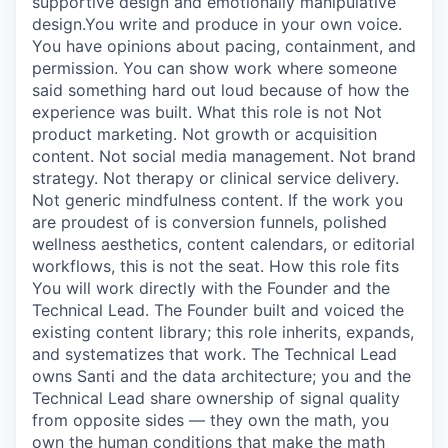
supportive design and emotionally manipulative
design.You write and produce in your own voice.
You have opinions about pacing, containment, and
permission. You can show work where someone
said something hard out loud because of how the
experience was built. What this role is not Not
product marketing. Not growth or acquisition
content. Not social media management. Not brand
strategy. Not therapy or clinical service delivery.
Not generic mindfulness content. If the work you
are proudest of is conversion funnels, polished
wellness aesthetics, content calendars, or editorial
workflows, this is not the seat. How this role fits
You will work directly with the Founder and the
Technical Lead. The Founder built and voiced the
existing content library; this role inherits, expands,
and systematizes that work. The Technical Lead
owns Santi and the data architecture; you and the
Technical Lead share ownership of signal quality
from opposite sides — they own the math, you
own the human conditions that make the math