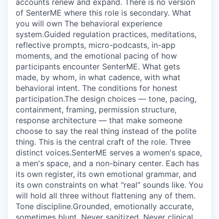
accounts renew and expand. There is no version
of SenterME where this role is secondary. What
you will own The behavioral experience
system.Guided regulation practices, meditations,
reflective prompts, micro-podcasts, in-app
moments, and the emotional pacing of how
participants encounter SenterME. What gets
made, by whom, in what cadence, with what
behavioral intent. The conditions for honest
participation.The design choices — tone, pacing,
containment, framing, permission structure,
response architecture — that make someone
choose to say the real thing instead of the polite
thing. This is the central craft of the role. Three
distinct voices.SenterME serves a women's space,
a men's space, and a non-binary center. Each has
its own register, its own emotional grammar, and
its own constraints on what "real" sounds like. You
will hold all three without flattening any of them.
Tone discipline.Grounded, emotionally accurate,
sometimes blunt. Never sanitized. Never clinical.