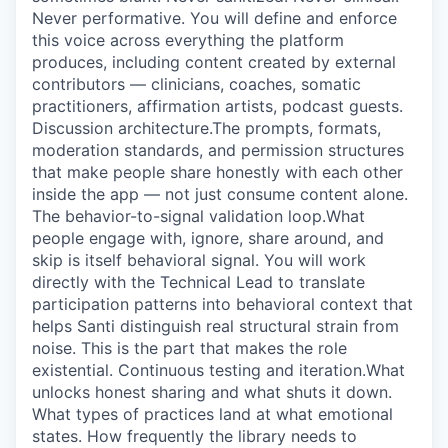
Never performative. You will define and enforce
this voice across everything the platform
produces, including content created by external
contributors — clinicians, coaches, somatic
practitioners, affirmation artists, podcast guests.
Discussion architecture.The prompts, formats,
moderation standards, and permission structures
that make people share honestly with each other
inside the app — not just consume content alone.
The behavior-to-signal validation loop.What
people engage with, ignore, share around, and
skip is itself behavioral signal. You will work
directly with the Technical Lead to translate
participation patterns into behavioral context that
helps Santi distinguish real structural strain from
noise. This is the part that makes the role
existential. Continuous testing and iteration.What
unlocks honest sharing and what shuts it down.
What types of practices land at what emotional
states. How frequently the library needs to