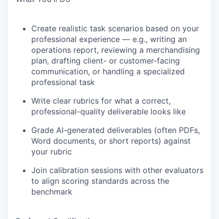
Create realistic task scenarios based on your
professional experience — e.g., writing an
operations report, reviewing a merchandising
plan, drafting client- or customer-facing
communication, or handling a specialized
professional task
Write clear rubrics for what a correct,
professional-quality deliverable looks like
Grade AI-generated deliverables (often PDFs,
Word documents, or short reports) against
your rubric
Join calibration sessions with other evaluators
to align scoring standards across the
benchmark