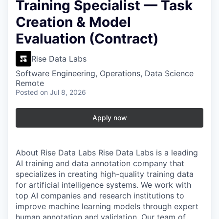
Training Specialist — Task
Creation & Model
Evaluation (Contract)
Rise Data Labs
Software Engineering, Operations, Data Science
Remote
Posted
on Jul 8, 2026
Apply now
About Rise Data Labs
Rise Data Labs is a leading
AI training and data annotation company that
specializes in creating high-quality training data
for artificial intelligence systems. We work with
top AI companies and research institutions to
improve machine learning models through expert
human annotation and validation. Our team of