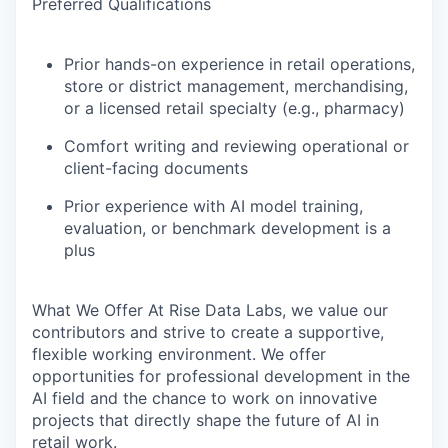
Preferred Qualifications
Prior hands-on experience in retail operations,
store or district management, merchandising,
or a licensed retail specialty (e.g., pharmacy)
Comfort writing and reviewing operational or
client-facing documents
Prior experience with AI model training,
evaluation, or benchmark development is a
plus
What We Offer
At Rise Data Labs, we value our
contributors and strive to create a supportive,
flexible working environment. We offer
opportunities for professional development in the
AI field and the chance to work on innovative
projects that directly shape the future of AI in
retail work.