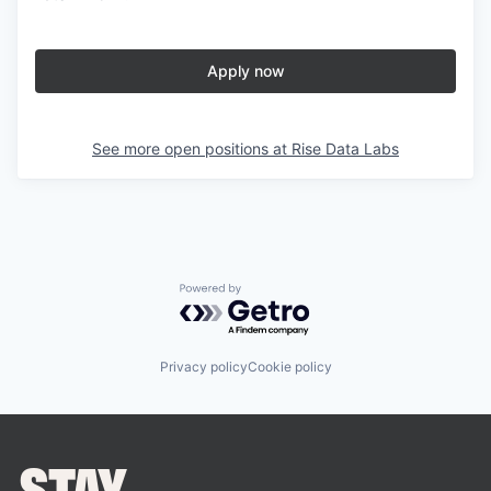
Apply now
See more open positions at
Rise Data Labs
Powered by Getro.com
Privacy policy
Cookie policy
STAY