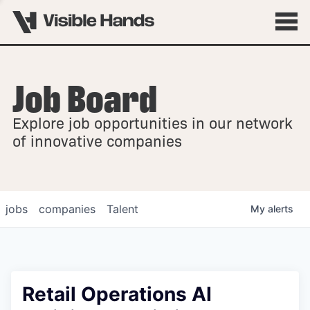
Job Board
OVERVIEW
Explore job opportunities in our network
FELLOWSHIPS
of innovative companies
jobs
companies
Talent
My
alerts
Retail Operations AI