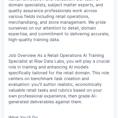
domain specialists, subject matter experts, and
quality assurance professionals work across
various fields including retail operations,
merchandising, and store management. We pride
ourselves on our attention to detail, domain
expertise, and commitment to delivering accurate,
high-quality training data.
Job Overview
As a Retail Operations AI Training
Specialist at Rise Data Labs, you will play a crucial
role in training and enhancing AI models
specifically tailored for the retail domain. This role
centers on benchmark task creation and
evaluation: you'll author realistic, economically
valuable retail tasks and rubrics based on your
own professional experience, then grade AI-
generated deliverables against them.
What You'll Do