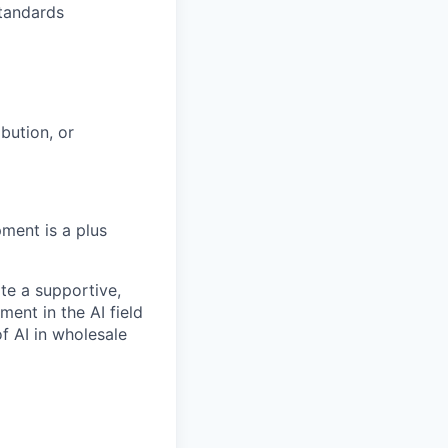
standards
bution, or
ment is a plus
te a supportive,
ent in the AI field
f AI in wholesale