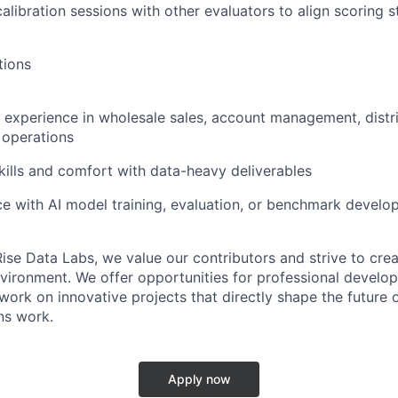
calibration sessions with other evaluators to align scoring 
tions
 experience in wholesale sales, account management, distri
s operations
kills and comfort with data-heavy deliverables
ce with AI model training, evaluation, or benchmark develop
ise Data Labs, we value our contributors and strive to crea
vironment. We offer opportunities for professional developm
ork on innovative projects that directly shape the future o
ns work.
Apply now