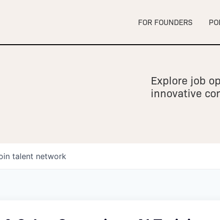
FOR FOUNDERS
PO
Explore job op
innovative c
oin talent network
owship