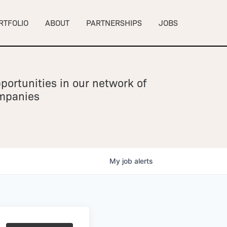
RTFOLIO
ABOUT
PARTNERSHIPS
JOBS
portunities in our network of
ompanies
My
job
alerts