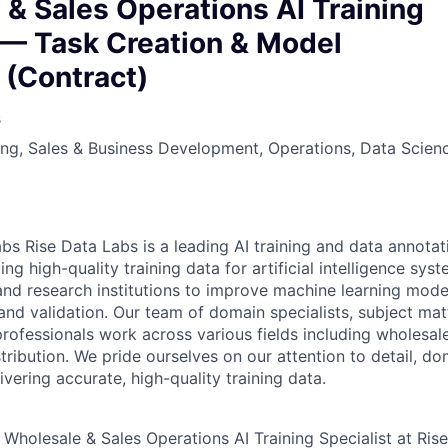
owship
& Sales Operations AI Training
 — Task Creation & Model
 (Contract)
s
ng, Sales & Business Development, Operations, Data Scien
abs
Rise Data Labs is a leading AI training and data annota
ting high-quality training data for artificial intelligence sy
nd research institutions to improve machine learning mode
nd validation. Our team of domain specialists, subject mat
rofessionals work across various fields including wholesale
tribution. We pride ourselves on our attention to detail, d
vering accurate, high-quality training data.
Wholesale & Sales Operations AI Training Specialist at Ris