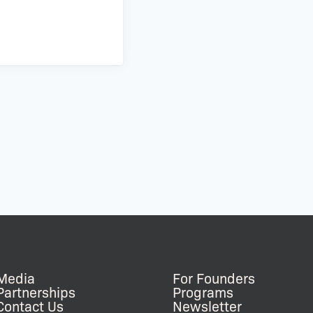
Media
For Founders
Partnerships
Programs
Contact Us
Newsletter