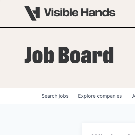
Job Board
Search
jobs
Explore
companies
J
OVERVIEW
PROGRAMS
VHNYC Founder Fell