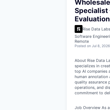
VHBOS Founder Fell
Wholesale 
Blueprint: Tulsa
Specialist
Evaluation
Rise Data Lab
Software Engineeri
Remote
Posted
on Jul 8, 2026
About Rise Data L
specializes in crea
top AI companies a
human annotation a
quality assurance p
operations, and dis
commitment to deli
Job Overview
As a 