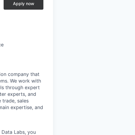
Apply now
ce
tion company that
stems. We work with
ls through expert
ter experts, and
 trade, sales
omain expertise, and
e Data Labs, you