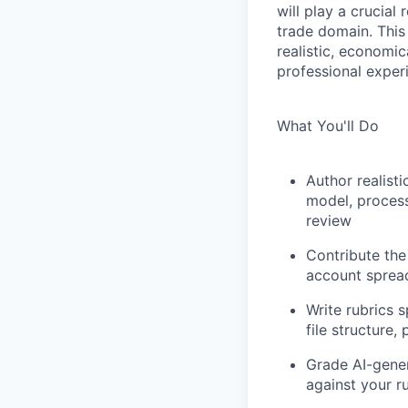
will play a crucial
trade domain. This
realistic, economi
professional exper
What You'll Do
Author realist
model, process
review
Contribute the
account sprea
Write rubrics 
file structure,
Grade AI-gener
against your r