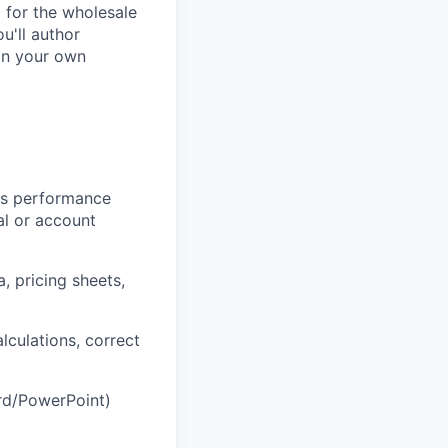
d for the wholesale
u'll author
 on your own
les performance
al or account
, pricing sheets,
lculations, correct
rd/PowerPoint)