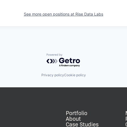
See more open positions at
Rise Data Labs
Powered by Getro.com
Privacy policy
Cookie policy
Portfolio
About
Case Studies