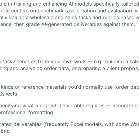
 role in training and enhancing AI models specifically tailore
 role centers on benchmark task creation and evaluation: yo
cally valuable wholesale and sales tasks and rubrics based
ience, then grade AI-generated deliverables against them.
ic task scenarios from your own work — e.g., building a sa
ing and analyzing order data, or preparing a client propos
 kinds of reference materials you'd normally use (order data
dsheets)
specifying what a correct deliverable requires — accurate ca
 professional formatting
ated deliverables (frequently Excel models, with some Wo
ubric