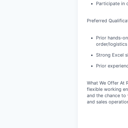
Participate in 
Preferred Qualifica
Prior hands-on
order/logistic
Strong Excel s
Prior experien
What We Offer
At R
flexible working en
and the chance to w
and sales operatio