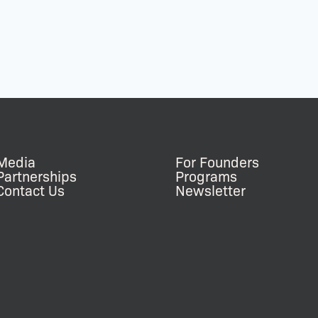
Media
For Founders
Partnerships
Programs
Contact Us
Newsletter