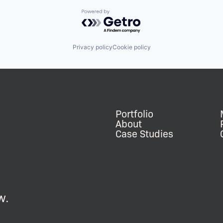
Powered by Getro.com
Privacy policy
Cookie policy
Portfolio
About
Case Studies
w.