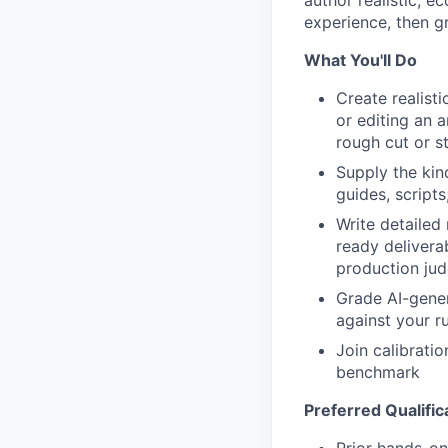
experience, then g
What You'll Do
Create realist
or editing an a
rough cut or s
Supply the kin
guides, script
Write detailed
ready delivera
production ju
Grade AI-gener
against your r
Join calibrati
benchmark
Preferred Qualific
Prior hands-on 