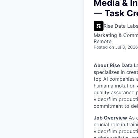
VHBOS Founder Fell
Media & In
Blueprint: Tulsa
— Task Cr
Rise Data Lab
Marketing & Commu
Remote
Posted
on Jul 8, 2026
About Rise Data L
specializes in crea
top AI companies a
human annotation a
quality assurance p
video/film product
commitment to deli
Job Overview
As a
crucial role in tra
video/film product
author realistic, 