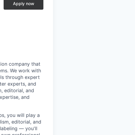
Apply now
ation company that
stems. We work with
ls through expert
ter experts, and
, editorial, and
xpertise, and
s, you will play a
ism, editorial, and
labeling — you'll
r own professional