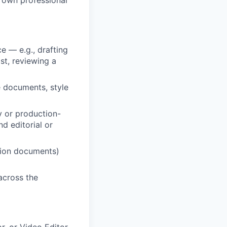
e — e.g., drafting
ist, reviewing a
e documents, style
y or production-
d editorial or
ction documents)
across the
or, or Video Editor