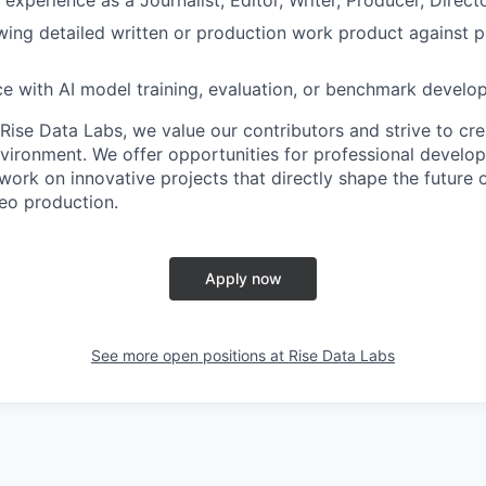
ing detailed written or production work product against p
ce with AI model training, evaluation, or benchmark develop
Rise Data Labs, we value our contributors and strive to cre
vironment. We offer opportunities for professional developm
ork on innovative projects that directly shape the future o
deo production.
Apply now
See more open positions at
Rise Data Labs