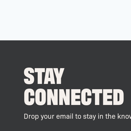
STAY
CONNECTED
Drop your email to stay in the kno