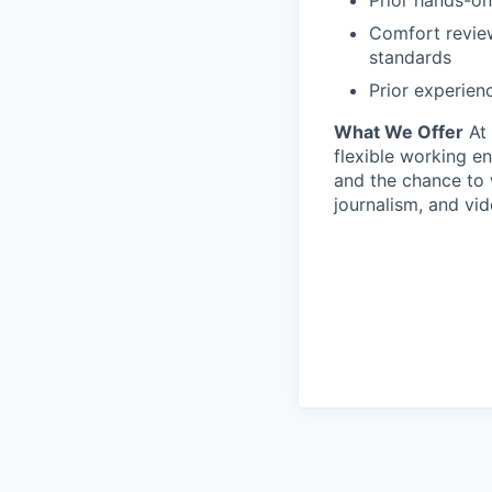
Comfort review
standards
Prior experien
What We Offer
At 
flexible working en
and the chance to w
journalism, and vi