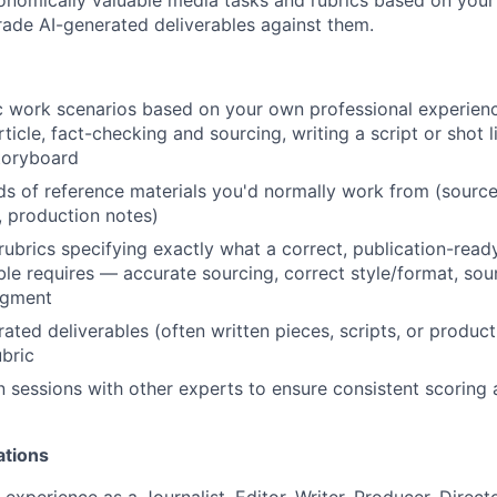
rade AI-generated deliverables against them.
ic work scenarios based on your own professional experienc
rticle, fact-checking and sourcing, writing a script or shot l
toryboard
ds of reference materials you'd normally work from (sourc
s, production notes)
 rubrics specifying exactly what a correct, publication-read
ble requires — accurate sourcing, correct style/format, soun
dgment
ated deliverables (often written pieces, scripts, or produ
ubric
on sessions with other experts to ensure consistent scoring 
ations
experience as a Journalist, Editor, Writer, Producer, Direct