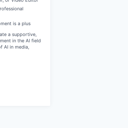
rofessional
ment is a plus
ate a supportive,
ent in the AI field
f AI in media,