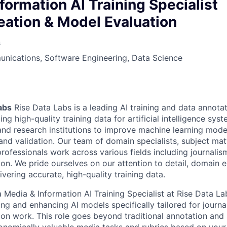
owship
formation AI Training Specialist
eation & Model Evaluation
s
nications, Software Engineering, Data Science
abs
Rise Data Labs is a leading AI training and data annot
ting high-quality training data for artificial intelligence sy
nd research institutions to improve machine learning mode
nd validation. Our team of domain specialists, subject mat
rofessionals work across various fields including journalism
ion. We pride ourselves on our attention to detail, domain e
vering accurate, high-quality training data.
 Media & Information AI Training Specialist at Rise Data Lab
ining and enhancing AI models specifically tailored for journal
ion work. This role goes beyond traditional annotation and 
economically valuable media tasks and rubrics based on you