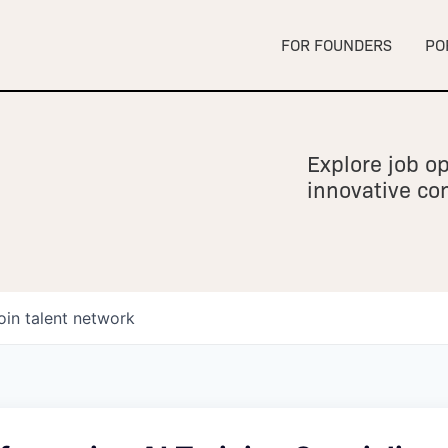
FOR FOUNDERS
PO
Explore job op
innovative c
oin talent network
owship