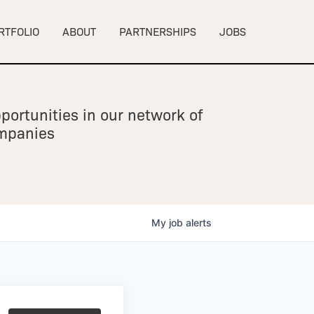
RTFOLIO
ABOUT
PARTNERSHIPS
JOBS
portunities in our network of
ompanies
My
job
alerts