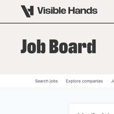
Job Board
Search
jobs
Explore
companies
J
OVERVIEW
PROGRAMS
VHNYC Founder Fell