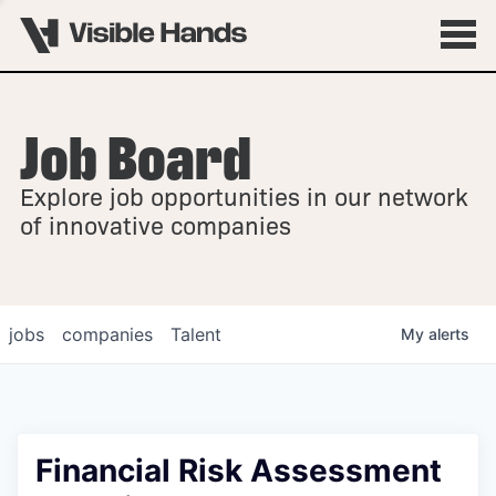
Job Board
OVERVIEW
Explore job opportunities in our network
FELLOWSHIPS
of innovative companies
jobs
companies
Talent
My
alerts
Financial Risk Assessment