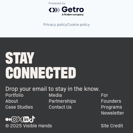
Powered by Getro.com
Privacy policy
Cookie policy
STAY
CONNECTED
Drop your email to stay in the know.
Portfolio
Media
For
About
Partnerships
Founders
Case Studies
Contact Us
Programs
Newsletter
© 2025 Visible Hands
Site Credit