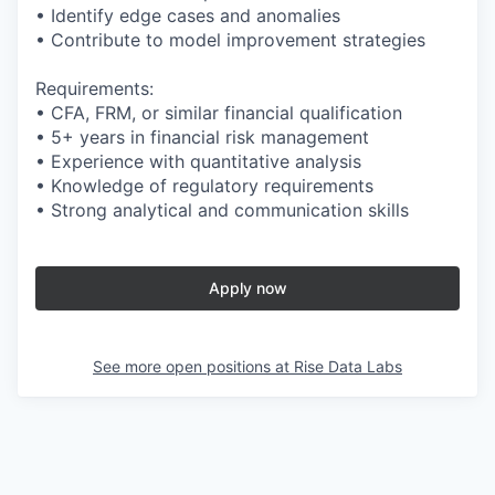
• Identify edge cases and anomalies
• Contribute to model improvement strategies
Requirements:
• CFA, FRM, or similar financial qualification
• 5+ years in financial risk management
• Experience with quantitative analysis
• Knowledge of regulatory requirements
• Strong analytical and communication skills
Apply now
See more open positions at
Rise Data Labs