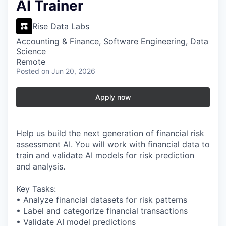
AI Trainer
Rise Data Labs
Accounting & Finance, Software Engineering, Data
Science
Remote
Posted
on Jun 20, 2026
Apply now
Help us build the next generation of financial risk
assessment AI. You will work with financial data to
train and validate AI models for risk prediction
and analysis.
Key Tasks:
• Analyze financial datasets for risk patterns
• Label and categorize financial transactions
• Validate AI model predictions