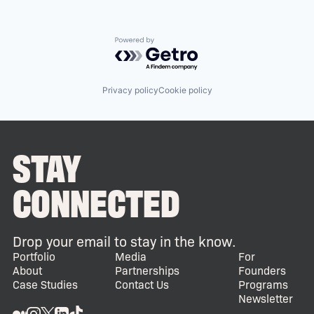
Powered by Getro.com
Privacy policy
Cookie policy
STAY
CONNECTED
Drop your email to stay in the know.
Portfolio
Media
For
About
Partnerships
Founders
Case Studies
Contact Us
Programs
Newsletter