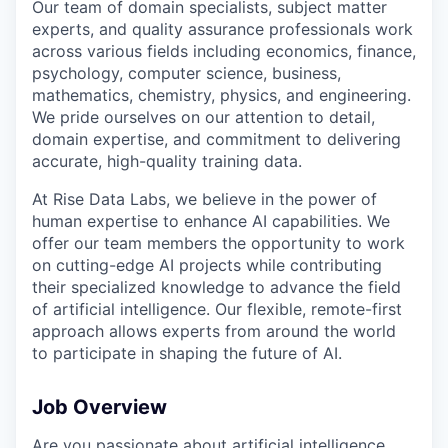
Our team of domain specialists, subject matter
experts, and quality assurance professionals work
across various fields including economics, finance,
psychology, computer science, business,
mathematics, chemistry, physics, and engineering.
We pride ourselves on our attention to detail,
domain expertise, and commitment to delivering
accurate, high-quality training data.
At Rise Data Labs, we believe in the power of
human expertise to enhance AI capabilities. We
offer our team members the opportunity to work
on cutting-edge AI projects while contributing
their specialized knowledge to advance the field
of artificial intelligence. Our flexible, remote-first
approach allows experts from around the world
to participate in shaping the future of AI.
Job Overview
Are you passionate about artificial intelligence