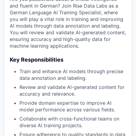
and fluent in German? Join Rise Data Labs as a
German Language AI Training Specialist, where
you will play a vital role in training and improving
AI models through data annotation and labeling.
You will review and validate AI-generated content,
ensuring accuracy and high-quality data for
machine learning applications.
Key Responsibilities
Train and enhance AI models through precise
data annotation and labeling.
Review and validate AI-generated content for
accuracy and relevance.
Provide domain expertise to improve AI
model performance across various fields.
Collaborate with cross-functional teams on
diverse AI training projects.
Ensure adherence to quality standards in data