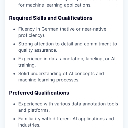
for machine learning applications.
Required Skills and Qualifications
Fluency in German (native or near-native
proficiency).
Strong attention to detail and commitment to
quality assurance.
Experience in data annotation, labeling, or AI
training.
Solid understanding of AI concepts and
machine learning processes.
Preferred Qualifications
Experience with various data annotation tools
and platforms.
Familiarity with different AI applications and
industries.