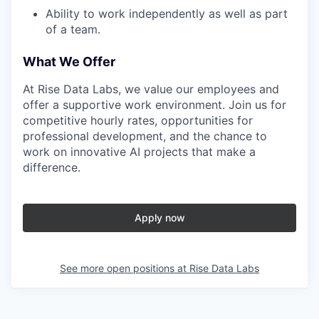
Ability to work independently as well as part
of a team.
What We Offer
At Rise Data Labs, we value our employees and
offer a supportive work environment. Join us for
competitive hourly rates, opportunities for
professional development, and the chance to
work on innovative AI projects that make a
difference.
Apply now
See more open positions at
Rise Data Labs