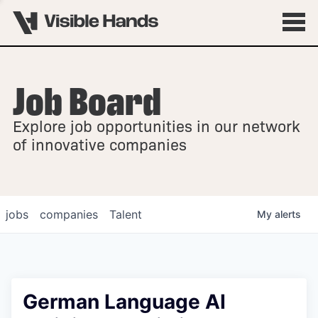
Job Board
OVERVIEW
Explore job opportunities in our network
FELLOWSHIPS
of innovative companies
jobs
companies
Talent
My
alerts
German Language AI