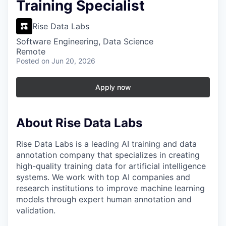
Training Specialist
Rise Data Labs
Software Engineering, Data Science
Remote
Posted
on Jun 20, 2026
Apply now
About Rise Data Labs
Rise Data Labs is a leading AI training and data
annotation company that specializes in creating
high-quality training data for artificial intelligence
systems. We work with top AI companies and
research institutions to improve machine learning
models through expert human annotation and
validation.