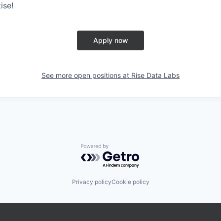
ise!
Apply now
See more open positions at
Rise Data Labs
Powered by Getro.com
Privacy policy
Cookie policy