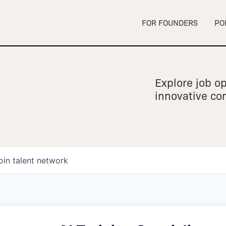
FOR FOUNDERS
PO
Explore job op
innovative c
oin talent network
owship