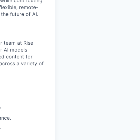
while contributing
flexible, remote-
the future of AI.
r team at Rise
ur AI models
ed content for
cross a variety of
.
ance.
.