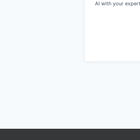
AI with your expert