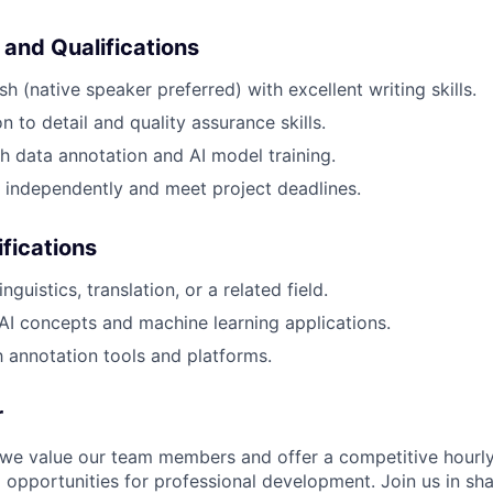
 and Qualifications
sh (native speaker preferred) with excellent writing skills.
n to detail and quality assurance skills.
h data annotation and AI model training.
k independently and meet project deadlines.
ifications
nguistics, translation, or a related field.
I concepts and machine learning applications.
th annotation tools and platforms.
r
 we value our team members and offer a competitive hourly 
 opportunities for professional development. Join us in sha