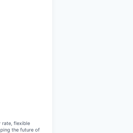
rate, flexible
ping the future of