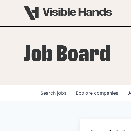
Job Board
Search
jobs
Explore
companies
J
OVERVIEW
PROGRAMS
VHNYC Founder Fell