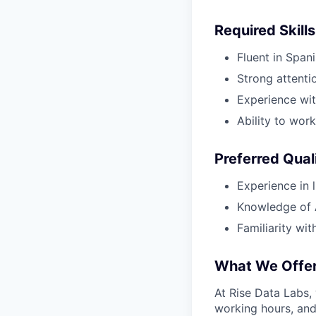
Required Skills
Fluent in Spani
Strong attentio
Experience wit
Ability to wor
Preferred Qual
Experience in li
Knowledge of A
Familiarity wi
What We Offe
At Rise Data Labs,
working hours, and