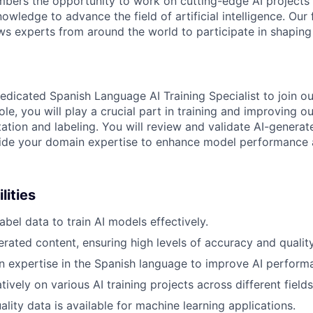
bers the opportunity to work on cutting-edge AI projects 
nowledge to advance the field of artificial intelligence. Our 
ws experts from around the world to participate in shaping 
edicated Spanish Language AI Training Specialist to join ou
role, you will play a crucial part in training and improving o
ation and labeling. You will review and validate AI-generat
ide your domain expertise to enhance model performance a
lities
bel data to train AI models effectively.
rated content, ensuring high levels of accuracy and quality
 expertise in the Spanish language to improve AI perform
ively on various AI training projects across different fields
lity data is available for machine learning applications.