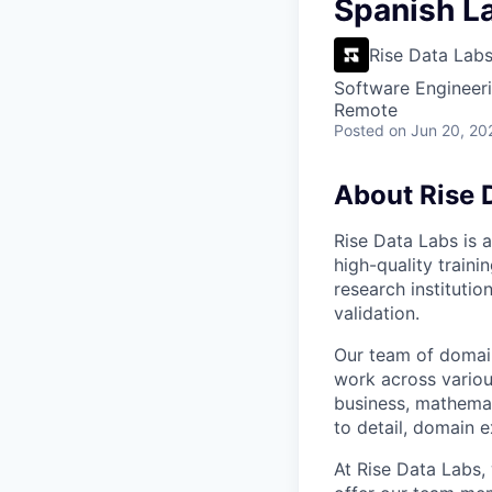
VHBOS Founder Fell
Spanish La
Blueprint: Tulsa
Rise Data Lab
Software Engineeri
Remote
Posted
on Jun 20, 20
About Rise 
Rise Data Labs is a
high-quality traini
research instituti
validation.
Our team of domain
work across variou
business, mathemat
to detail, domain e
At Rise Data Labs,