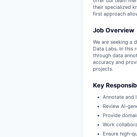
offer our team mem
their specialized k
first approach allo
Job Overview
We are seeking a d
Data Labs. In this 
through data annot
accuracy and prov
projects.
Key Responsibi
Annotate and la
Review AI-gene
Provide domain
Work collaborat
Ensure high-qua