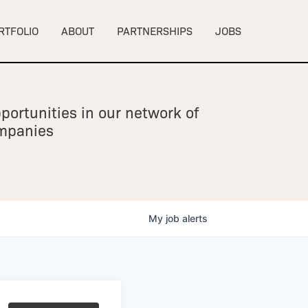
RTFOLIO
ABOUT
PARTNERSHIPS
JOBS
portunities in our network of
ompanies
My
job
alerts