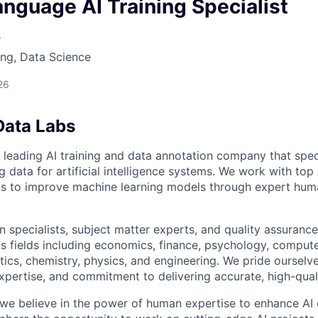
owship
nguage AI Training Specialist
s
ng, Data Science
26
Data Labs
 leading AI training and data annotation company that speci
ng data for artificial intelligence systems. We work with to
ons to improve machine learning models through expert hu
 specialists, subject matter experts, and quality assurance
s fields including economics, finance, psychology, compute
ics, chemistry, physics, and engineering. We pride ourselve
xpertise, and commitment to delivering accurate, high-quali
 we believe in the power of human expertise to enhance AI 