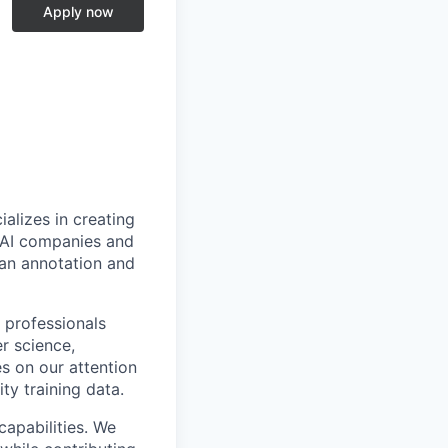
Apply now
alizes in creating
p AI companies and
man annotation and
 professionals
r science,
s on our attention
ty training data.
capabilities. We