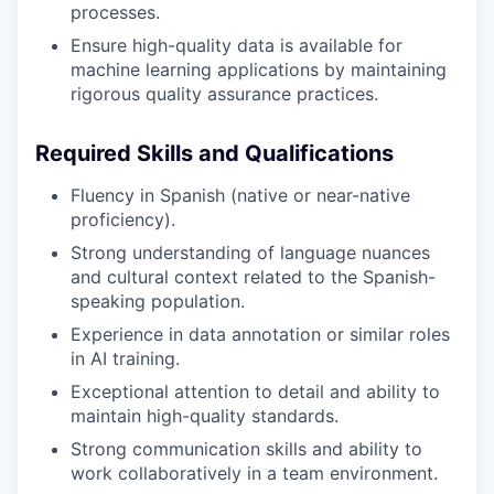
processes.
Ensure high-quality data is available for
machine learning applications by maintaining
rigorous quality assurance practices.
Required Skills and Qualifications
Fluency in Spanish (native or near-native
proficiency).
Strong understanding of language nuances
and cultural context related to the Spanish-
speaking population.
Experience in data annotation or similar roles
in AI training.
Exceptional attention to detail and ability to
maintain high-quality standards.
Strong communication skills and ability to
work collaboratively in a team environment.