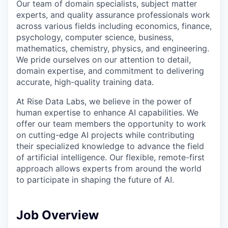
Our team of domain specialists, subject matter
experts, and quality assurance professionals work
across various fields including economics, finance,
psychology, computer science, business,
mathematics, chemistry, physics, and engineering.
We pride ourselves on our attention to detail,
domain expertise, and commitment to delivering
accurate, high-quality training data.
At Rise Data Labs, we believe in the power of
human expertise to enhance AI capabilities. We
offer our team members the opportunity to work
on cutting-edge AI projects while contributing
their specialized knowledge to advance the field
of artificial intelligence. Our flexible, remote-first
approach allows experts from around the world
to participate in shaping the future of AI.
Job Overview