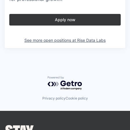
Apply now
See more open positions at
Rise Data Labs
Powered by Getro.com
Privacy policy
Cookie policy
STAY