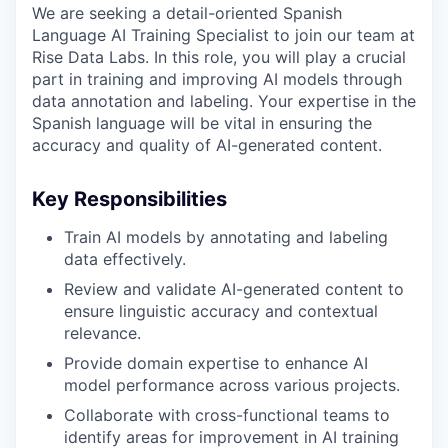
We are seeking a detail-oriented Spanish
Language AI Training Specialist to join our team at
Rise Data Labs. In this role, you will play a crucial
part in training and improving AI models through
data annotation and labeling. Your expertise in the
Spanish language will be vital in ensuring the
accuracy and quality of AI-generated content.
Key Responsibilities
Train AI models by annotating and labeling
data effectively.
Review and validate AI-generated content to
ensure linguistic accuracy and contextual
relevance.
Provide domain expertise to enhance AI
model performance across various projects.
Collaborate with cross-functional teams to
identify areas for improvement in AI training