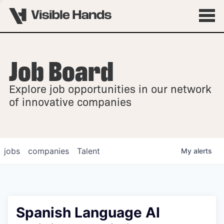
Job Board
OVERVIEW
Explore job opportunities in our network
FELLOWSHIPS
of innovative companies
jobs
companies
Talent
My
alerts
Spanish Language AI