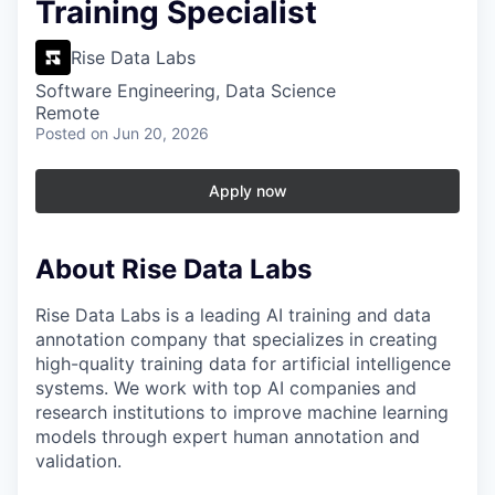
Training Specialist
Rise Data Labs
Software Engineering, Data Science
Remote
Posted
on Jun 20, 2026
Apply now
About Rise Data Labs
Rise Data Labs is a leading AI training and data
annotation company that specializes in creating
high-quality training data for artificial intelligence
systems. We work with top AI companies and
research institutions to improve machine learning
models through expert human annotation and
validation.