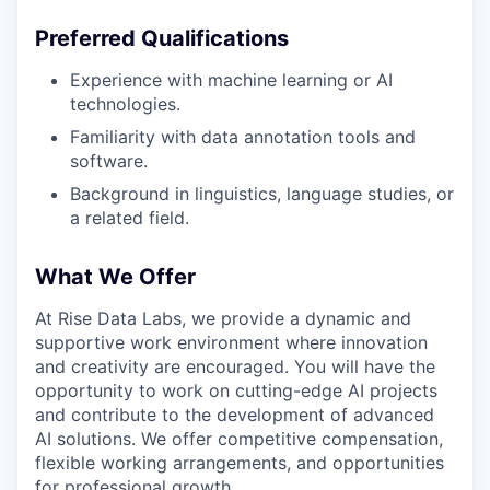
Preferred Qualifications
Experience with machine learning or AI
technologies.
Familiarity with data annotation tools and
software.
Background in linguistics, language studies, or
a related field.
What We Offer
At Rise Data Labs, we provide a dynamic and
supportive work environment where innovation
and creativity are encouraged. You will have the
opportunity to work on cutting-edge AI projects
and contribute to the development of advanced
AI solutions. We offer competitive compensation,
flexible working arrangements, and opportunities
for professional growth.