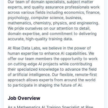
Our team of domain specialists, subject matter
experts, and quality assurance professionals work
across various fields including economics, finance,
psychology, computer science, business,
mathematics, chemistry, physics, and engineering.
We pride ourselves on our attention to detail,
domain expertise, and commitment to delivering
accurate, high-quality training data.
At Rise Data Labs, we believe in the power of
human expertise to enhance AI capabilities. We
offer our team members the opportunity to work
on cutting-edge AI projects while contributing
their specialized knowledge to advance the field
of artificial intelligence. Our flexible, remote-first
approach allows experts from around the world
to participate in shaping the future of AI.
Job Overview
As a Mathematics AI Training Specialist at Rise