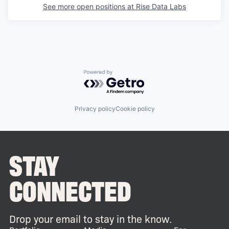
See more open positions at
Rise Data Labs
Powered by Getro.com
Privacy policy
Cookie policy
STAY
CONNECTED
Drop your email to stay in the know.