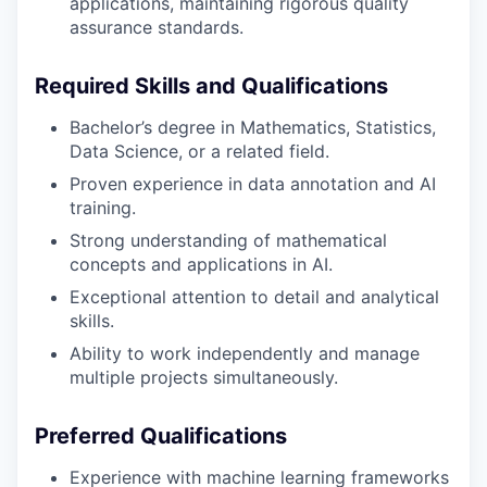
applications, maintaining rigorous quality
assurance standards.
Required Skills and Qualifications
Bachelor’s degree in Mathematics, Statistics,
Data Science, or a related field.
Proven experience in data annotation and AI
training.
Strong understanding of mathematical
concepts and applications in AI.
Exceptional attention to detail and analytical
skills.
Ability to work independently and manage
multiple projects simultaneously.
Preferred Qualifications
Experience with machine learning frameworks