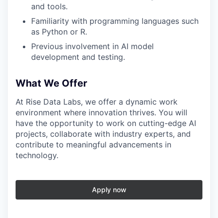
and tools.
Familiarity with programming languages such
as Python or R.
Previous involvement in AI model
development and testing.
What We Offer
At Rise Data Labs, we offer a dynamic work
environment where innovation thrives. You will
have the opportunity to work on cutting-edge AI
projects, collaborate with industry experts, and
contribute to meaningful advancements in
technology.
Apply now