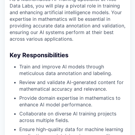
Data Labs, you will play a pivotal role in training
and enhancing artificial intelligence models. Your
expertise in mathematics will be essential in
providing accurate data annotation and validation,
ensuring our AI systems perform at their best
across various applications.
Key Responsibilities
Train and improve AI models through
meticulous data annotation and labeling.
Review and validate AI-generated content for
mathematical accuracy and relevance.
Provide domain expertise in mathematics to
enhance AI model performance.
Collaborate on diverse AI training projects
across multiple fields.
Ensure high-quality data for machine learning