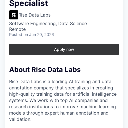
Specialist
Rise Data Labs
Software Engineering, Data Science
Remote
Posted
on Jun 20, 2026
Apply now
About Rise Data Labs
Rise Data Labs is a leading AI training and data
annotation company that specializes in creating
high-quality training data for artificial intelligence
systems. We work with top AI companies and
research institutions to improve machine learning
models through expert human annotation and
validation.