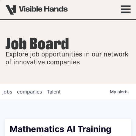
Job Board
OVERVIEW
Explore job opportunities in our network
FELLOWSHIPS
of innovative companies
jobs
companies
Talent
My
alerts
Mathematics AI Training