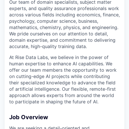
Our team of domain specialists, subject matter
experts, and quality assurance professionals work
across various fields including economics, finance,
psychology, computer science, business,
mathematics, chemistry, physics, and engineering.
We pride ourselves on our attention to detail,
domain expertise, and commitment to delivering
accurate, high-quality training data.
At Rise Data Labs, we believe in the power of
human expertise to enhance AI capabilities. We
offer our team members the opportunity to work
on cutting-edge AI projects while contributing
their specialized knowledge to advance the field
of artificial intelligence. Our flexible, remote-first
approach allows experts from around the world
to participate in shaping the future of AI.
Job Overview
We are seeking a detail-oriented and