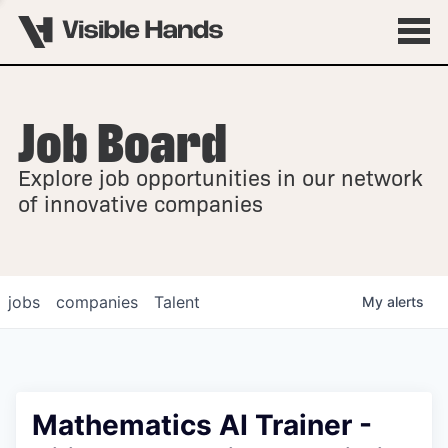
Job Board
OVERVIEW
Explore job opportunities in our network
FELLOWSHIPS
of innovative companies
jobs
companies
Talent
My
alerts
Mathematics AI Trainer -