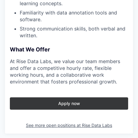
learning concepts.
Familiarity with data annotation tools and
software.
Strong communication skills, both verbal and
written.
What We Offer
At Rise Data Labs, we value our team members
and offer a competitive hourly rate, flexible
working hours, and a collaborative work
environment that fosters professional growth.
Apply now
See more open positions at
Rise Data Labs