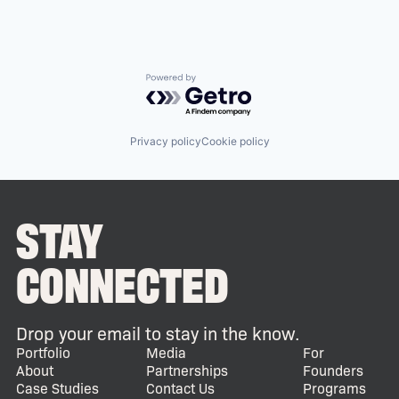
Powered by Getro.com
Privacy policy
Cookie policy
STAY
CONNECTED
Drop your email to stay in the know.
Portfolio
Media
For
About
Partnerships
Founders
Case Studies
Contact Us
Programs