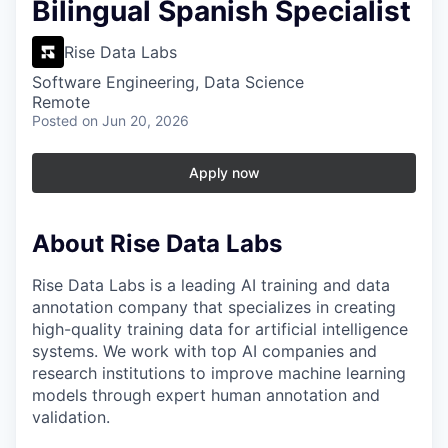
Bilingual Spanish Specialist
Rise Data Labs
Software Engineering, Data Science
Remote
Posted
on Jun 20, 2026
Apply now
About Rise Data Labs
Rise Data Labs is a leading AI training and data
annotation company that specializes in creating
high-quality training data for artificial intelligence
systems. We work with top AI companies and
research institutions to improve machine learning
models through expert human annotation and
validation.