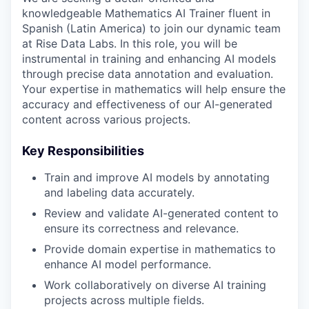
knowledgeable Mathematics AI Trainer fluent in
Spanish (Latin America) to join our dynamic team
at Rise Data Labs. In this role, you will be
instrumental in training and enhancing AI models
through precise data annotation and evaluation.
Your expertise in mathematics will help ensure the
accuracy and effectiveness of our AI-generated
content across various projects.
Key Responsibilities
Train and improve AI models by annotating
and labeling data accurately.
Review and validate AI-generated content to
ensure its correctness and relevance.
Provide domain expertise in mathematics to
enhance AI model performance.
Work collaboratively on diverse AI training
projects across multiple fields.