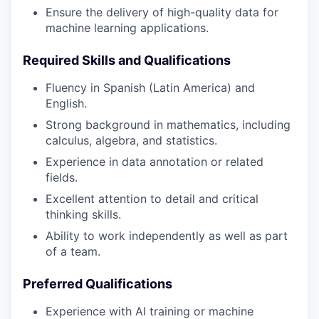
Ensure the delivery of high-quality data for
machine learning applications.
Required Skills and Qualifications
Fluency in Spanish (Latin America) and
English.
Strong background in mathematics, including
calculus, algebra, and statistics.
Experience in data annotation or related
fields.
Excellent attention to detail and critical
thinking skills.
Ability to work independently as well as part
of a team.
Preferred Qualifications
Experience with AI training or machine