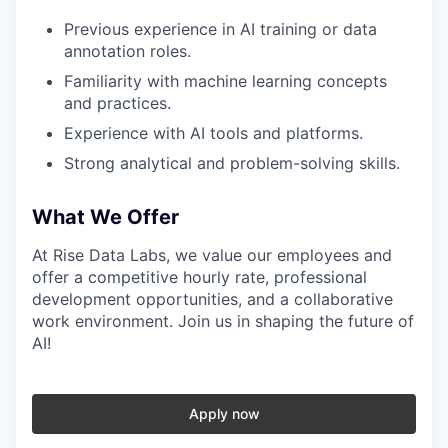
Previous experience in AI training or data
annotation roles.
Familiarity with machine learning concepts
and practices.
Experience with AI tools and platforms.
Strong analytical and problem-solving skills.
What We Offer
At Rise Data Labs, we value our employees and
offer a competitive hourly rate, professional
development opportunities, and a collaborative
work environment. Join us in shaping the future of
AI!
Apply now