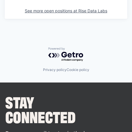
See more open positions at
Rise Data Labs
Powered by Getro.com
Privacy policy
Cookie policy
STAY
CONNECTED