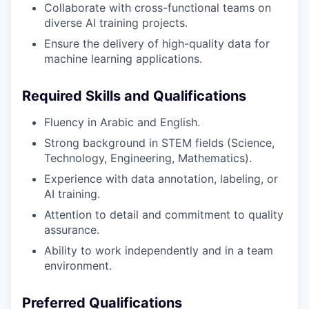
Collaborate with cross-functional teams on
diverse AI training projects.
Ensure the delivery of high-quality data for
machine learning applications.
Required Skills and Qualifications
Fluency in Arabic and English.
Strong background in STEM fields (Science,
Technology, Engineering, Mathematics).
Experience with data annotation, labeling, or
AI training.
Attention to detail and commitment to quality
assurance.
Ability to work independently and in a team
environment.
Preferred Qualifications