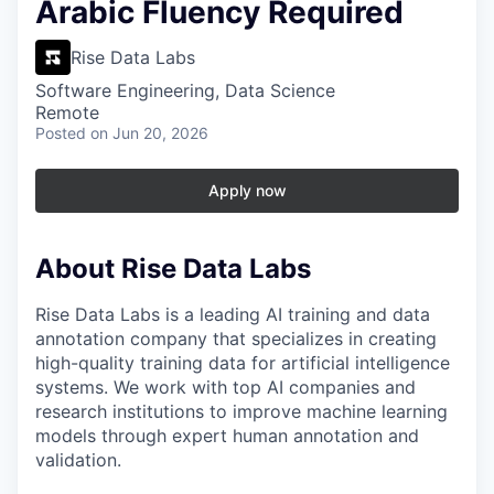
Arabic Fluency Required
Rise Data Labs
Software Engineering, Data Science
Remote
Posted
on Jun 20, 2026
Apply now
About Rise Data Labs
Rise Data Labs is a leading AI training and data
annotation company that specializes in creating
high-quality training data for artificial intelligence
systems. We work with top AI companies and
research institutions to improve machine learning
models through expert human annotation and
validation.