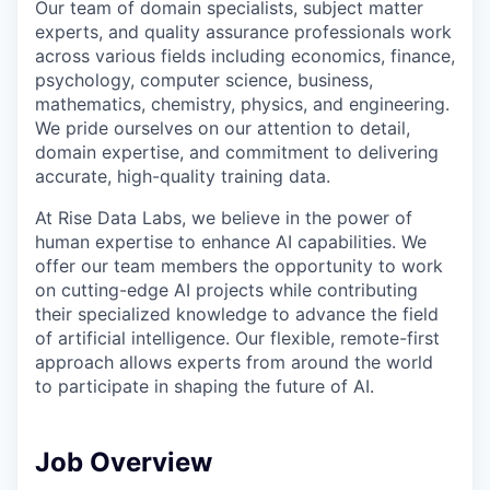
Our team of domain specialists, subject matter
experts, and quality assurance professionals work
across various fields including economics, finance,
psychology, computer science, business,
mathematics, chemistry, physics, and engineering.
We pride ourselves on our attention to detail,
domain expertise, and commitment to delivering
accurate, high-quality training data.
At Rise Data Labs, we believe in the power of
human expertise to enhance AI capabilities. We
offer our team members the opportunity to work
on cutting-edge AI projects while contributing
their specialized knowledge to advance the field
of artificial intelligence. Our flexible, remote-first
approach allows experts from around the world
to participate in shaping the future of AI.
Job Overview