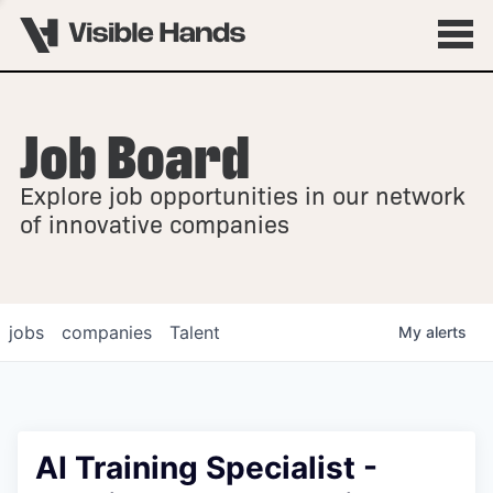
Job Board
OVERVIEW
Explore job opportunities in our network
FELLOWSHIPS
of innovative companies
jobs
companies
Talent
My
alerts
AI Training Specialist -