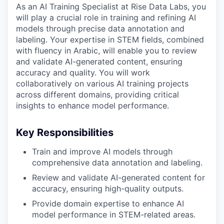
As an AI Training Specialist at Rise Data Labs, you
will play a crucial role in training and refining AI
models through precise data annotation and
labeling. Your expertise in STEM fields, combined
with fluency in Arabic, will enable you to review
and validate AI-generated content, ensuring
accuracy and quality. You will work
collaboratively on various AI training projects
across different domains, providing critical
insights to enhance model performance.
Key Responsibilities
Train and improve AI models through
comprehensive data annotation and labeling.
Review and validate AI-generated content for
accuracy, ensuring high-quality outputs.
Provide domain expertise to enhance AI
model performance in STEM-related areas.