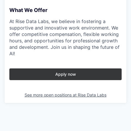
What We Offer
At Rise Data Labs, we believe in fostering a
supportive and innovative work environment. We
offer competitive compensation, flexible working
hours, and opportunities for professional growth
and development. Join us in shaping the future of
AI!
Apply now
See more open positions at
Rise Data Labs