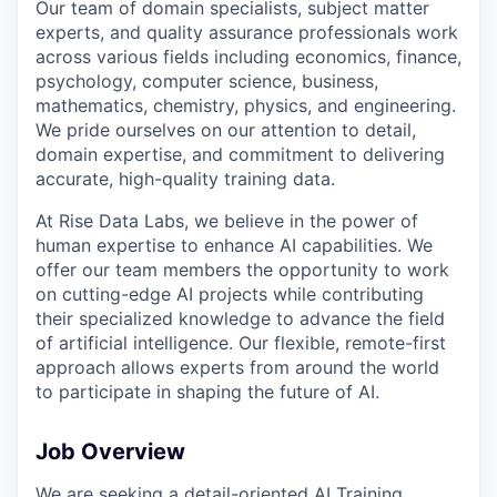
Our team of domain specialists, subject matter
experts, and quality assurance professionals work
across various fields including economics, finance,
psychology, computer science, business,
mathematics, chemistry, physics, and engineering.
We pride ourselves on our attention to detail,
domain expertise, and commitment to delivering
accurate, high-quality training data.
At Rise Data Labs, we believe in the power of
human expertise to enhance AI capabilities. We
offer our team members the opportunity to work
on cutting-edge AI projects while contributing
their specialized knowledge to advance the field
of artificial intelligence. Our flexible, remote-first
approach allows experts from around the world
to participate in shaping the future of AI.
Job Overview
We are seeking a detail-oriented AI Training