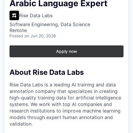
Arabic Language Expert
Rise Data Labs
Software Engineering, Data Science
Remote
Posted
on Jun 20, 2026
Apply now
About Rise Data Labs
Rise Data Labs is a leading AI training and data
annotation company that specializes in creating
high-quality training data for artificial intelligence
systems. We work with top AI companies and
research institutions to improve machine learning
models through expert human annotation and
validation.