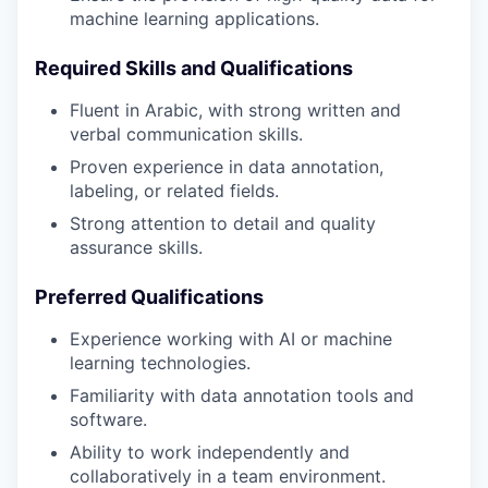
machine learning applications.
Required Skills and Qualifications
Fluent in Arabic, with strong written and
verbal communication skills.
Proven experience in data annotation,
labeling, or related fields.
Strong attention to detail and quality
assurance skills.
Preferred Qualifications
Experience working with AI or machine
learning technologies.
Familiarity with data annotation tools and
software.
Ability to work independently and
collaboratively in a team environment.