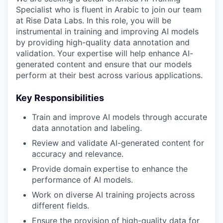
Specialist who is fluent in Arabic to join our team
at Rise Data Labs. In this role, you will be
instrumental in training and improving AI models
by providing high-quality data annotation and
validation. Your expertise will help enhance AI-
generated content and ensure that our models
perform at their best across various applications.
Key Responsibilities
Train and improve AI models through accurate
data annotation and labeling.
Review and validate AI-generated content for
accuracy and relevance.
Provide domain expertise to enhance the
performance of AI models.
Work on diverse AI training projects across
different fields.
Ensure the provision of high-quality data for