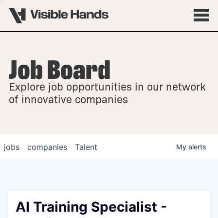
Job Board
OVERVIEW
Explore job opportunities in our network
FELLOWSHIPS
of innovative companies
jobs
companies
Talent
My
alerts
AI Training Specialist -