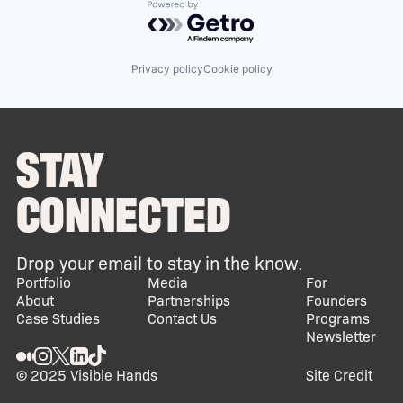
Powered by Getro.com
Privacy policy
Cookie policy
STAY
CONNECTED
Drop your email to stay in the know.
Portfolio
Media
For
About
Partnerships
Founders
Case Studies
Contact Us
Programs
Newsletter
© 2025 Visible Hands
Site Credit