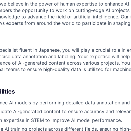
 we believe in the power of human expertise to enhance AI 
bers the opportunity to work on cutting-edge AI projects 
nowledge to advance the field of artificial intelligence. Our 
ws experts from around the world to participate in shaping 
pecialist fluent in Japanese, you will play a crucial role in 
cise data annotation and labeling. Your expertise will help
ance of AI-generated content across various projects. You 
al teams to ensure high-quality data is utilized for machine
lities
nce AI models by performing detailed data annotation and 
idate AI-generated content to ensure accuracy and releva
n expertise in STEM to improve AI model performance.
 AI training projects across different fields, ensuring high