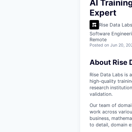
VHBOS Founder Fell
AI Trainin
Blueprint: Tulsa
Expert
Rise Data Lab
Software Engineeri
Remote
Posted
on Jun 20, 20
About Rise 
Rise Data Labs is a
high-quality traini
research instituti
validation.
Our team of domain
work across variou
business, mathemat
to detail, domain e