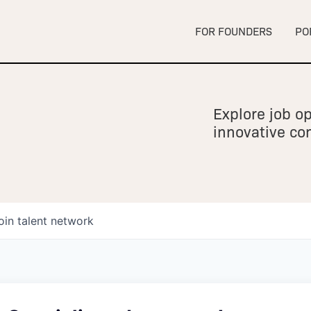
FOR FOUNDERS
PO
Explore job op
innovative c
oin talent network
owship