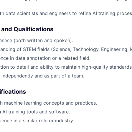
h data scientists and engineers to refine AI training proces
 and Qualifications
anese (both written and spoken).
anding of STEM fields (Science, Technology, Engineering, 
nce in data annotation or a related field.
tion to detail and ability to maintain high-quality standards
k independently and as part of a team.
ifications
h machine learning concepts and practices.
h AI training tools and software.
ence in a similar role or industry.