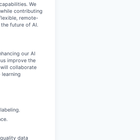
capabilities. We
while contributing
flexible, remote-
the future of AI.
enhancing our AI
 us improve the
will collaborate
 learning
labeling.
nce.
-quality data