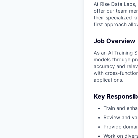
At Rise Data Labs,
offer our team mem
their specialized k
first approach allo
Job Overview
As an AI Training S
models through pre
accuracy and relev
with cross-function
applications.
Key Responsibi
Train and enha
Review and val
Provide domai
Work on diverse