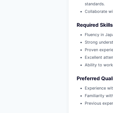
standards.
Collaborate wit
Required Skills
Fluency in Jap
Strong underst
Proven experie
Excellent atten
Ability to wor
Preferred Qual
Experience wit
Familiarity wit
Previous experi