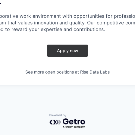
r
borative work environment with opportunities for professi
team that values innovation and quality. Our competitive co
d to reward your expertise and contributions.
Apply now
See more open positions at
Rise Data Labs
Powered by Getro.com