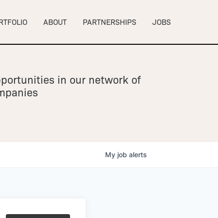
RTFOLIO
ABOUT
PARTNERSHIPS
JOBS
portunities in our network of
ompanies
My
job
alerts