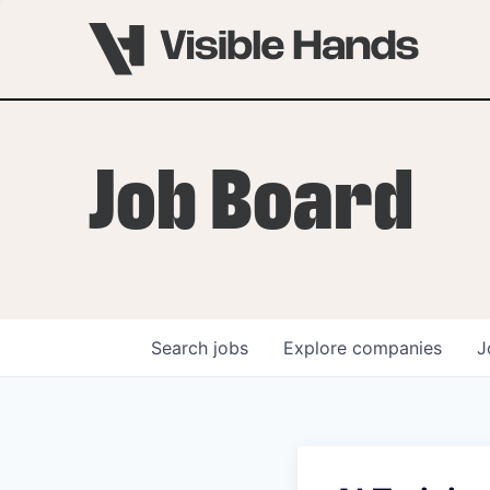
Job Board
Search
jobs
Explore
companies
J
OVERVIEW
PROGRAMS
VHNYC Founder Fell