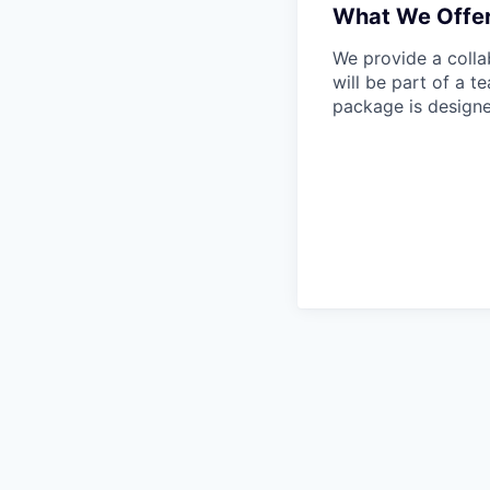
What We Offe
We provide a colla
will be part of a 
package is designe