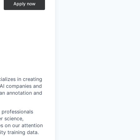
e
Apply now
alizes in creating
p AI companies and
man annotation and
 professionals
r science,
s on our attention
ty training data.