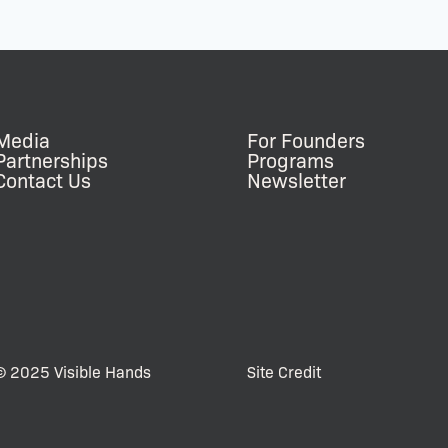
Media
For Founders
Partnerships
Programs
Contact Us
Newsletter
© 2025 Visible Hands
Site Credit