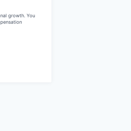
onal growth. You
mpensation