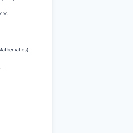
ses.
Mathematics).
.