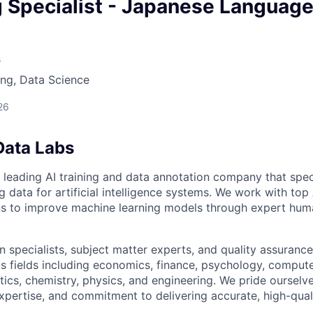
owship
g Specialist - Japanese Languag
s
ng, Data Science
26
Data Labs
 leading AI training and data annotation company that speci
ng data for artificial intelligence systems. We work with to
ons to improve machine learning models through expert hu
 specialists, subject matter experts, and quality assurance
s fields including economics, finance, psychology, compute
ics, chemistry, physics, and engineering. We pride ourselve
xpertise, and commitment to delivering accurate, high-quali