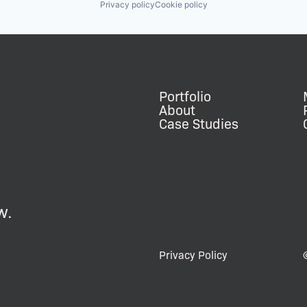
Privacy policy
Cookie policy
Portfolio
About
Case Studies
w.
Privacy Policy