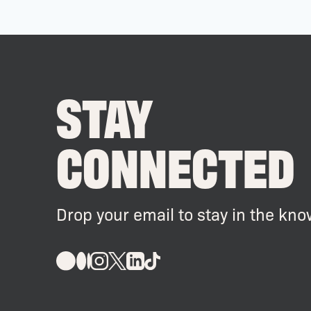
STAY
CONNECTED
Drop your email to stay in the kno