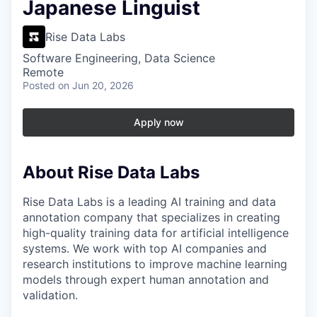
Japanese Linguist
Rise Data Labs
Software Engineering, Data Science
Remote
Posted
on Jun 20, 2026
Apply now
About Rise Data Labs
Rise Data Labs is a leading AI training and data
annotation company that specializes in creating
high-quality training data for artificial intelligence
systems. We work with top AI companies and
research institutions to improve machine learning
models through expert human annotation and
validation.