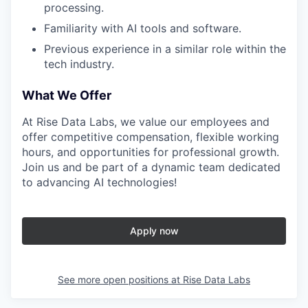
processing.
Familiarity with AI tools and software.
Previous experience in a similar role within the
tech industry.
What We Offer
At Rise Data Labs, we value our employees and
offer competitive compensation, flexible working
hours, and opportunities for professional growth.
Join us and be part of a dynamic team dedicated
to advancing AI technologies!
Apply now
See more open positions at
Rise Data Labs