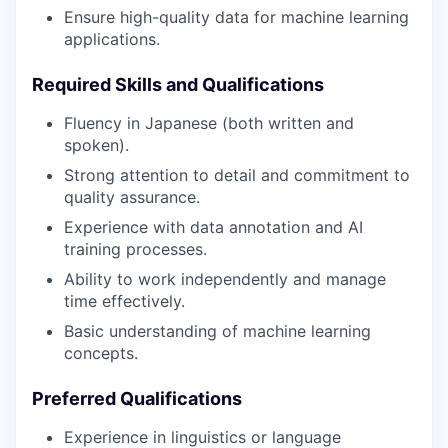
Ensure high-quality data for machine learning
applications.
Required Skills and Qualifications
Fluency in Japanese (both written and
spoken).
Strong attention to detail and commitment to
quality assurance.
Experience with data annotation and AI
training processes.
Ability to work independently and manage
time effectively.
Basic understanding of machine learning
concepts.
Preferred Qualifications
Experience in linguistics or language