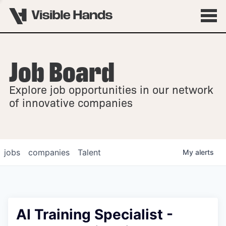
Job Board
OVERVIEW
Explore job opportunities in our network
FELLOWSHIPS
of innovative companies
jobs
companies
Talent
My
alerts
AI Training Specialist -