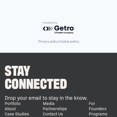
Powered by Getro.com
Privacy policy
Cookie policy
STAY
CONNECTED
Drop your email to stay in the know.
Portfolio
Media
For
About
Partnerships
Founders
Case Studies
Contact Us
Programs