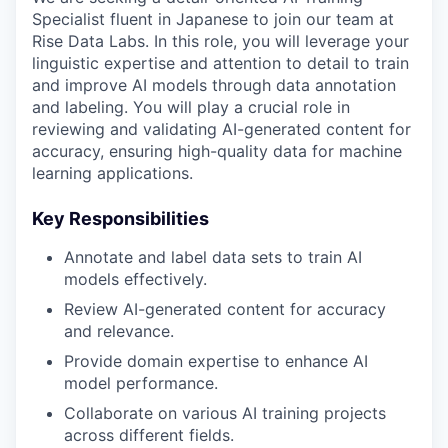
Specialist fluent in Japanese to join our team at
Rise Data Labs. In this role, you will leverage your
linguistic expertise and attention to detail to train
and improve AI models through data annotation
and labeling. You will play a crucial role in
reviewing and validating AI-generated content for
accuracy, ensuring high-quality data for machine
learning applications.
Key Responsibilities
Annotate and label data sets to train AI
models effectively.
Review AI-generated content for accuracy
and relevance.
Provide domain expertise to enhance AI
model performance.
Collaborate on various AI training projects
across different fields.