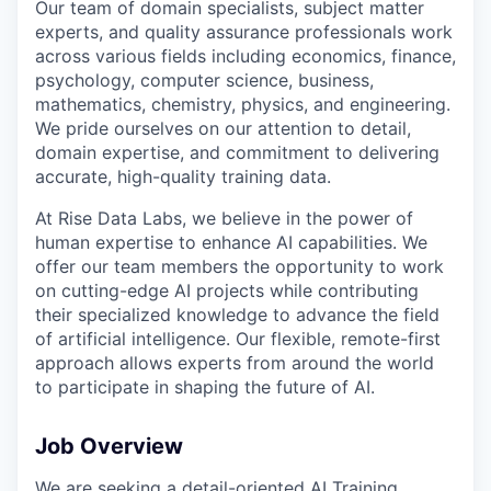
Our team of domain specialists, subject matter
experts, and quality assurance professionals work
across various fields including economics, finance,
psychology, computer science, business,
mathematics, chemistry, physics, and engineering.
We pride ourselves on our attention to detail,
domain expertise, and commitment to delivering
accurate, high-quality training data.
At Rise Data Labs, we believe in the power of
human expertise to enhance AI capabilities. We
offer our team members the opportunity to work
on cutting-edge AI projects while contributing
their specialized knowledge to advance the field
of artificial intelligence. Our flexible, remote-first
approach allows experts from around the world
to participate in shaping the future of AI.
Job Overview
We are seeking a detail-oriented AI Training