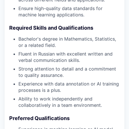
Ensure high-quality data standards for
machine learning applications.
Required Skills and Qualifications
Bachelor's degree in Mathematics, Statistics,
or a related field.
Fluent in Russian with excellent written and
verbal communication skills.
Strong attention to detail and a commitment
to quality assurance.
Experience with data annotation or AI training
processes is a plus.
Ability to work independently and
collaboratively in a team environment.
Preferred Qualifications