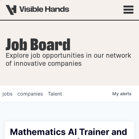
Job Board
OVERVIEW
Explore job opportunities in our network
FELLOWSHIPS
of innovative companies
jobs
companies
Talent
My
alerts
Mathematics AI Trainer and