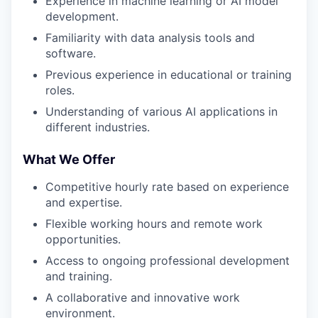
Experience in machine learning or AI model
development.
Familiarity with data analysis tools and
software.
Previous experience in educational or training
roles.
Understanding of various AI applications in
different industries.
What We Offer
Competitive hourly rate based on experience
and expertise.
Flexible working hours and remote work
opportunities.
Access to ongoing professional development
and training.
A collaborative and innovative work
environment.