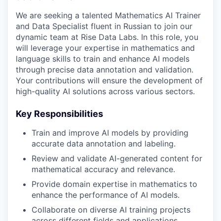
We are seeking a talented Mathematics AI Trainer
and Data Specialist fluent in Russian to join our
dynamic team at Rise Data Labs. In this role, you
will leverage your expertise in mathematics and
language skills to train and enhance AI models
through precise data annotation and validation.
Your contributions will ensure the development of
high-quality AI solutions across various sectors.
Key Responsibilities
Train and improve AI models by providing
accurate data annotation and labeling.
Review and validate AI-generated content for
mathematical accuracy and relevance.
Provide domain expertise in mathematics to
enhance the performance of AI models.
Collaborate on diverse AI training projects
across different fields and applications.