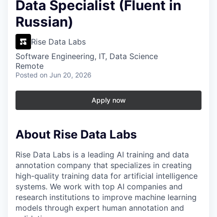
Data Specialist (Fluent in
Russian)
Rise Data Labs
Software Engineering, IT, Data Science
Remote
Posted
on Jun 20, 2026
Apply now
About Rise Data Labs
Rise Data Labs is a leading AI training and data
annotation company that specializes in creating
high-quality training data for artificial intelligence
systems. We work with top AI companies and
research institutions to improve machine learning
models through expert human annotation and