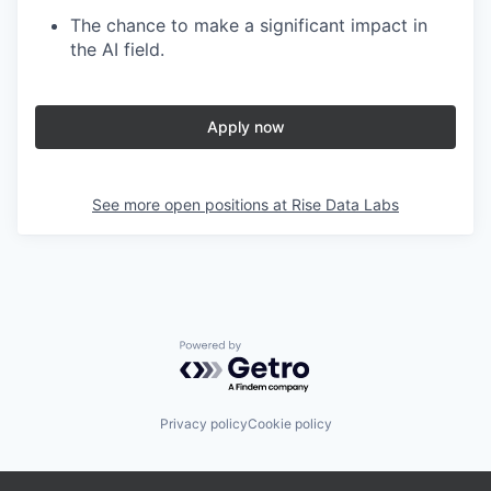
The chance to make a significant impact in
the AI field.
Apply now
See more open positions at
Rise Data Labs
Powered by Getro.com
Privacy policy
Cookie policy