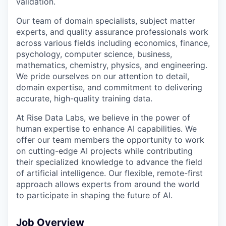
validation.
Our team of domain specialists, subject matter
experts, and quality assurance professionals work
across various fields including economics, finance,
psychology, computer science, business,
mathematics, chemistry, physics, and engineering.
We pride ourselves on our attention to detail,
domain expertise, and commitment to delivering
accurate, high-quality training data.
At Rise Data Labs, we believe in the power of
human expertise to enhance AI capabilities. We
offer our team members the opportunity to work
on cutting-edge AI projects while contributing
their specialized knowledge to advance the field
of artificial intelligence. Our flexible, remote-first
approach allows experts from around the world
to participate in shaping the future of AI.
Job Overview