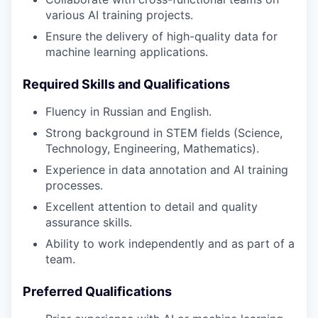
various AI training projects.
Ensure the delivery of high-quality data for
machine learning applications.
Required Skills and Qualifications
Fluency in Russian and English.
Strong background in STEM fields (Science,
Technology, Engineering, Mathematics).
Experience in data annotation and AI training
processes.
Excellent attention to detail and quality
assurance skills.
Ability to work independently and as part of a
team.
Preferred Qualifications