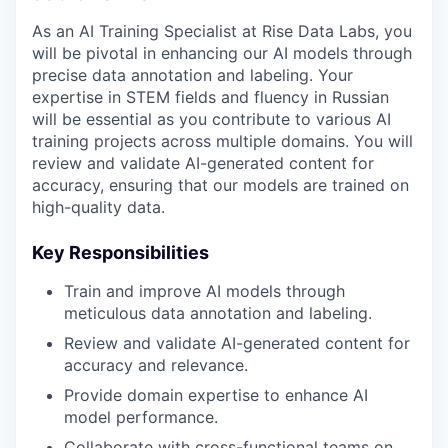
As an AI Training Specialist at Rise Data Labs, you
will be pivotal in enhancing our AI models through
precise data annotation and labeling. Your
expertise in STEM fields and fluency in Russian
will be essential as you contribute to various AI
training projects across multiple domains. You will
review and validate AI-generated content for
accuracy, ensuring that our models are trained on
high-quality data.
Key Responsibilities
Train and improve AI models through
meticulous data annotation and labeling.
Review and validate AI-generated content for
accuracy and relevance.
Provide domain expertise to enhance AI
model performance.
Collaborate with cross-functional teams on