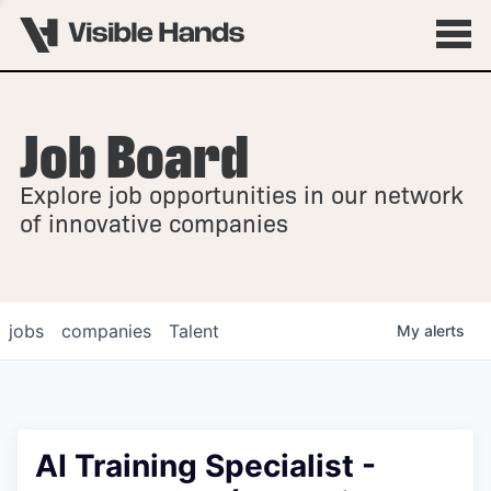
Job Board
OVERVIEW
Explore job opportunities in our network
FELLOWSHIPS
of innovative companies
jobs
companies
Talent
My
alerts
AI Training Specialist -