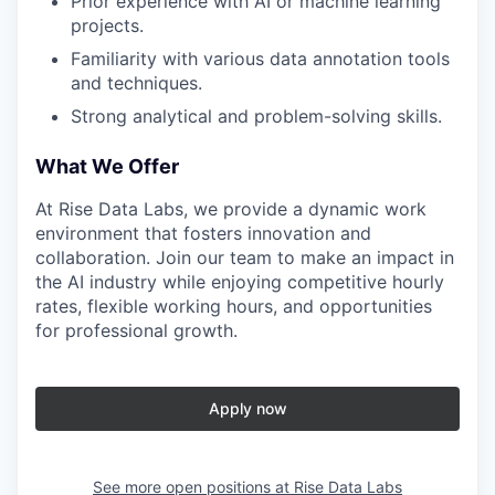
Prior experience with AI or machine learning
projects.
Familiarity with various data annotation tools
and techniques.
Strong analytical and problem-solving skills.
What We Offer
At Rise Data Labs, we provide a dynamic work
environment that fosters innovation and
collaboration. Join our team to make an impact in
the AI industry while enjoying competitive hourly
rates, flexible working hours, and opportunities
for professional growth.
Apply now
See more open positions at
Rise Data Labs