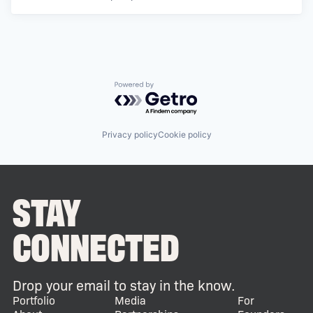
Powered by Getro.com
Privacy policy
Cookie policy
STAY
CONNECTED
Drop your email to stay in the know.
Portfolio
Media
For