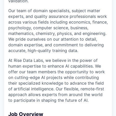
validation.
Our team of domain specialists, subject matter
experts, and quality assurance professionals work
across various fields including economics, finance,
psychology, computer science, business,
mathematics, chemistry, physics, and engineering.
We pride ourselves on our attention to detail,
domain expertise, and commitment to delivering
accurate, high-quality training data.
At Rise Data Labs, we believe in the power of
human expertise to enhance AI capabilities. We
offer our team members the opportunity to work
on cutting-edge AI projects while contributing
their specialized knowledge to advance the field
of artificial intelligence. Our flexible, remote-first
approach allows experts from around the world
to participate in shaping the future of AI.
Job Overview