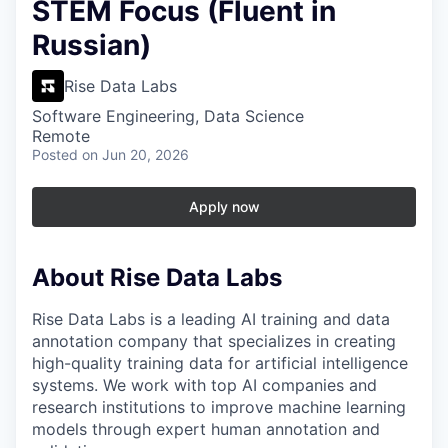
STEM Focus (Fluent in
Russian)
Rise Data Labs
Software Engineering, Data Science
Remote
Posted
on Jun 20, 2026
Apply now
About Rise Data Labs
Rise Data Labs is a leading AI training and data
annotation company that specializes in creating
high-quality training data for artificial intelligence
systems. We work with top AI companies and
research institutions to improve machine learning
models through expert human annotation and