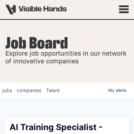
Job Board
OVERVIEW
Explore job opportunities in our network
FELLOWSHIPS
of innovative companies
jobs
companies
Talent
My
alerts
AI Training Specialist -