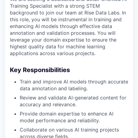
Training Specialist with a strong STEM
background to join our team at Rise Data Labs. In
this role, you will be instrumental in training and
enhancing AI models through effective data
annotation and validation processes. You will
leverage your domain expertise to ensure the
highest quality data for machine learning
applications across various projects.
Key Responsibilities
Train and improve AI models through accurate
data annotation and labeling.
Review and validate AI-generated content for
accuracy and relevance.
Provide domain expertise to enhance AI
model performance and reliability.
Collaborate on various AI training projects
across diverse fields.