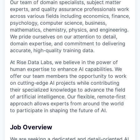
Our team of domain specialists, subject matter
experts, and quality assurance professionals work
across various fields including economics, finance,
psychology, computer science, business,
mathematics, chemistry, physics, and engineering.
We pride ourselves on our attention to detail,
domain expertise, and commitment to delivering
accurate, high-quality training data.
At Rise Data Labs, we believe in the power of
human expertise to enhance AI capabilities. We
offer our team members the opportunity to work
on cutting-edge AI projects while contributing
their specialized knowledge to advance the field
of artificial intelligence. Our flexible, remote-first
approach allows experts from around the world
to participate in shaping the future of AI.
Job Overview
We are seeking a dedicated and detail-oriented AI