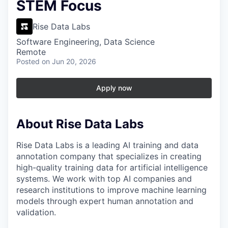
STEM Focus
Rise Data Labs
Software Engineering, Data Science
Remote
Posted
on Jun 20, 2026
Apply now
About Rise Data Labs
Rise Data Labs is a leading AI training and data
annotation company that specializes in creating
high-quality training data for artificial intelligence
systems. We work with top AI companies and
research institutions to improve machine learning
models through expert human annotation and
validation.