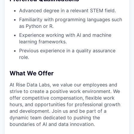
Advanced degree in a relevant STEM field.
Familiarity with programming languages such
as Python or R.
Experience working with AI and machine
learning frameworks.
Previous experience in a quality assurance
role.
What We Offer
At Rise Data Labs, we value our employees and
strive to create a positive work environment. We
offer competitive compensation, flexible work
hours, and opportunities for professional growth
and development. Join us and be part of a
dynamic team dedicated to pushing the
boundaries of AI and data innovation.