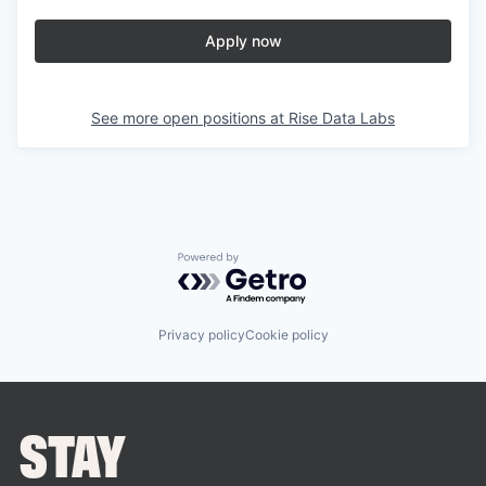
Apply now
See more open positions at
Rise Data Labs
Powered by Getro.com
Privacy policy
Cookie policy
STAY