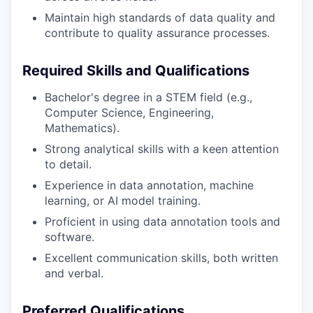
Maintain high standards of data quality and
contribute to quality assurance processes.
Required Skills and Qualifications
Bachelor's degree in a STEM field (e.g.,
Computer Science, Engineering,
Mathematics).
Strong analytical skills with a keen attention
to detail.
Experience in data annotation, machine
learning, or AI model training.
Proficient in using data annotation tools and
software.
Excellent communication skills, both written
and verbal.
Preferred Qualifications