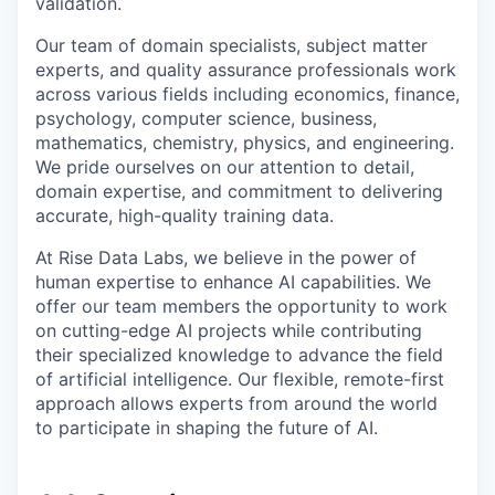
validation.
Our team of domain specialists, subject matter
experts, and quality assurance professionals work
across various fields including economics, finance,
psychology, computer science, business,
mathematics, chemistry, physics, and engineering.
We pride ourselves on our attention to detail,
domain expertise, and commitment to delivering
accurate, high-quality training data.
At Rise Data Labs, we believe in the power of
human expertise to enhance AI capabilities. We
offer our team members the opportunity to work
on cutting-edge AI projects while contributing
their specialized knowledge to advance the field
of artificial intelligence. Our flexible, remote-first
approach allows experts from around the world
to participate in shaping the future of AI.