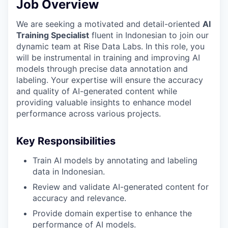
Job Overview
We are seeking a motivated and detail-oriented
AI
Training Specialist
fluent in Indonesian to join our
dynamic team at Rise Data Labs. In this role, you
will be instrumental in training and improving AI
models through precise data annotation and
labeling. Your expertise will ensure the accuracy
and quality of AI-generated content while
providing valuable insights to enhance model
performance across various projects.
Key Responsibilities
Train AI models by annotating and labeling
data in Indonesian.
Review and validate AI-generated content for
accuracy and relevance.
Provide domain expertise to enhance the
performance of AI models.