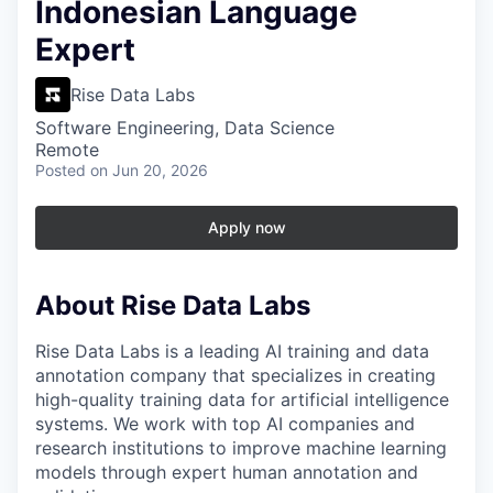
Indonesian Language
Expert
Rise Data Labs
Software Engineering, Data Science
Remote
Posted
on Jun 20, 2026
Apply now
About Rise Data Labs
Rise Data Labs is a leading AI training and data
annotation company that specializes in creating
high-quality training data for artificial intelligence
systems. We work with top AI companies and
research institutions to improve machine learning
models through expert human annotation and