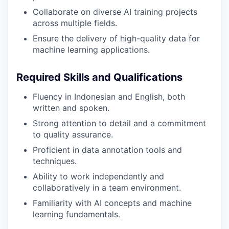
Collaborate on diverse AI training projects
across multiple fields.
Ensure the delivery of high-quality data for
machine learning applications.
Required Skills and Qualifications
Fluency in Indonesian and English, both
written and spoken.
Strong attention to detail and a commitment
to quality assurance.
Proficient in data annotation tools and
techniques.
Ability to work independently and
collaboratively in a team environment.
Familiarity with AI concepts and machine
learning fundamentals.