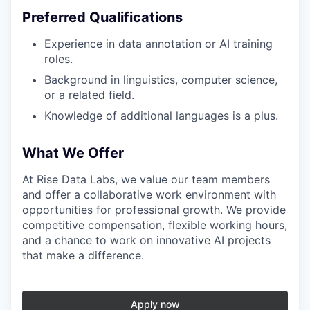
Preferred Qualifications
Experience in data annotation or AI training
roles.
Background in linguistics, computer science,
or a related field.
Knowledge of additional languages is a plus.
What We Offer
At Rise Data Labs, we value our team members
and offer a collaborative work environment with
opportunities for professional growth. We provide
competitive compensation, flexible working hours,
and a chance to work on innovative AI projects
that make a difference.
Apply now