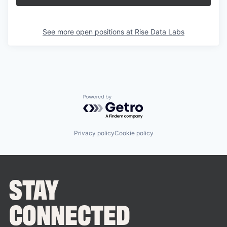
See more open positions at
Rise Data Labs
Powered by Getro.com
Privacy policy
Cookie policy
STAY
CONNECTED