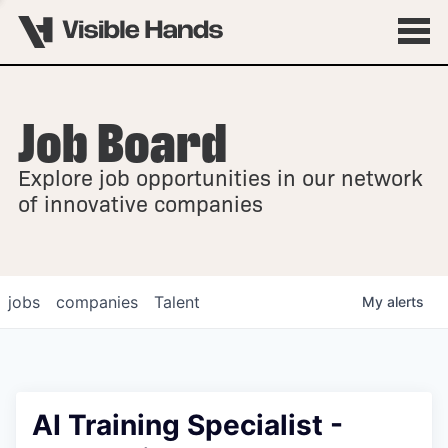
Job Board
OVERVIEW
Explore job opportunities in our network
FELLOWSHIPS
of innovative companies
jobs
companies
Talent
My
alerts
AI Training Specialist -