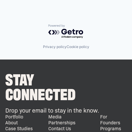
Powered by Getro.com
Privacy policy
Cookie policy
STAY
CONNECTED
Drop your email to stay in the know.
Portfolio
Media
For
About
Partnerships
Founders
Case Studies
Contact Us
Programs