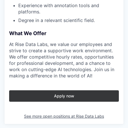
Experience with annotation tools and
platforms.
Degree in a relevant scientific field.
What We Offer
At Rise Data Labs, we value our employees and
strive to create a supportive work environment.
We offer competitive hourly rates, opportunities
for professional development, and a chance to
work on cutting-edge AI technologies. Join us in
making a difference in the world of AI!
Apply now
See more open positions at
Rise Data Labs