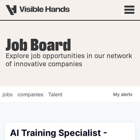
Job Board
OVERVIEW
Explore job opportunities in our network
FELLOWSHIPS
of innovative companies
jobs
companies
Talent
My
alerts
AI Training Specialist -