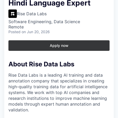
Hindi Language Expert
Rise Data Labs
Software Engineering, Data Science
Remote
Posted
on Jun 20, 2026
Apply now
About Rise Data Labs
Rise Data Labs is a leading AI training and data
annotation company that specializes in creating
high-quality training data for artificial intelligence
systems. We work with top AI companies and
research institutions to improve machine learning
models through expert human annotation and
validation.