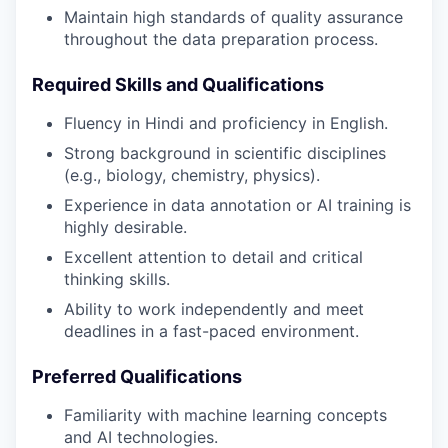
Maintain high standards of quality assurance
throughout the data preparation process.
Required Skills and Qualifications
Fluency in Hindi and proficiency in English.
Strong background in scientific disciplines
(e.g., biology, chemistry, physics).
Experience in data annotation or AI training is
highly desirable.
Excellent attention to detail and critical
thinking skills.
Ability to work independently and meet
deadlines in a fast-paced environment.
Preferred Qualifications
Familiarity with machine learning concepts
and AI technologies.