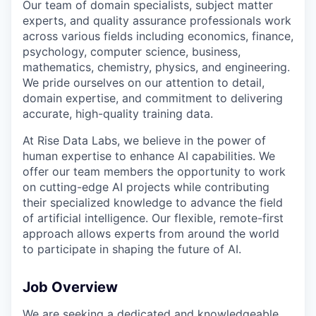
Our team of domain specialists, subject matter
experts, and quality assurance professionals work
across various fields including economics, finance,
psychology, computer science, business,
mathematics, chemistry, physics, and engineering.
We pride ourselves on our attention to detail,
domain expertise, and commitment to delivering
accurate, high-quality training data.
At Rise Data Labs, we believe in the power of
human expertise to enhance AI capabilities. We
offer our team members the opportunity to work
on cutting-edge AI projects while contributing
their specialized knowledge to advance the field
of artificial intelligence. Our flexible, remote-first
approach allows experts from around the world
to participate in shaping the future of AI.
Job Overview
We are seeking a dedicated and knowledgeable