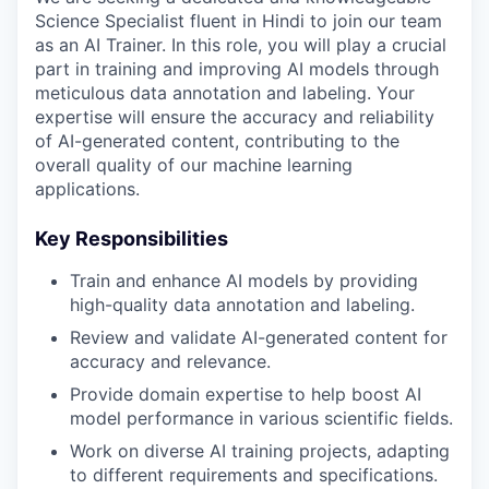
Science Specialist fluent in Hindi to join our team
as an AI Trainer. In this role, you will play a crucial
part in training and improving AI models through
meticulous data annotation and labeling. Your
expertise will ensure the accuracy and reliability
of AI-generated content, contributing to the
overall quality of our machine learning
applications.
Key Responsibilities
Train and enhance AI models by providing
high-quality data annotation and labeling.
Review and validate AI-generated content for
accuracy and relevance.
Provide domain expertise to help boost AI
model performance in various scientific fields.
Work on diverse AI training projects, adapting
to different requirements and specifications.