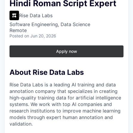
Hindi Roman Script Expert
Rise Data Labs
Software Engineering, Data Science
Remote
Posted
on Jun 20, 2026
Apply now
About Rise Data Labs
Rise Data Labs is a leading AI training and data
annotation company that specializes in creating
high-quality training data for artificial intelligence
systems. We work with top AI companies and
research institutions to improve machine learning
models through expert human annotation and
validation.