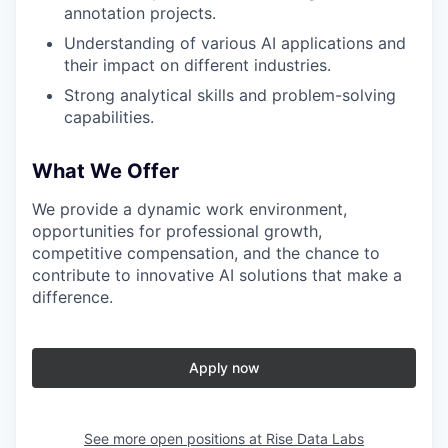
annotation projects.
Understanding of various AI applications and
their impact on different industries.
Strong analytical skills and problem-solving
capabilities.
What We Offer
We provide a dynamic work environment,
opportunities for professional growth,
competitive compensation, and the chance to
contribute to innovative AI solutions that make a
difference.
Apply now
See more open positions at
Rise Data Labs