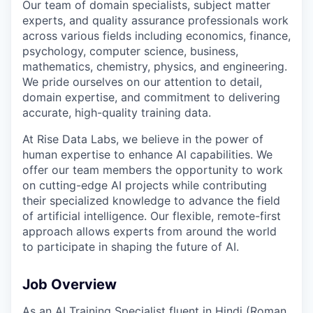
Our team of domain specialists, subject matter
experts, and quality assurance professionals work
across various fields including economics, finance,
psychology, computer science, business,
mathematics, chemistry, physics, and engineering.
We pride ourselves on our attention to detail,
domain expertise, and commitment to delivering
accurate, high-quality training data.
At Rise Data Labs, we believe in the power of
human expertise to enhance AI capabilities. We
offer our team members the opportunity to work
on cutting-edge AI projects while contributing
their specialized knowledge to advance the field
of artificial intelligence. Our flexible, remote-first
approach allows experts from around the world
to participate in shaping the future of AI.
Job Overview
As an AI Training Specialist fluent in Hindi (Roman