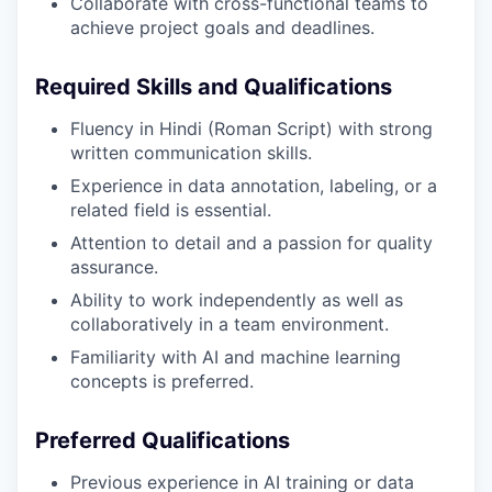
Collaborate with cross-functional teams to
achieve project goals and deadlines.
Required Skills and Qualifications
Fluency in Hindi (Roman Script) with strong
written communication skills.
Experience in data annotation, labeling, or a
related field is essential.
Attention to detail and a passion for quality
assurance.
Ability to work independently as well as
collaboratively in a team environment.
Familiarity with AI and machine learning
concepts is preferred.
Preferred Qualifications
Previous experience in AI training or data