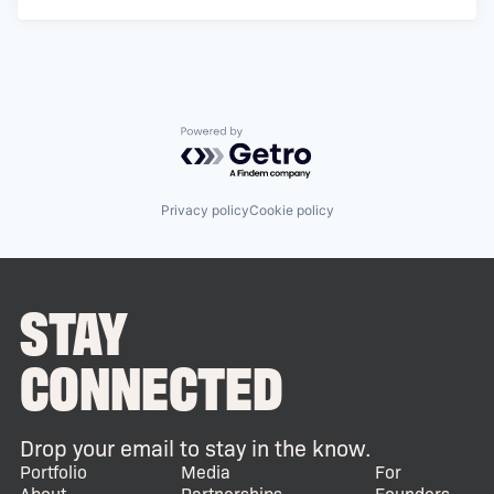
Powered by Getro.com
Privacy policy
Cookie policy
STAY
CONNECTED
Drop your email to stay in the know.
Portfolio
Media
For
About
Partnerships
Founders