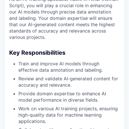
Script), you will play a crucial role in enhancing
our AI models through precise data annotation
and labeling. Your domain expertise will ensure
that our AI-generated content meets the highest
standards of accuracy and relevance across
various projects.
Key Responsibilities
Train and improve AI models through
effective data annotation and labeling.
Review and validate AI-generated content for
accuracy and relevance.
Provide domain expertise to enhance AI
model performance in diverse fields.
Work on various AI training projects, ensuring
high-quality data for machine learning
applications.