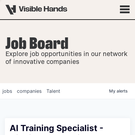
Job Board
OVERVIEW
Explore job opportunities in our network
FELLOWSHIPS
of innovative companies
jobs
companies
Talent
My
alerts
AI Training Specialist -