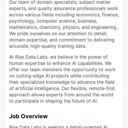
Our team of domain specialists, subject matter
experts, and quality assurance professionals work
across various fields including economics, finance,
psychology, computer science, business,
mathematics, chemistry, physics, and engineering.
We pride ourselves on our attention to detail,
domain expertise, and commitment to delivering
accurate, high-quality training data.
At Rise Data Labs, we believe in the power of
human expertise to enhance AI capabilities. We
offer our team members the opportunity to work
on cutting-edge AI projects while contributing
their specialized knowledge to advance the field
of artificial intelligence. Our flexible, remote-first
approach allows experts from around the world
to participate in shaping the future of AI.
Job Overview
Rise Data Labs is seeking a detail-oriented AI