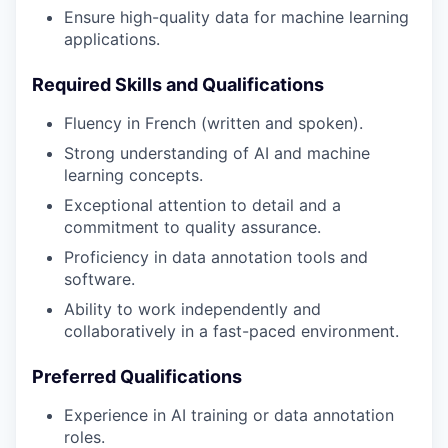
Ensure high-quality data for machine learning
applications.
Required Skills and Qualifications
Fluency in French (written and spoken).
Strong understanding of AI and machine
learning concepts.
Exceptional attention to detail and a
commitment to quality assurance.
Proficiency in data annotation tools and
software.
Ability to work independently and
collaboratively in a fast-paced environment.
Preferred Qualifications
Experience in AI training or data annotation
roles.