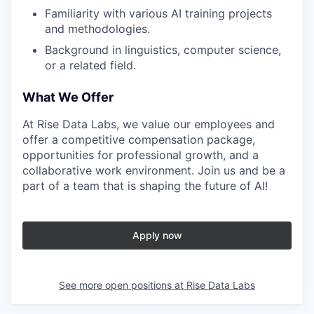
Familiarity with various AI training projects
and methodologies.
Background in linguistics, computer science,
or a related field.
What We Offer
At Rise Data Labs, we value our employees and
offer a competitive compensation package,
opportunities for professional growth, and a
collaborative work environment. Join us and be a
part of a team that is shaping the future of AI!
Apply now
See more open positions at
Rise Data Labs