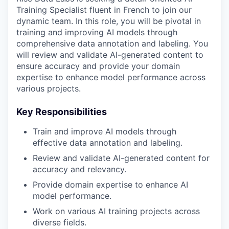
Training Specialist fluent in French to join our
dynamic team. In this role, you will be pivotal in
training and improving AI models through
comprehensive data annotation and labeling. You
will review and validate AI-generated content to
ensure accuracy and provide your domain
expertise to enhance model performance across
various projects.
Key Responsibilities
Train and improve AI models through
effective data annotation and labeling.
Review and validate AI-generated content for
accuracy and relevancy.
Provide domain expertise to enhance AI
model performance.
Work on various AI training projects across
diverse fields.