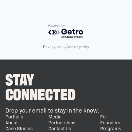
Powered by Getro.com
Privacy policy
Cookie policy
STAY
CONNECTED
Drop your email to stay in the know.
Portfolio
Media
For
About
Partnerships
Founders
Case Studies
Contact Us
Programs