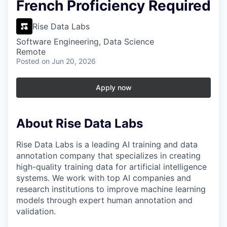
French Proficiency Required
Rise Data Labs
Software Engineering, Data Science
Remote
Posted
on Jun 20, 2026
Apply now
About Rise Data Labs
Rise Data Labs is a leading AI training and data
annotation company that specializes in creating
high-quality training data for artificial intelligence
systems. We work with top AI companies and
research institutions to improve machine learning
models through expert human annotation and
validation.