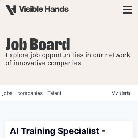
Job Board
OVERVIEW
Explore job opportunities in our network
FELLOWSHIPS
of innovative companies
jobs
companies
Talent
My
alerts
AI Training Specialist -