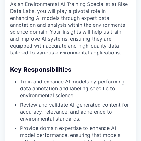
As an Environmental AI Training Specialist at Rise
Data Labs, you will play a pivotal role in
enhancing AI models through expert data
annotation and analysis within the environmental
science domain. Your insights will help us train
and improve AI systems, ensuring they are
equipped with accurate and high-quality data
tailored to various environmental applications.
Key Responsibilities
Train and enhance AI models by performing
data annotation and labeling specific to
environmental science.
Review and validate AI-generated content for
accuracy, relevance, and adherence to
environmental standards.
Provide domain expertise to enhance AI
model performance, ensuring that models