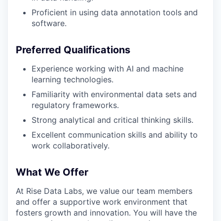
Proficient in using data annotation tools and
software.
Preferred Qualifications
Experience working with AI and machine
learning technologies.
Familiarity with environmental data sets and
regulatory frameworks.
Strong analytical and critical thinking skills.
Excellent communication skills and ability to
work collaboratively.
What We Offer
At Rise Data Labs, we value our team members
and offer a supportive work environment that
fosters growth and innovation. You will have the