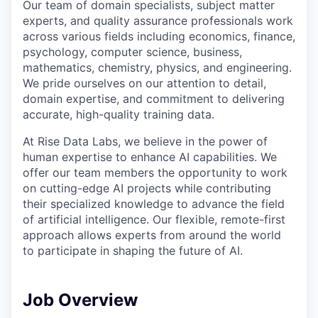
Our team of domain specialists, subject matter
experts, and quality assurance professionals work
across various fields including economics, finance,
psychology, computer science, business,
mathematics, chemistry, physics, and engineering.
We pride ourselves on our attention to detail,
domain expertise, and commitment to delivering
accurate, high-quality training data.
At Rise Data Labs, we believe in the power of
human expertise to enhance AI capabilities. We
offer our team members the opportunity to work
on cutting-edge AI projects while contributing
their specialized knowledge to advance the field
of artificial intelligence. Our flexible, remote-first
approach allows experts from around the world
to participate in shaping the future of AI.
Job Overview