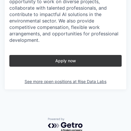
opportunity to work on diverse projects,
collaborate with talented professionals, and
contribute to impactful AI solutions in the
environmental sector. We also provide
competitive compensation, flexible work
arrangements, and opportunities for professional
development.
Apply now
See more open positions at
Rise Data Labs
Powered by Getro.com