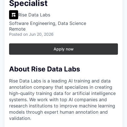
Specialist
Rise Data Labs
Software Engineering, Data Science
Remote
Posted
on Jun 20, 2026
Apply now
About Rise Data Labs
Rise Data Labs is a leading AI training and data
annotation company that specializes in creating
high-quality training data for artificial intelligence
systems. We work with top AI companies and
research institutions to improve machine learning
models through expert human annotation and
validation.