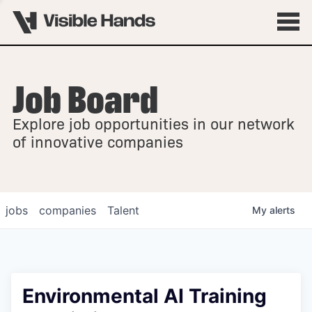
Job Board
OVERVIEW
Explore job opportunities in our network
FELLOWSHIPS
of innovative companies
jobs
companies
Talent
My
alerts
Environmental AI Training