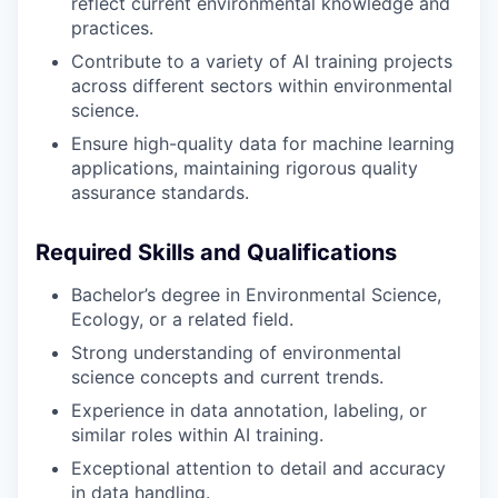
reflect current environmental knowledge and
practices.
Contribute to a variety of AI training projects
across different sectors within environmental
science.
Ensure high-quality data for machine learning
applications, maintaining rigorous quality
assurance standards.
Required Skills and Qualifications
Bachelor’s degree in Environmental Science,
Ecology, or a related field.
Strong understanding of environmental
science concepts and current trends.
Experience in data annotation, labeling, or
similar roles within AI training.
Exceptional attention to detail and accuracy
in data handling.