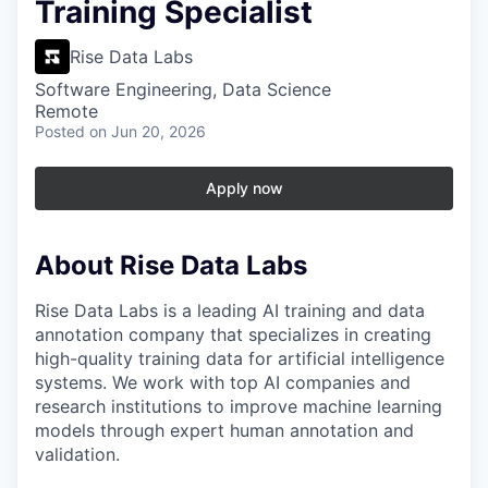
Training Specialist
Rise Data Labs
Software Engineering, Data Science
Remote
Posted
on Jun 20, 2026
Apply now
About Rise Data Labs
Rise Data Labs is a leading AI training and data
annotation company that specializes in creating
high-quality training data for artificial intelligence
systems. We work with top AI companies and
research institutions to improve machine learning
models through expert human annotation and
validation.