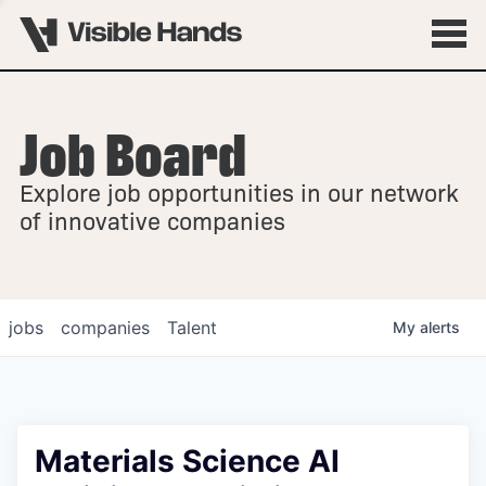
Job Board
OVERVIEW
Explore job opportunities in our network
FELLOWSHIPS
of innovative companies
jobs
companies
Talent
My
alerts
Materials Science AI