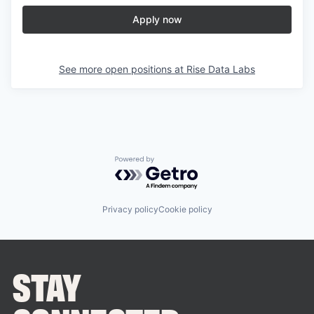
Apply now
See more open positions at
Rise Data Labs
Powered by Getro.com
Privacy policy
Cookie policy
STAY