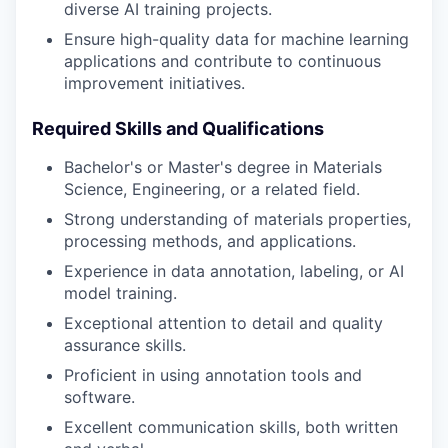
diverse AI training projects.
Ensure high-quality data for machine learning
applications and contribute to continuous
improvement initiatives.
Required Skills and Qualifications
Bachelor's or Master's degree in Materials
Science, Engineering, or a related field.
Strong understanding of materials properties,
processing methods, and applications.
Experience in data annotation, labeling, or AI
model training.
Exceptional attention to detail and quality
assurance skills.
Proficient in using annotation tools and
software.
Excellent communication skills, both written