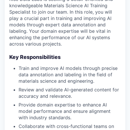
knowledgeable Materials Science AI Training
Specialist to join our team. In this role, you will
play a crucial part in training and improving AI
models through expert data annotation and
labeling. Your domain expertise will be vital in
enhancing the performance of our AI systems
across various projects.
Key Responsibilities
Train and improve AI models through precise
data annotation and labeling in the field of
materials science and engineering.
Review and validate AI-generated content for
accuracy and relevance.
Provide domain expertise to enhance AI
model performance and ensure alignment
with industry standards.
Collaborate with cross-functional teams on