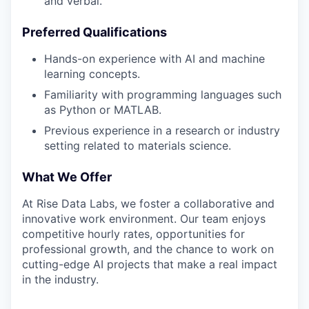
and verbal.
Preferred Qualifications
Hands-on experience with AI and machine
learning concepts.
Familiarity with programming languages such
as Python or MATLAB.
Previous experience in a research or industry
setting related to materials science.
What We Offer
At Rise Data Labs, we foster a collaborative and
innovative work environment. Our team enjoys
competitive hourly rates, opportunities for
professional growth, and the chance to work on
cutting-edge AI projects that make a real impact
in the industry.