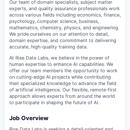
Our team of domain specialists, subject matter
experts, and quality assurance professionals work
across various fields including economics, finance,
psychology, computer science, business,
mathematics, chemistry, physics, and engineering.
We pride ourselves on our attention to detail,
domain expertise, and commitment to delivering
accurate, high-quality training data.
At Rise Data Labs, we believe in the power of
human expertise to enhance AI capabilities. We
offer our team members the opportunity to work
on cutting-edge AI projects while contributing
their specialized knowledge to advance the field
of artificial intelligence. Our flexible, remote-first
approach allows experts from around the world
to participate in shaping the future of AI.
Job Overview
Rise Data Labs is seeking a detail-oriented and