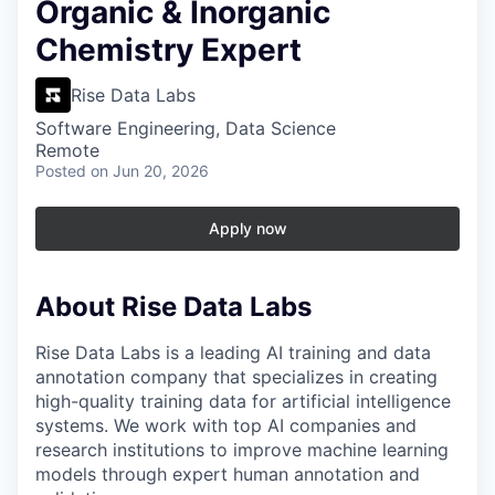
Organic & Inorganic
Chemistry Expert
Rise Data Labs
Software Engineering, Data Science
Remote
Posted
on Jun 20, 2026
Apply now
About Rise Data Labs
Rise Data Labs is a leading AI training and data
annotation company that specializes in creating
high-quality training data for artificial intelligence
systems. We work with top AI companies and
research institutions to improve machine learning
models through expert human annotation and