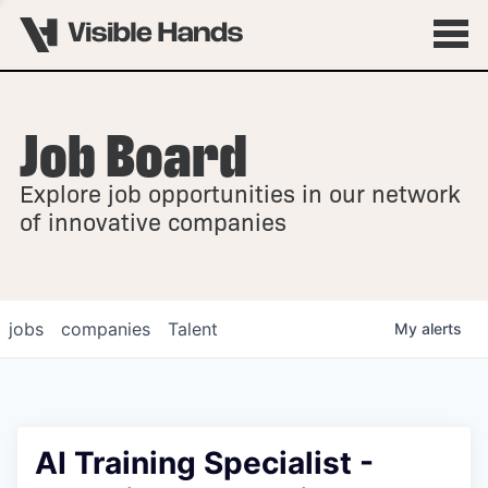
Job Board
OVERVIEW
Explore job opportunities in our network
FELLOWSHIPS
of innovative companies
jobs
companies
Talent
My
alerts
AI Training Specialist -