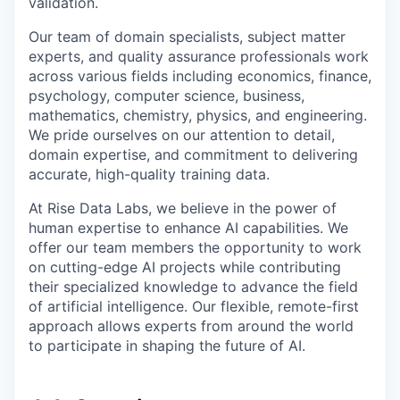
validation.
Our team of domain specialists, subject matter
experts, and quality assurance professionals work
across various fields including economics, finance,
psychology, computer science, business,
mathematics, chemistry, physics, and engineering.
We pride ourselves on our attention to detail,
domain expertise, and commitment to delivering
accurate, high-quality training data.
At Rise Data Labs, we believe in the power of
human expertise to enhance AI capabilities. We
offer our team members the opportunity to work
on cutting-edge AI projects while contributing
their specialized knowledge to advance the field
of artificial intelligence. Our flexible, remote-first
approach allows experts from around the world
to participate in shaping the future of AI.