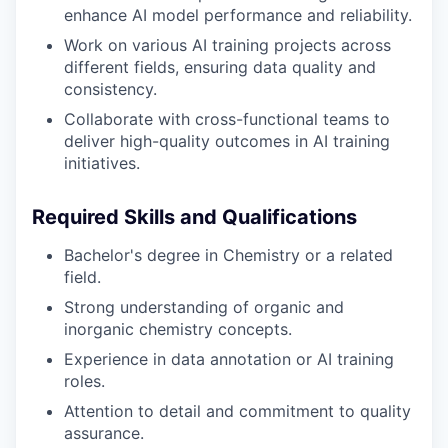
enhance AI model performance and reliability.
Work on various AI training projects across
different fields, ensuring data quality and
consistency.
Collaborate with cross-functional teams to
deliver high-quality outcomes in AI training
initiatives.
Required Skills and Qualifications
Bachelor's degree in Chemistry or a related
field.
Strong understanding of organic and
inorganic chemistry concepts.
Experience in data annotation or AI training
roles.
Attention to detail and commitment to quality
assurance.