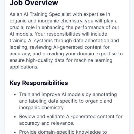
Job Overview
As an AI Training Specialist with expertise in
organic and inorganic chemistry, you will play a
crucial role in enhancing the performance of our
AI models. Your responsibilities will include
training AI systems through data annotation and
labeling, reviewing AI-generated content for
accuracy, and providing your domain expertise to
ensure high-quality data for machine learning
applications.
Key Responsibilities
Train and improve AI models by annotating
and labeling data specific to organic and
inorganic chemistry.
Review and validate AI-generated content for
accuracy and relevance.
Provide domain-specific knowledge to