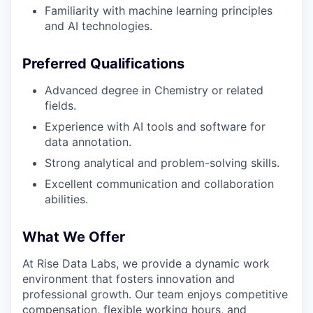
Familiarity with machine learning principles
and AI technologies.
Preferred Qualifications
Advanced degree in Chemistry or related
fields.
Experience with AI tools and software for
data annotation.
Strong analytical and problem-solving skills.
Excellent communication and collaboration
abilities.
What We Offer
At Rise Data Labs, we provide a dynamic work
environment that fosters innovation and
professional growth. Our team enjoys competitive
compensation, flexible working hours, and