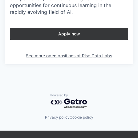
opportunities for continuous learning in the
rapidly evolving field of AI.
Apply now
See more open positions at
Rise Data Labs
Powered by Getro.com
Privacy policy
Cookie policy