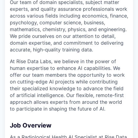
Our team of domain specialists, subject matter
experts, and quality assurance professionals work
across various fields including economics, finance,
psychology, computer science, business,
mathematics, chemistry, physics, and engineering.
We pride ourselves on our attention to detail,
domain expertise, and commitment to delivering
accurate, high-quality training data.
At Rise Data Labs, we believe in the power of
human expertise to enhance AI capabilities. We
offer our team members the opportunity to work
on cutting-edge AI projects while contributing
their specialized knowledge to advance the field
of artificial intelligence. Our flexible, remote-first
approach allows experts from around the world
to participate in shaping the future of AI.
Job Overview
As a Radiological Health AI Specialist at Rise Data