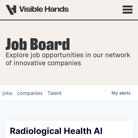
Job Board
OVERVIEW
Explore job opportunities in our network
FELLOWSHIPS
of innovative companies
jobs
companies
Talent
My
alerts
Radiological Health AI