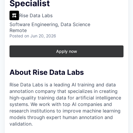
Specialist
Rise Data Labs
Software Engineering, Data Science
Remote
Posted
on Jun 20, 2026
Apply now
About Rise Data Labs
Rise Data Labs is a leading AI training and data
annotation company that specializes in creating
high-quality training data for artificial intelligence
systems. We work with top AI companies and
research institutions to improve machine learning
models through expert human annotation and
validation.