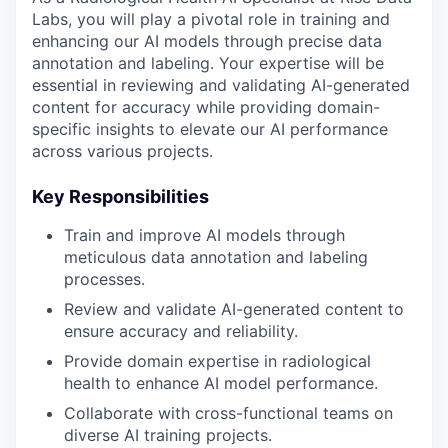
Labs, you will play a pivotal role in training and
enhancing our AI models through precise data
annotation and labeling. Your expertise will be
essential in reviewing and validating AI-generated
content for accuracy while providing domain-
specific insights to elevate our AI performance
across various projects.
Key Responsibilities
Train and improve AI models through
meticulous data annotation and labeling
processes.
Review and validate AI-generated content to
ensure accuracy and reliability.
Provide domain expertise in radiological
health to enhance AI model performance.
Collaborate with cross-functional teams on
diverse AI training projects.