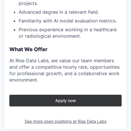
projects.
Advanced degree in a relevant field.
Familiarity with AI model evaluation metrics.
Previous experience working in a healthcare
or radiological environment.
What We Offer
At Rise Data Labs, we value our team members
and offer a competitive hourly rate, opportunities
for professional growth, and a collaborative work
environment.
Apply now
See more open positions at
Rise Data Labs