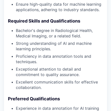
Ensure high-quality data for machine learning
applications, adhering to industry standards.
Required Skills and Qualifications
Bachelor's degree in Radiological Health,
Medical Imaging, or a related field.
Strong understanding of AI and machine
learning principles.
Proficiency in data annotation tools and
techniques.
Exceptional attention to detail and
commitment to quality assurance.
Excellent communication skills for effective
collaboration.
Preferred Qualifications
Experience in data annotation for AI training