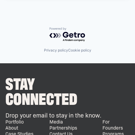
Powered by Getro.com
Privacy policy
Cookie policy
STAY
CONNECTED
Drop your email to stay in the know.
Portfolio
Media
For
About
Partnerships
Founders
Case Studies
Contact Us
Programs