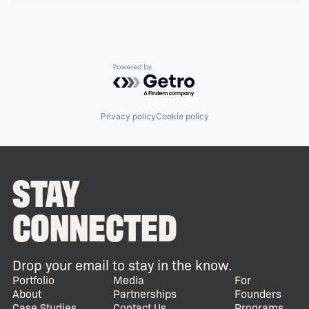
Powered by Getro.com
Privacy policy
Cookie policy
STAY
CONNECTED
Drop your email to stay in the know.
Portfolio
Media
For
About
Partnerships
Founders
Case Studies
Contact Us
Programs