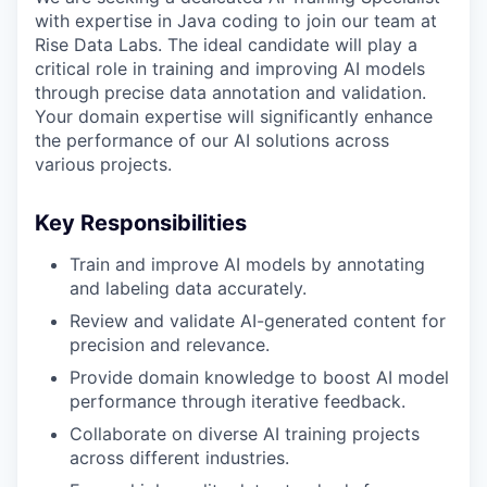
with expertise in Java coding to join our team at
Rise Data Labs. The ideal candidate will play a
critical role in training and improving AI models
through precise data annotation and validation.
Your domain expertise will significantly enhance
the performance of our AI solutions across
various projects.
Key Responsibilities
Train and improve AI models by annotating
and labeling data accurately.
Review and validate AI-generated content for
precision and relevance.
Provide domain knowledge to boost AI model
performance through iterative feedback.
Collaborate on diverse AI training projects
across different industries.