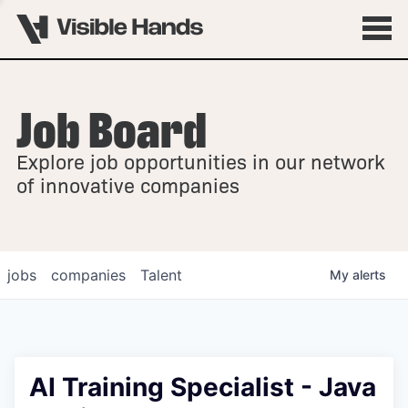
Job Board
OVERVIEW
Explore job opportunities in our network
FELLOWSHIPS
of innovative companies
jobs
companies
Talent
My
alerts
AI Training Specialist - Java