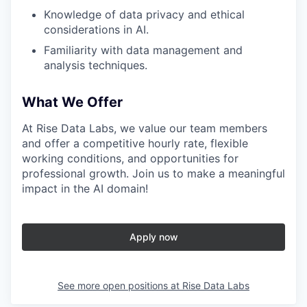
Knowledge of data privacy and ethical
considerations in AI.
Familiarity with data management and
analysis techniques.
What We Offer
At Rise Data Labs, we value our team members
and offer a competitive hourly rate, flexible
working conditions, and opportunities for
professional growth. Join us to make a meaningful
impact in the AI domain!
Apply now
See more open positions at
Rise Data Labs