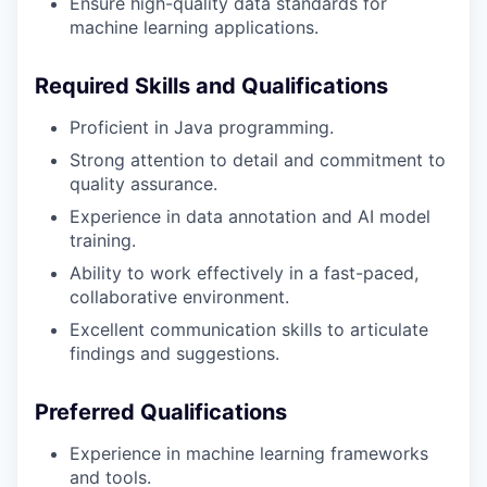
Ensure high-quality data standards for
machine learning applications.
Required Skills and Qualifications
Proficient in Java programming.
Strong attention to detail and commitment to
quality assurance.
Experience in data annotation and AI model
training.
Ability to work effectively in a fast-paced,
collaborative environment.
Excellent communication skills to articulate
findings and suggestions.
Preferred Qualifications
Experience in machine learning frameworks
and tools.