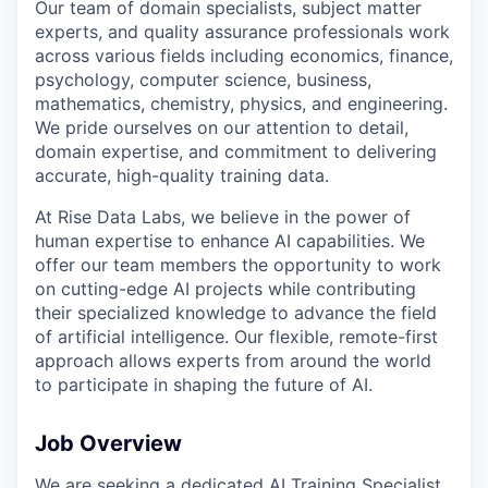
Our team of domain specialists, subject matter
experts, and quality assurance professionals work
across various fields including economics, finance,
psychology, computer science, business,
mathematics, chemistry, physics, and engineering.
We pride ourselves on our attention to detail,
domain expertise, and commitment to delivering
accurate, high-quality training data.
At Rise Data Labs, we believe in the power of
human expertise to enhance AI capabilities. We
offer our team members the opportunity to work
on cutting-edge AI projects while contributing
their specialized knowledge to advance the field
of artificial intelligence. Our flexible, remote-first
approach allows experts from around the world
to participate in shaping the future of AI.
Job Overview
We are seeking a dedicated AI Training Specialist