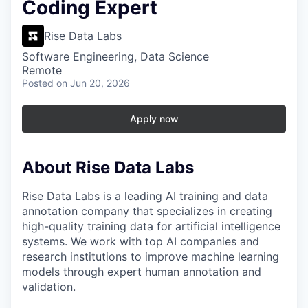
Coding Expert
Rise Data Labs
Software Engineering, Data Science
Remote
Posted
on Jun 20, 2026
Apply now
About Rise Data Labs
Rise Data Labs is a leading AI training and data
annotation company that specializes in creating
high-quality training data for artificial intelligence
systems. We work with top AI companies and
research institutions to improve machine learning
models through expert human annotation and
validation.