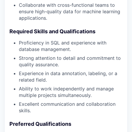
Collaborate with cross-functional teams to
ensure high-quality data for machine learning
applications.
Required Skills and Qualifications
Proficiency in SQL and experience with
database management.
Strong attention to detail and commitment to
quality assurance.
Experience in data annotation, labeling, or a
related field.
Ability to work independently and manage
multiple projects simultaneously.
Excellent communication and collaboration
skills.
Preferred Qualifications