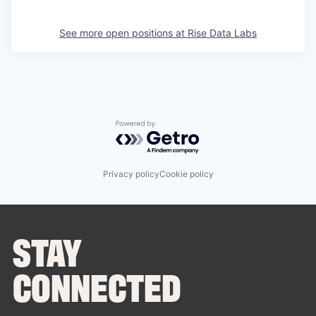
See more open positions at
Rise Data Labs
Powered by Getro.com
Privacy policy
Cookie policy
STAY
CONNECTED