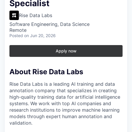
Specialist
Rise Data Labs
Software Engineering, Data Science
Remote
Posted
on Jun 20, 2026
Apply now
About Rise Data Labs
Rise Data Labs is a leading AI training and data
annotation company that specializes in creating
high-quality training data for artificial intelligence
systems. We work with top AI companies and
research institutions to improve machine learning
models through expert human annotation and
validation.