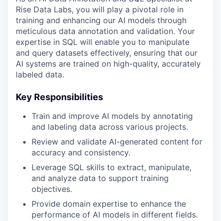
Rise Data Labs, you will play a pivotal role in
training and enhancing our AI models through
meticulous data annotation and validation. Your
expertise in SQL will enable you to manipulate
and query datasets effectively, ensuring that our
AI systems are trained on high-quality, accurately
labeled data.
Key Responsibilities
Train and improve AI models by annotating
and labeling data across various projects.
Review and validate AI-generated content for
accuracy and consistency.
Leverage SQL skills to extract, manipulate,
and analyze data to support training
objectives.
Provide domain expertise to enhance the
performance of AI models in different fields.