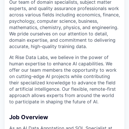
Our team of domain specialists, subject matter
experts, and quality assurance professionals work
across various fields including economics, finance,
psychology, computer science, business,
mathematics, chemistry, physics, and engineering.
We pride ourselves on our attention to detail,
domain expertise, and commitment to delivering
accurate, high-quality training data.
At Rise Data Labs, we believe in the power of
human expertise to enhance AI capabilities. We
offer our team members the opportunity to work
on cutting-edge AI projects while contributing
their specialized knowledge to advance the field
of artificial intelligence. Our flexible, remote-first
approach allows experts from around the world
to participate in shaping the future of AI.
Job Overview
As an AI Data Annotation and SQL Specialist at