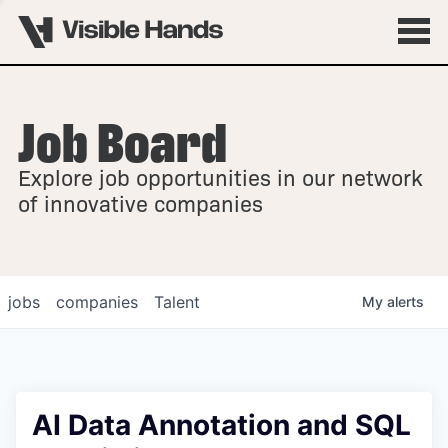
Job Board
OVERVIEW
Explore job opportunities in our network
FELLOWSHIPS
of innovative companies
jobs
companies
Talent
My
alerts
AI Data Annotation and SQL