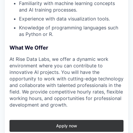
Familiarity with machine learning concepts
and AI training processes.
Experience with data visualization tools.
Knowledge of programming languages such
as Python or R.
What We Offer
At Rise Data Labs, we offer a dynamic work
environment where you can contribute to
innovative AI projects. You will have the
opportunity to work with cutting-edge technology
and collaborate with talented professionals in the
field. We provide competitive hourly rates, flexible
working hours, and opportunities for professional
development and growth.
Apply now