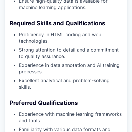
Ensure high-quality data is available for
machine learning applications.
Required Skills and Qualifications
Proficiency in HTML coding and web
technologies.
Strong attention to detail and a commitment
to quality assurance.
Experience in data annotation and AI training
processes.
Excellent analytical and problem-solving
skills.
Preferred Qualifications
Experience with machine learning frameworks
and tools.
Familiarity with various data formats and