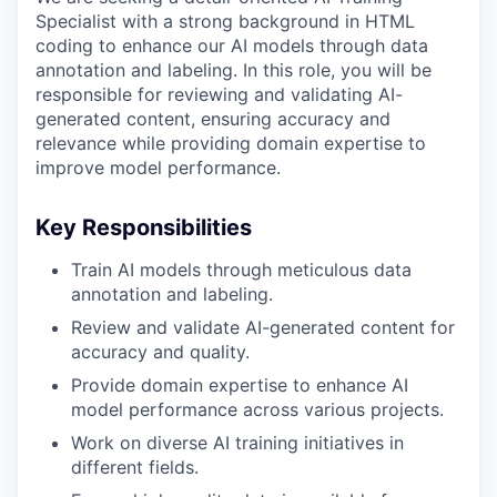
Specialist with a strong background in HTML
coding to enhance our AI models through data
annotation and labeling. In this role, you will be
responsible for reviewing and validating AI-
generated content, ensuring accuracy and
relevance while providing domain expertise to
improve model performance.
Key Responsibilities
Train AI models through meticulous data
annotation and labeling.
Review and validate AI-generated content for
accuracy and quality.
Provide domain expertise to enhance AI
model performance across various projects.
Work on diverse AI training initiatives in
different fields.