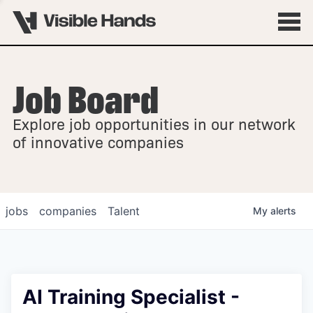
Job Board
OVERVIEW
Explore job opportunities in our network
FELLOWSHIPS
of innovative companies
jobs
companies
Talent
My
alerts
AI Training Specialist -