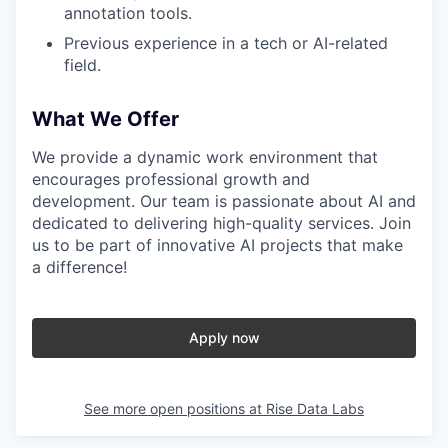
annotation tools.
Previous experience in a tech or AI-related
field.
What We Offer
We provide a dynamic work environment that
encourages professional growth and
development. Our team is passionate about AI and
dedicated to delivering high-quality services. Join
us to be part of innovative AI projects that make
a difference!
Apply now
See more open positions at
Rise Data Labs