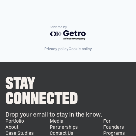
Powered by Getro.com
Privacy policy
Cookie policy
STAY
CONNECTED
Drop your email to stay in the know.
Portfolio
Media
For
About
Partnerships
Founders
Case Studies
Contact Us
Programs