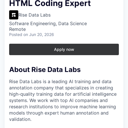
HTML Coding Expert
Rise Data Labs
Software Engineering, Data Science
Remote
Posted
on Jun 20, 2026
Apply now
About Rise Data Labs
Rise Data Labs is a leading AI training and data
annotation company that specializes in creating
high-quality training data for artificial intelligence
systems. We work with top AI companies and
research institutions to improve machine learning
models through expert human annotation and
validation.