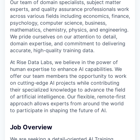
Our team of domain specialists, subject matter
experts, and quality assurance professionals work
across various fields including economics, finance,
psychology, computer science, business,
mathematics, chemistry, physics, and engineering.
We pride ourselves on our attention to detail,
domain expertise, and commitment to delivering
accurate, high-quality training data.
At Rise Data Labs, we believe in the power of
human expertise to enhance AI capabilities. We
offer our team members the opportunity to work
on cutting-edge AI projects while contributing
their specialized knowledge to advance the field
of artificial intelligence. Our flexible, remote-first
approach allows experts from around the world
to participate in shaping the future of AI.
Job Overview
We are seeking a detail-oriented AI Training